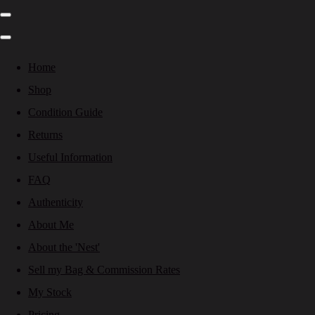
Home
Shop
Condition Guide
Returns
Useful Information
FAQ
Authenticity
About Me
About the 'Nest'
Sell my Bag & Commission Rates
My Stock
Pricing