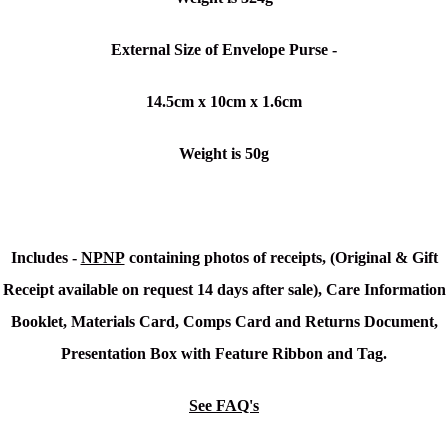
External Size of Envelope Purse -
14.5cm x 10cm x 1.6cm
Weight is 50g
Includes -
NPNP
containing photos of receipts, (Original & Gift
Receipt available on request 14 days after sale), Care Information
Booklet, Materials Card, Comps Card and Returns Document,
Presentation Box with Feature Ribbon and Tag.
See FAQ's