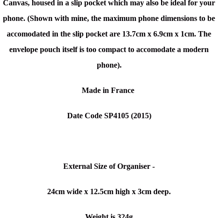
Canvas, housed in a slip pocket which may also be ideal for your
phone. (Shown with mine, the maximum phone dimensions to be
accomodated in the slip pocket are 13.7cm x 6.9cm x 1cm. The
envelope pouch itself is too compact to accomodate a modern
phone).
Made in France
Date Code SP4105 (
2015)
External Size of Organiser -
24cm wide x 12.5cm high x 3cm deep.
Weight is 324g