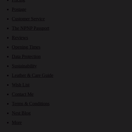
Postage
Customer Service
The NPNP Passport
Reviews
Opening Times
Data Protection
Sustainability
Leather & Care Guide
Wish List
Contact Me
Terms & Conditions
Nest Blog
More