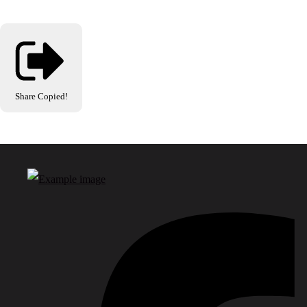
Share
Copied!