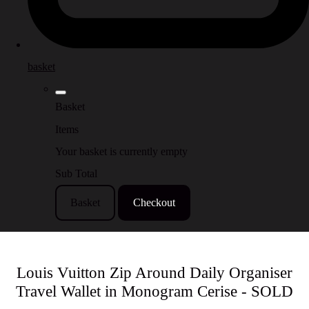
basket
Basket
Items
Your basket is currently empty
Sub Total
Basket
Checkout
Louis Vuitton Zip Around Daily Organiser
Travel Wallet in Monogram Cerise - SOLD