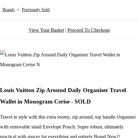
Brands
>
Previously Sold
View Your Basket
|
Proceed To Checkout
Louis Vuitton Zip Around Daily Organiser Travel
Wallet in Monogram Cerise - SOLD
Travel in style with this extra roomy, zip around, top handle Organiser
with removable small Envelope Pouch. Super robust, ultimately
practical with spaces for everything and entirely Brand New!!