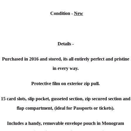
Condition -
New
Details -
Purchased in 2016 and stored, its all entirely perfect and pristine
in every way.
Protective film on exterior zip pull.
15 card slots, slip pocket, gusseted section, zip secured section and
flap compartment, (ideal for Passports or tickets).
Includes a handy, removable envelope pouch in Monogram