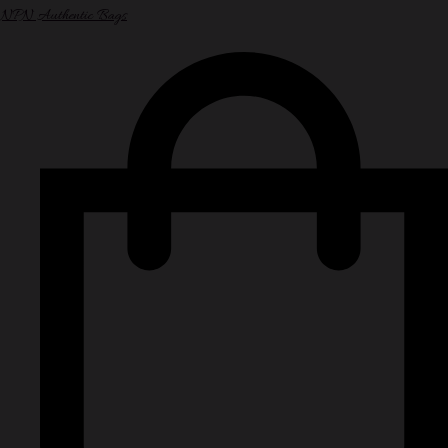
NPN Authentic Bags