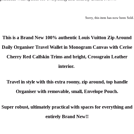
Sorry, this item has now been Sold.
This is a Brand New 100% authentic Louis Vuitton Zip Around
Daily Organiser Travel Wallet in Monogram Canvas with Cerise
Cherry Red Calfskin Trims and bright, Crossgrain Leather
interior.
Travel in style with this extra roomy, zip around, top handle
Organiser with removable, small, Envelope Pouch.
Super robust, ultimately practical with spaces for everything and
entirely Brand New!!