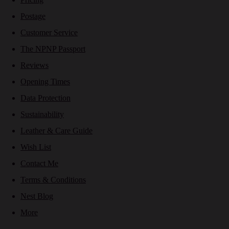
Postage
Customer Service
The NPNP Passport
Reviews
Opening Times
Data Protection
Sustainability
Leather & Care Guide
Wish List
Contact Me
Terms & Conditions
Nest Blog
More