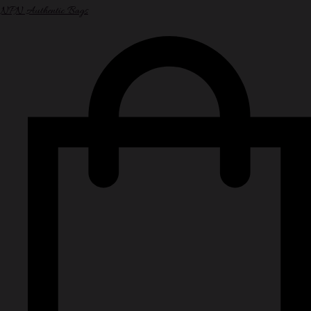
NPN Authentic Bags