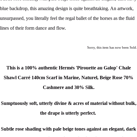
blue backdrop, this amazing design is quite breathtaking. An artwork,
unsurpassed, you literally feel the regal ballet of the horses as the fluid
lines of their form dance and flow.
Sorry, this item has now been Sold.
This is a 100% authentic Hermés 'Pirouette au Galop' Chale
Shawl Carré 140cm Scarf in Marine, Naturel, Beige Rose 70%
Cashmere and 30% Silk.
Sumptuously soft, utterly divine & acres of material without bulk,
the drape is utterly perfect.
Subtle rose shading with pale beige tones against an elegant, dark