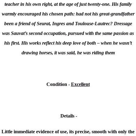
teacher in his own right, at the age of just twenty-one. His family
warmly encouraged his chosen path: had not his great-grandfather
been a friend of Seurat, Ingres and Toulouse-Lautrec? Dressage
was Sauvat’s second occupation, pursued with the same passion as
his first. His works reflect his deep love of both – when he wasn’t
drawing horses, it was said, he was riding them
Condition -
Excellent
Details -
Little immediate evidence of use, its precise, smooth with only the