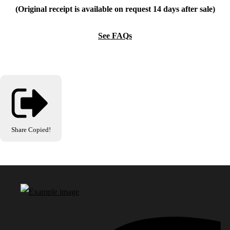
(Original receipt is available on request 14 days after sale)
See FAQs
Share
Copied!