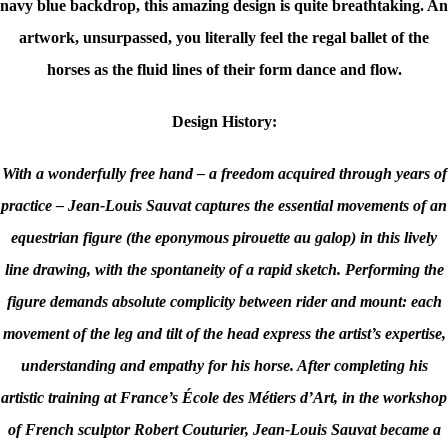
navy blue backdrop, this amazing design is quite breathtaking. An
artwork, unsurpassed, you literally feel the regal ballet of the
horses as the fluid lines of their form dance and flow.
Design History:
With a wonderfully free hand – a freedom acquired through years of
practice – Jean-Louis Sauvat captures the essential movements of an
equestrian figure (the eponymous pirouette au galop) in this lively
line drawing, with the spontaneity of a rapid sketch. Performing the
figure demands absolute complicity between rider and mount: each
movement of the leg and tilt of the head express the artist’s expertise,
understanding and empathy for his horse. After completing his
artistic training at France’s École des Métiers d’Art, in the workshop
of French sculptor Robert Couturier, Jean-Louis Sauvat became a