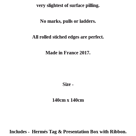
very slightest of surface pilling.
No marks, pulls or ladders.
All rolled stiched edges are perfect.
Made in France 2017.
Size -
140cm x 140cm
Includes -
Hermés
Tag & Presentation Box with Ribbon.