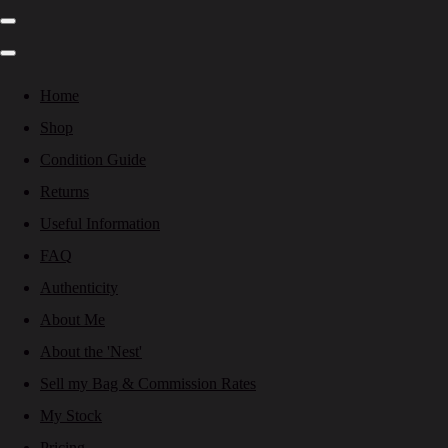
Home
Shop
Condition Guide
Returns
Useful Information
FAQ
Authenticity
About Me
About the 'Nest'
Sell my Bag & Commission Rates
My Stock
Pricing