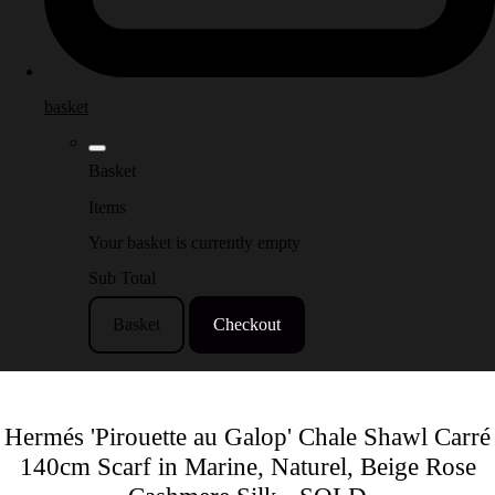
basket
Basket
Items
Your basket is currently empty
Sub Total
Basket
Checkout
Hermés 'Pirouette au Galop' Chale Shawl Carré
140cm Scarf in Marine, Naturel, Beige Rose