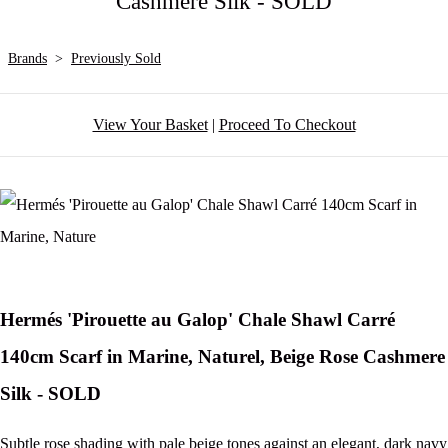
Cashmere Silk - SOLD
Brands
>
Previously Sold
View Your Basket
|
Proceed To Checkout
Hermés 'Pirouette au Galop' Chale Shawl Carré
140cm Scarf in Marine, Naturel, Beige Rose Cashmere
Silk - SOLD
Subtle rose shading with pale beige tones against an elegant, dark navy