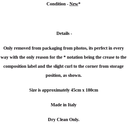
Condition -
New
*
Details -
Only removed from packaging from photos, its perfect in every
way with the only reason for the * notation being the crease to the
composition label and the
slight curl to
the corner from storage
position, as shown.
Size is approximately 45cm x 180cm
Made in Italy
Dry Clean Only.