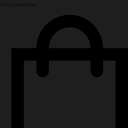
NPN Authentic Bags