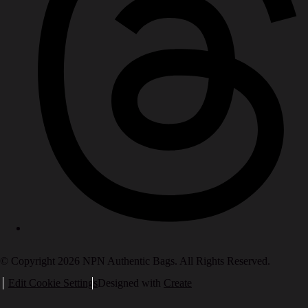
© Copyright 2026 NPN Authentic Bags. All Rights Reserved.
Edit Cookie Settings
Designed with
Create