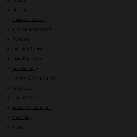
Postage
Customer Service
The NPNP Passport
Reviews
Opening Times
Data Protection
Sustainability
Leather & Care Guide
Wish List
Contact Me
Terms & Conditions
Nest Blog
More