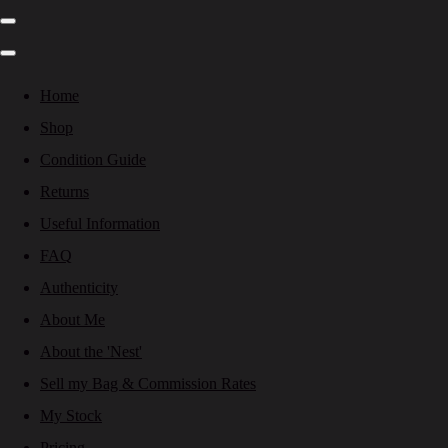
Home
Shop
Condition Guide
Returns
Useful Information
FAQ
Authenticity
About Me
About the 'Nest'
Sell my Bag & Commission Rates
My Stock
Pricing