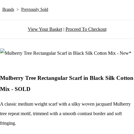
Brands
>
Previously Sold
View Your Basket
|
Proceed To Checkout
Mulberry Tree Rectangular Scarf in Black Silk Cotton
Mix - SOLD
A classic medium weight scarf with a silky woven jacquard Mulberry
tree repeat motif, trimmed with a smooth contrast border and soft
fringing.