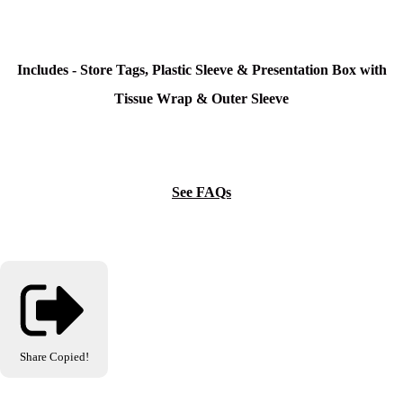
Includes - Store Tags, Plastic Sleeve & Presentation Box with
Tissue Wrap & Outer Sleeve
See FAQs
Share
Copied!