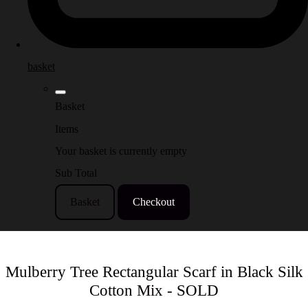
basket
Basket
Items
Your basket is currently empty
Sub Total
Basket
Checkout
Mulberry Tree Rectangular Scarf in Black Silk
Cotton Mix - SOLD