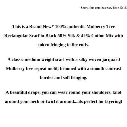
Sorry, this item has now been Sold.
This is a Brand New*
100% authentic Mulberry Tree
Rectangular Scarf in Black
58% Silk & 42% Cotton
Mix
with
micro fringing to the ends.
A classic medium weight scarf with a silky woven jacquard
Mulberry tree repeat motif, trimmed with a smooth contrast
border and soft fringing.
A beautiful drape, you can wear round your shoulders, knot
around your neck or twirl it around....its perfect for layering!