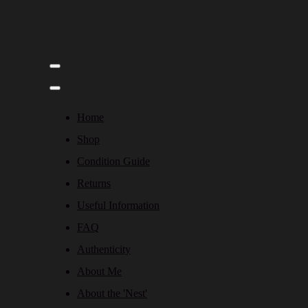
Home
Shop
Condition Guide
Returns
Useful Information
FAQ
Authenticity
About Me
About the 'Nest'