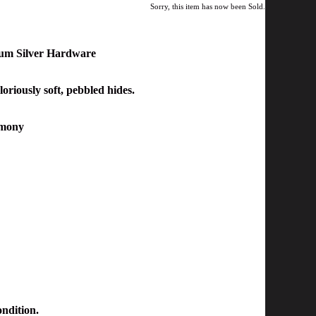
Sorry, this item has now been Sold.
ium Silver Hardware
loriously soft, pebbled
hides.
armony
ondition.