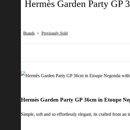
Hermès Garden Party GP 3
Brands
>
Previously Sold
Hermès Garden Party GP 36cm in Etoupe Ne
Simple, soft and so effortlessly elegant, its crafted from an 