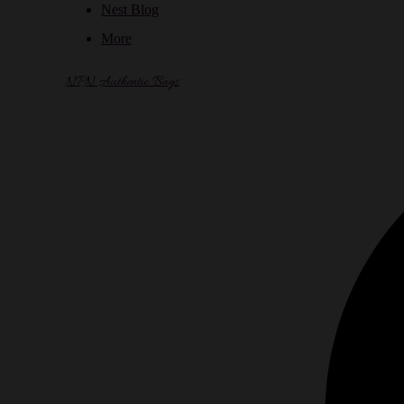
Nest Blog
More
NPN Authentic Bags