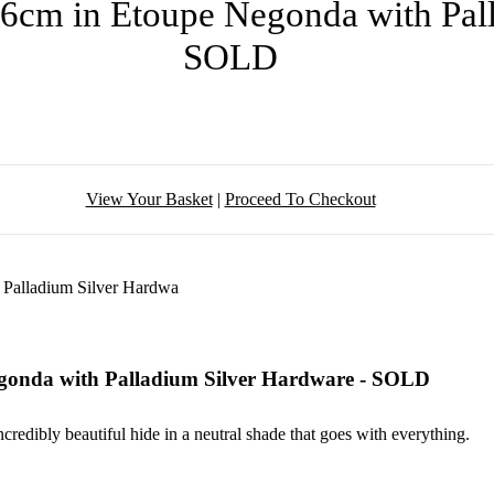
6cm in Etoupe Negonda with Pall
SOLD
View Your Basket
|
Proceed To Checkout
gonda with Palladium Silver Hardware - SOLD
incredibly beautiful hide in a neutral shade that goes with everything.