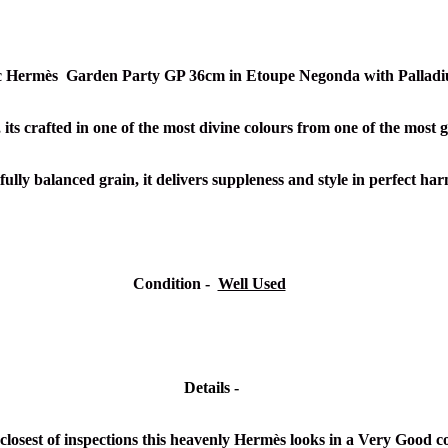
ic Hermès Garden Party GP 36cm in Etoupe Negonda with Pallad
 its crafted in one of the most divine colours from one of the most g
ully balanced grain, it delivers suppleness and style in perfect h
Condition -
Well Used
Details -
closest of inspections this heavenly Hermès looks in a Very Good c