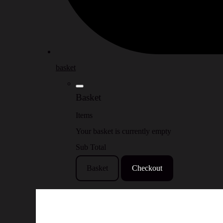
basket
Basket
Items
Your basket is currently empty
Sub Total
Basket
Checkout