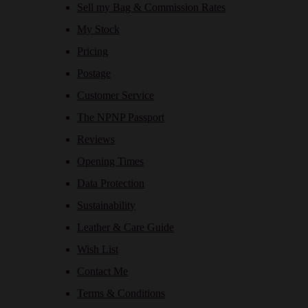
Sell my Bag & Commission Rates
My Stock
Pricing
Postage
Customer Service
The NPNP Passport
Reviews
Opening Times
Data Protection
Sustainability
Leather & Care Guide
Wish List
Contact Me
Terms & Conditions