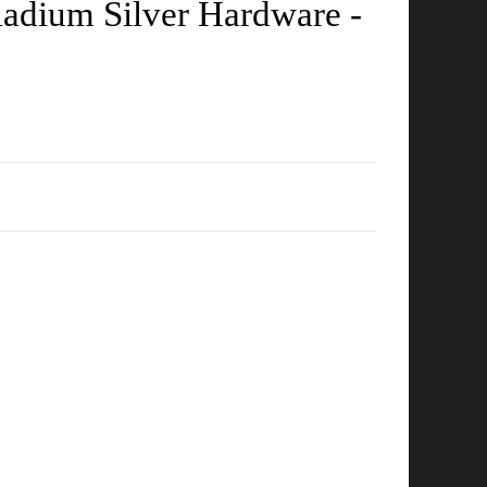
adium Silver Hardware -