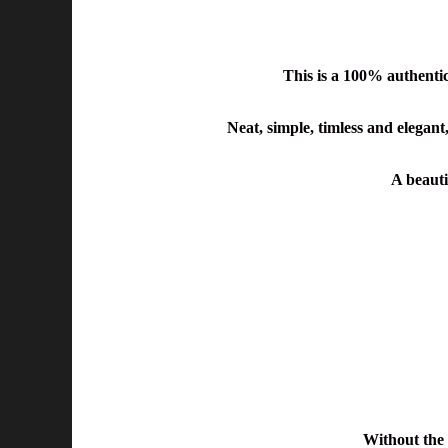
This is a 100% authent
Neat, simple, timless and elegant,
A beautif
Without the 