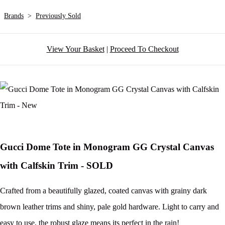
Brands
>
Previously Sold
View Your Basket
|
Proceed To Checkout
Gucci Dome Tote in Monogram GG Crystal Canvas
with Calfskin Trim - SOLD
Crafted from a beautifully glazed, coated canvas with grainy dark
brown leather trims and shiny, pale gold hardware. Light to carry and
easy to use, the robust glaze means its perfect in the rain!