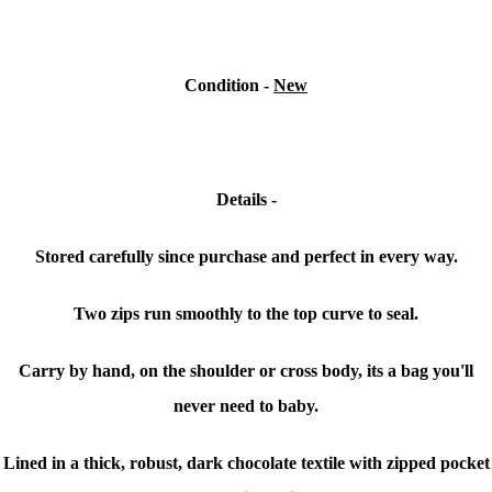
Condition -
New
Details -
Stored carefully since purchase and perfect in every way.
Two zips run smoothly to the top curve to seal.
Carry by hand, on the shoulder or cross body, its a bag you'll
never need to baby.
Lined in a thick, robust, dark chocolate textile with zipped pocket