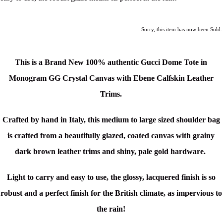
Sorry, this item has now been Sold.
This is a Brand New 100% authentic Gucci Dome Tote in
Monogram GG Crystal Canvas with Ebene Calfskin Leather
Trims.
Crafted by hand in Italy
, this medium to large sized shoulder bag
is crafted from a beautifully glazed, coated canvas with grainy
dark brown leather trims and shiny, pale gold hardware.
Light to carry and easy to use, the glossy, lacquered finish is so
robust and a perfect finish for the British climate, as impervious to
the rain!