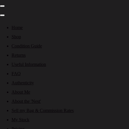
Home
Shop
Condition Guide
Returns
Useful Information
FAQ
Authenticity
About Me
About the 'Nest'
Sell my Bag & Commission Rates
My Stock
Pricing