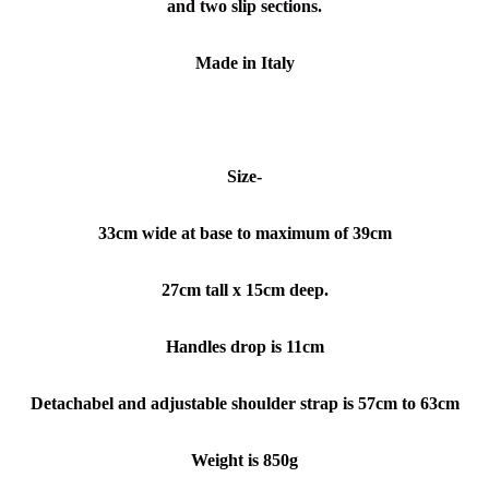
and two slip sections.
Made in Italy
Size-
33
cm wide at base
to maximum of 39cm
27cm tall x 15cm deep.
Handles drop is 11cm
Detachabel and adjustable shoulder strap is 57cm to 63cm
Weight is 850g