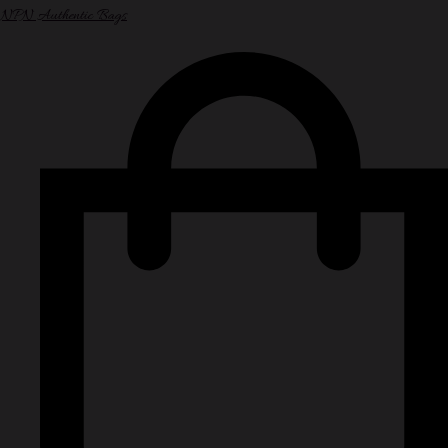
NPN Authentic Bags