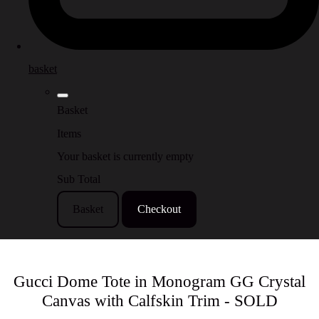
basket
Basket
Items
Your basket is currently empty
Sub Total
Basket
Checkout
Gucci Dome Tote in Monogram GG Crystal
Canvas with Calfskin Trim - SOLD