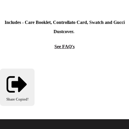
Includes - Care Booklet, Controllato Card, Swatch and Gucci
Dustcover.
See FAQ's
Share
Copied!