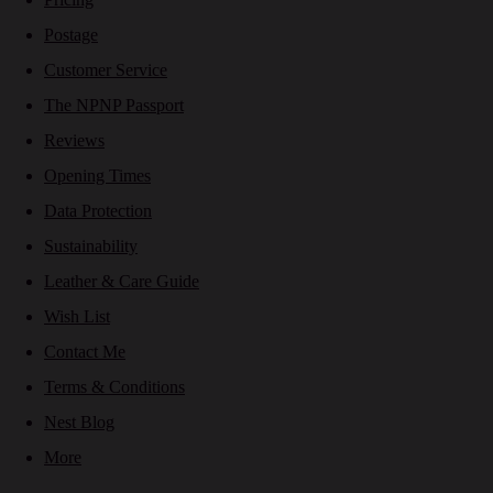
Postage
Customer Service
The NPNP Passport
Reviews
Opening Times
Data Protection
Sustainability
Leather & Care Guide
Wish List
Contact Me
Terms & Conditions
Nest Blog
More