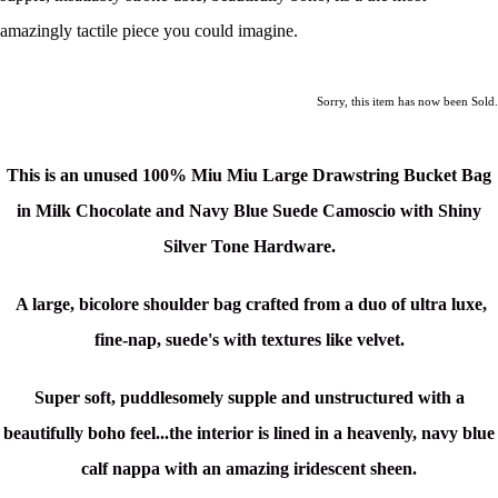
amazingly tactile piece you could imagine.
Sorry, this item has now been Sold.
This is an unused
100% Miu Miu Large Drawstring Bucket Bag
in Milk Chocolate and Navy Blue Suede Camoscio
with Shiny
Silver Tone Hardware.
A large, bicolore shoulder bag crafted from a duo of ultra luxe,
fine-nap, suede's with textures like velvet.
Super soft, puddlesomely supple and unstructured with a
beautifully boho feel...the interior is lined in a heavenly, navy blue
calf nappa with an amazing
iridescent sheen.