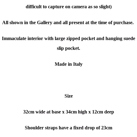
difficult to capture on camera as so slight)
All shown in the Gallery and all present at the time of purchase.
Immaculate interior with large zipped pocket and hanging suede
slip pocket.
Made in Italy
Size
32cm wide at base x 34cm high x 12cm deep
Shoulder straps have a fixed drop of 23cm