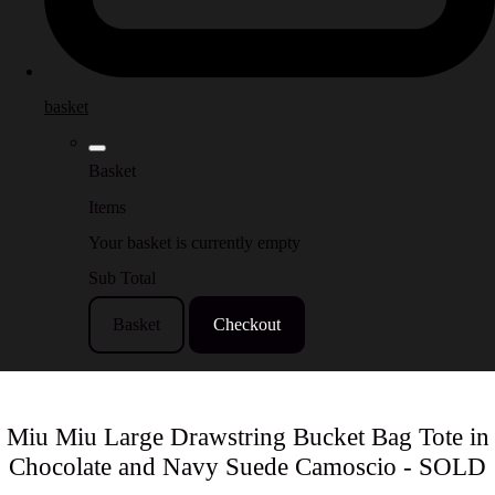
basket
Basket
Items
Your basket is currently empty
Sub Total
Basket
Checkout
Miu Miu Large Drawstring Bucket Bag Tote in
Chocolate and Navy Suede Camoscio - SOLD