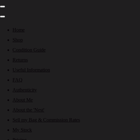
Home
Shop
Condition Guide
Returns
Useful Information
FAQ
Authenticity
About Me
About the 'Nest'
Sell my Bag & Commission Rates
My Stock
Pricing