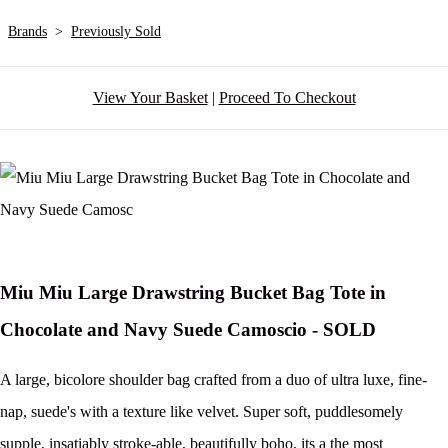
Brands
>
Previously Sold
View Your Basket
|
Proceed To Checkout
Miu Miu Large Drawstring Bucket Bag Tote in
Chocolate and Navy Suede Camoscio - SOLD
A large, bicolore shoulder bag crafted from a duo of ultra luxe, fine-
nap, suede's with a texture like velvet. Super soft, puddlesomely
supple, insatiably stroke-able, beautifully boho, its a the most