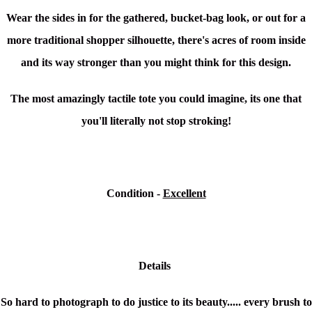
Wear the sides in for the gathered, bucket-bag look, or out for a
more traditional shopper silhouette, there's acres of room inside
and its way stronger than you might think for this design.
The most amazingly tactile tote you could imagine, its one that
you'll literally not stop stroking!
Condition -
Excellent
Details
So hard to photograph to do justice to its beauty..... every brush to