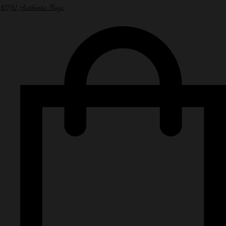
NPN Authentic Bags