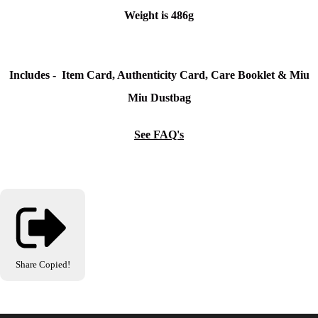
Weight is 486g
Includes - Item Card, Authenticity Card, Care Booklet & Miu
Miu Dustbag
See FAQ's
Share
Copied!