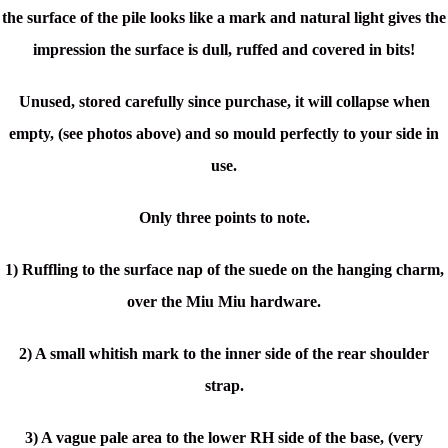
the surface of the pile looks like a mark and natural light gives the
impression the surface is dull, ruffed and covered in bits!
Unused, stored carefully since purchase,
it will collapse when
empty, (see photos above) and so mould perfectly to your side in
use.
Only three points to note.
1) Ruffling to the surface nap of the suede on the hanging charm,
over the Miu Miu hardware.
2) A small whitish mark to the inner side of the rear shoulder
strap.
3) A vague pale area to the lower RH side of the base, (very