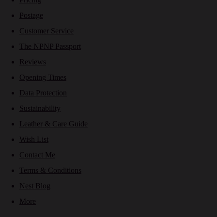
Postage
Customer Service
The NPNP Passport
Reviews
Opening Times
Data Protection
Sustainability
Leather & Care Guide
Wish List
Contact Me
Terms & Conditions
Nest Blog
More