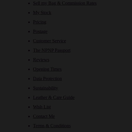
Sell my Bag & Commission Rates
My Stock
Pricing
Postage
Customer Service
The NPNP Passport
Reviews
Opening Times
Data Protection
Sustainability
Leather & Care Guide
Wish List
Contact Me
Terms & Conditions