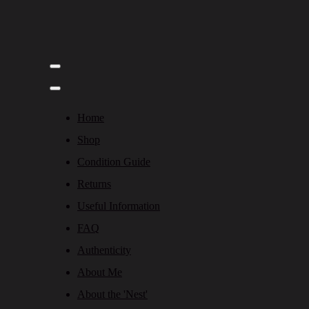
Home
Shop
Condition Guide
Returns
Useful Information
FAQ
Authenticity
About Me
About the 'Nest'