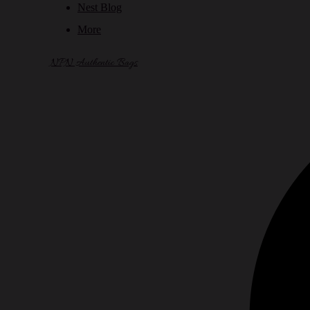
Nest Blog
More
NPN Authentic Bags