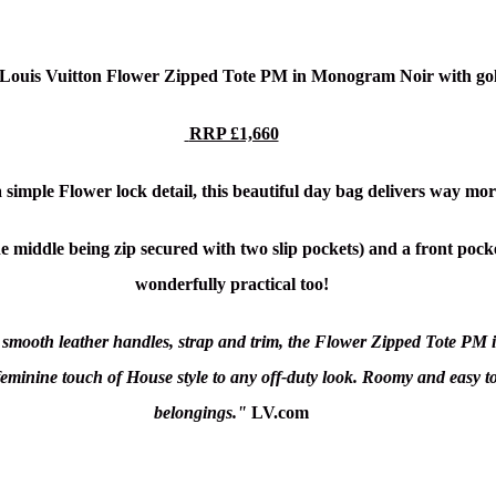
c Louis Vuitton Flower Zipped Tote PM in Monogram Noir
with go
RRP £1,660
 simple Flower lock detail, this beautiful day bag delivers way mor
 middle being zip secured with two slip pockets) and a front pocket
wonderfully practical too!
mooth leather handles, strap and trim, the Flower Zipped Tote PM i
 feminine touch of House style to any off-duty look. Roomy and easy to
belongings."
LV.com