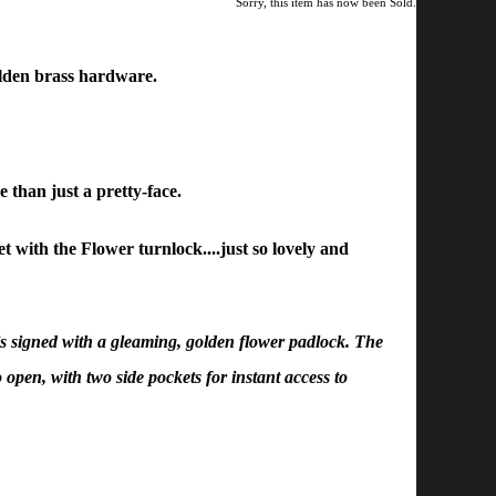
Sorry, this item has now been Sold.
lden brass hardware.
e than just a pretty-face.
 with the Flower turnlock....just so lovely and
s signed with a gleaming, golden flower padlock. The
 open, with two side pockets for instant access to