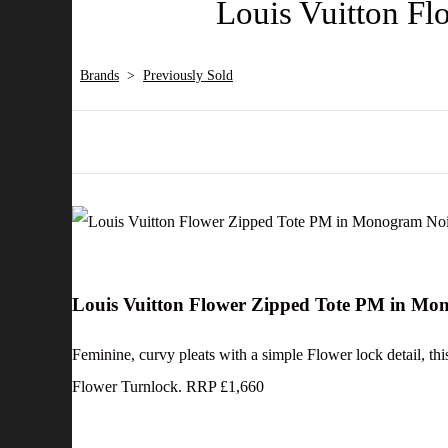
Louis Vuitton F
Brands
>
Previously Sold
Louis Vuitton Flower Zipped Tote PM in M
Feminine, curvy pleats with a simple Flower lock detail, th
Flower Turnlock. RRP £1,660