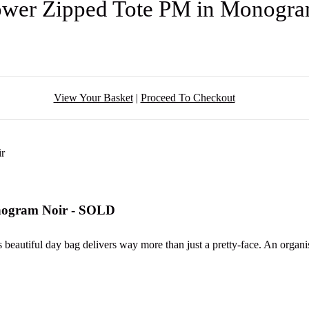
lower Zipped Tote PM in Monogr
View Your Basket
|
Proceed To Checkout
onogram Noir - SOLD
is beautiful day bag delivers way more than just a pretty-face. An organ