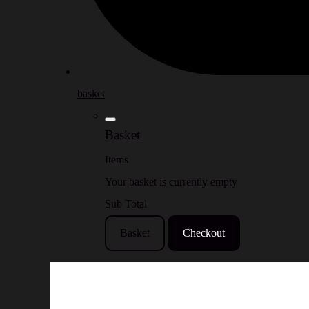
basket
Basket
Items
Your basket is currently empty
Sub Total
Basket
Checkout