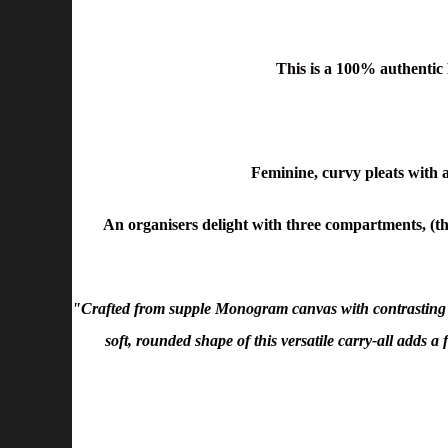
This is a 100% authenti
Feminine, curvy pleats with a
An organisers delight with three compartments, (the
"Crafted from supple Monogram canvas with contrasting s
soft, rounded shape of this versatile carry-all adds a