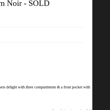
am Noir - SOLD
isers delight with three compartments & a front pocket with