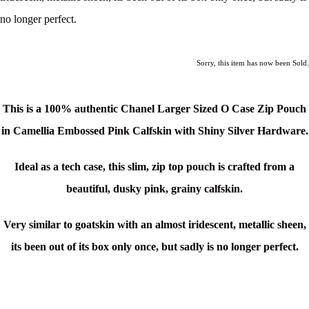
no longer perfect.
Sorry, this item has now been Sold.
This is a 100% authentic Chanel Larger Sized O Case Zip Pouch
in Camellia Embossed Pink Calfskin with Shiny Silver Hardware.
Ideal as a tech case, this slim, zip top pouch is crafted from a
beautiful, dusky pink, grainy calfskin.
Very similar to goatskin with an almost iridescent, metallic sheen,
its been out of its box only once, but sadly is no longer perfect.