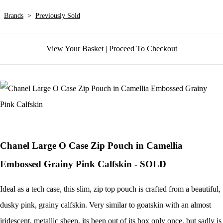
Brands
>
Previously Sold
View Your Basket
|
Proceed To Checkout
Chanel Large O Case Zip Pouch in Camellia
Embossed Grainy Pink Calfskin - SOLD
Ideal as a tech case, this slim, zip top pouch is crafted from a beautiful,
dusky pink, grainy calfskin. Very similar to goatskin with an almost
iridescent, metallic sheen, its been out of its box only once, but sadly is