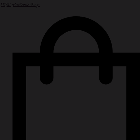
NPN Authentic Bags