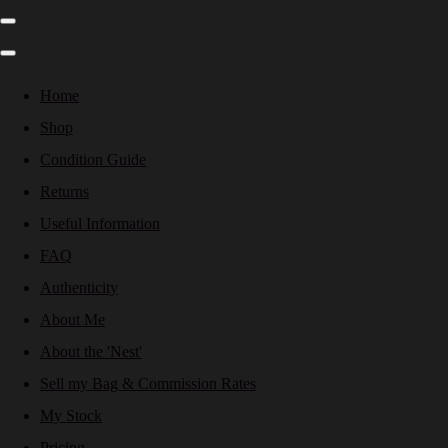
Home
Shop
Condition Guide
Returns
Useful Information
FAQ
Authenticity
About Me
About the 'Nest'
Sell my Bag & Commission Rates
My Stock
Pricing