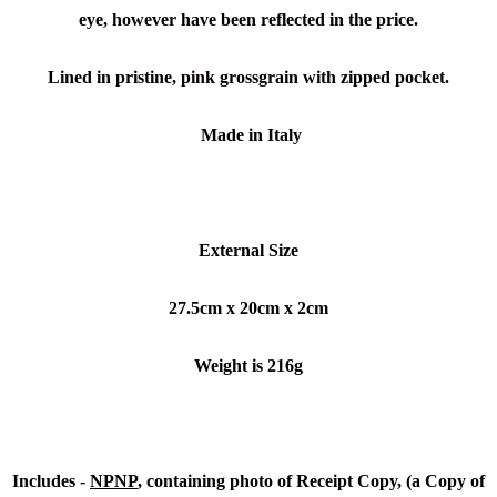
eye, however have been reflected in the price.
Lined in pristine, pink grossgrain with zipped pocket.
Made in Italy
External Size
27.5cm x 20cm x 2cm
Weight is 216g
Includes -
NPNP
, containing photo of Receipt Copy, (a Copy of