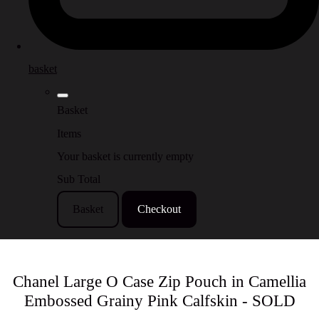
basket
Basket
Items
Your basket is currently empty
Sub Total
Basket
Checkout
Chanel Large O Case Zip Pouch in Camellia
Embossed Grainy Pink Calfskin - SOLD