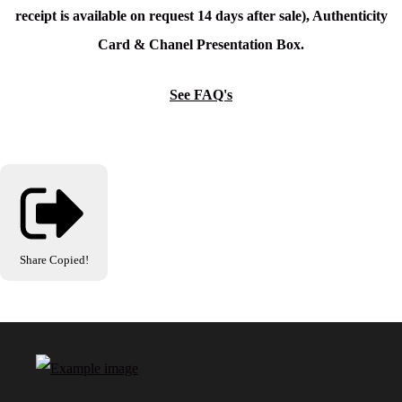
receipt is available on request 14 days after sale), Authenticity
Card & Chanel Presentation Box.
See FAQ's
Share
Copied!