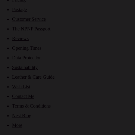
Postage
Customer Service
The NPNP Passport
Reviews
Opening Times
Data Protection
Sustainability
Leather & Care Guide
Wish List
Contact Me
Terms & Conditions
Nest Blog
More