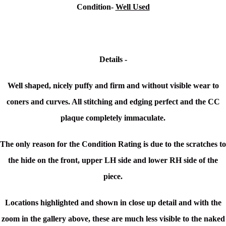
Condition-
Well Used
Details -
Well shaped, nicely puffy and firm and without visible wear to
coners and curves. All stitching and edging perfect and the CC
plaque completely immaculate.
The only reason for the Condition Rating is due to the scratches to
the hide on the front, upper LH side and lower RH side of the
piece.
Locations highlighted and shown in close up detail and with the
zoom in the gallery above, these are much less visible to the naked