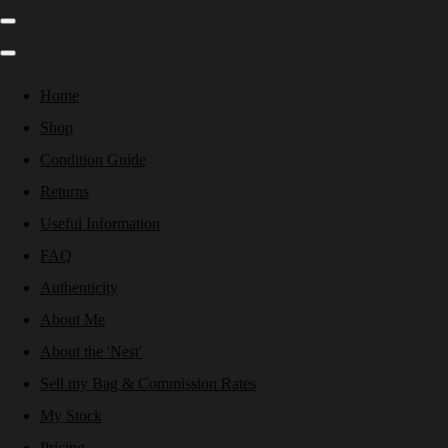
Home
Shop
Condition Guide
Returns
Useful Information
FAQ
Authenticity
About Me
About the 'Nest'
Sell my Bag & Commission Rates
My Stock
Pricing