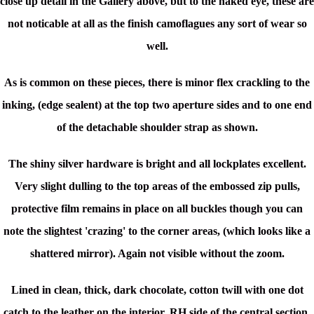
close up detail in the Gallery above, but to the naked eye, these are
not noticable at all as the finish camoflagues any sort of wear so
well.
As is common on these pieces, there is minor flex crackling to the
inking, (edge sealent) at the top two aperture sides and to one end
of the detachable shoulder strap as shown.
The shiny silver hardware is bright and all lockplates excellent.
Very slight dulling to the top areas of the embossed zip pulls,
protective film remains in place on all buckles though you can
note the slightest 'crazing' to the corner areas, (which looks like a
shattered mirror). Again not visible without the zoom.
Lined in clean, thick, dark chocolate, cotton twill with one dot
catch to the leather on the interior, RH side of the central section.