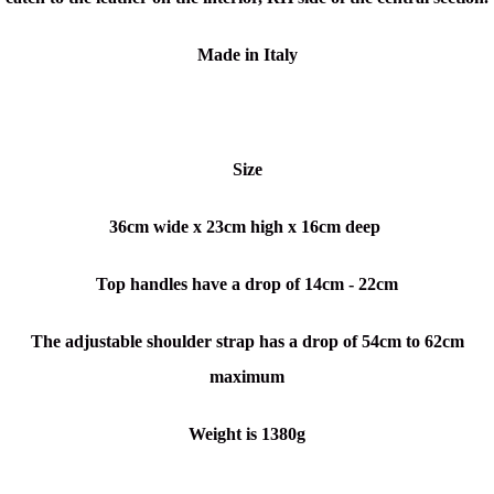
Made in Italy
Size
36cm wide x 23cm high x 16cm deep
Top handles have a drop of 14cm - 22cm
The adjustable shoulder strap has a drop of 54cm to 62cm
maximum
Weight is 1380g