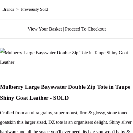
Brands
>
Previously Sold
View Your Basket
|
Proceed To Checkout
Mulberry Large Bayswater Double Zip Tote in Taupe
Shiny Goat Leather - SOLD
Crafted from an ultra grainy, super robust, firm & glossy, stone toned
goatskin this larger sized, DZ tote is an organisers delight. Shiny silver
hardware and all the space you'll ever need, its bag you won't baby &