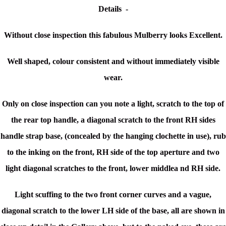
Details -
Without close inspection this fabulous Mulberry looks Excellent.
Well shaped, colour consistent and without immediately visible
wear.
Only on close inspection can you note a light, scratch to the top of
the rear top handle, a diagonal scratch to the front RH sides
handle strap base, (concealed by the hanging clochette in use), rub
to the inking on the front, RH side of the top aperture and two
light diagonal scratches to the front, lower middlea nd RH side.
Light scuffing to the two front corner curves and a vague,
diagonal scratch to the lower LH side of the base, all are shown in