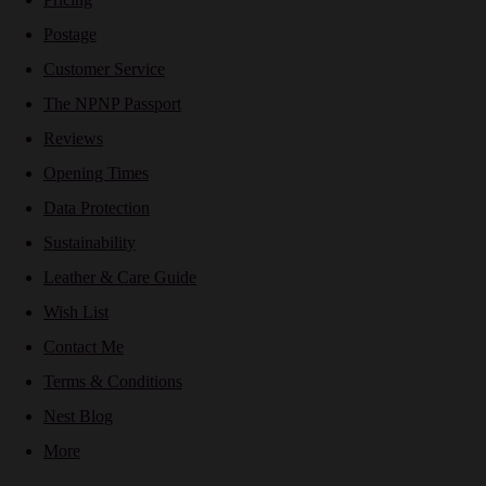
Postage
Customer Service
The NPNP Passport
Reviews
Opening Times
Data Protection
Sustainability
Leather & Care Guide
Wish List
Contact Me
Terms & Conditions
Nest Blog
More