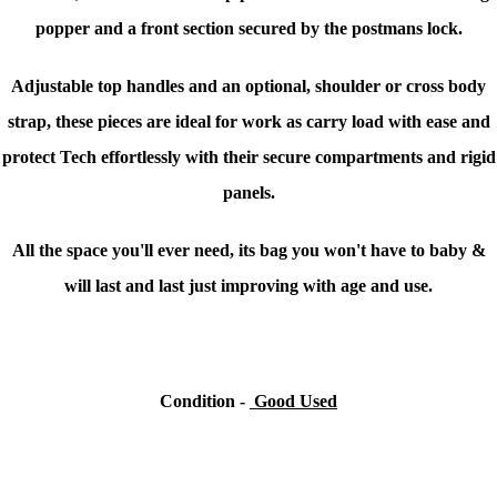
popper and a front section secured by the postmans lock.
Adjustable top handles and an optional, shoulder or cross body
strap, these pieces are ideal for work as carry load with ease and
protect Tech effortlessly with their secure compartments and rigid
panels.
All the space you'll ever need, its bag you won't have to baby &
will last and last just improving with age and use.
Condition -
Good Used