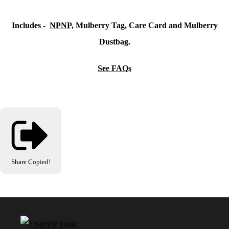
Includes -
NPNP,
Mulberry Tag, Care Card and Mulberry
Dustbag.
See FAQs
Share
Copied!