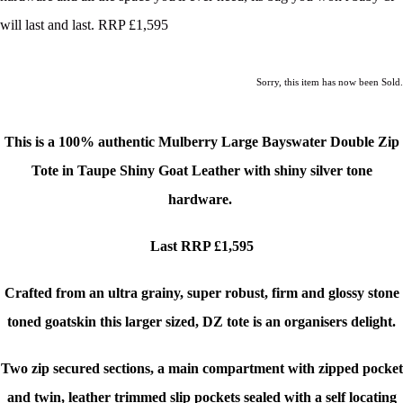
will last and last. RRP £1,595
Sorry, this item has now been Sold.
This is a 100% authentic Mulberry Large Bayswater Double Zip
Tote
in Taupe Shiny Goat Leather with shiny silver tone
hardware.
Last RRP £1,595
Crafted from an ultra grainy, super robust, firm and glossy stone
toned goatskin this larger sized, DZ tote is an organisers delight.
Two zip secured sections, a main compartment with zipped pocket
and twin, leather trimmed slip pockets sealed with a self locating