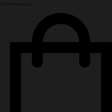
NPN Authentic Bags