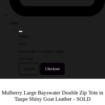
basket
Basket
Items
Your basket is currently empty
Sub Total
Basket
Checkout
Mulberry Large Bayswater Double Zip Tote in
Taupe Shiny Goat Leather - SOLD