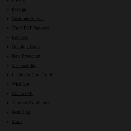
Postage
Customer Service
The NPNP Passport
Reviews
Opening Times
Data Protection
Sustainability
Leather & Care Guide
Wish List
Contact Me
Terms & Conditions
Nest Blog
More