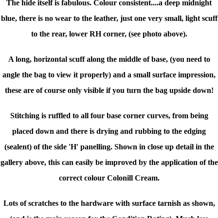
The hide itself is fabulous. Colour consistent....a deep midnight
blue, there is no wear to the leather, just one very small, light scuff
to the rear, lower RH corner, (see photo above).
A long, horizontal scuff along the middle of base, (you need to
angle the bag to view it properly) and a small surface impression,
these are of course only visible if you turn the bag upside down!
Stitching is ruffled to all four base corner curves, from being
placed down and there is drying and rubbing to the edging
(sealent) of the side 'H' panelling. Shown in close up detail in the
gallery above, this can easily be improved by the application of the
correct colour Colonill Cream.
Lots of scratches to the hardware with surface tarnish as shown,