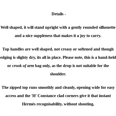
Details -
Well shaped, it will stand upright with a gently rounded silhouette
and a nice suppleness that makes it a joy to carry.
Top handles are well shaped, not creasy or softened and though
edging is slighty dry, its all in place. Please note, t
his is a hand-held
or
crook of arm
bag only, as the drop is not suitable for the
shoulder.
The zipped top runs smoothly and cleanly, opening wide for easy
access and the 'H' Constance clad corners give it that instant
Hermés
recognisability,
without shouting.