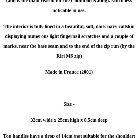
(and is the main reason for the Condition Rating). Much less
noticable in use.
The interior is fully lined in a beautiful, soft, dark navy calfskin
displaying numerous light fingernail scratches and a couple of
marks, near tbe base seam and to the end of the zip run (by the
Riri M6 zip)
Made in France (2001)
Size -
32cm wide x
25cm high x 8.5cm deep
Top handles have a drop of 14cm (not suitable for the shoulder)