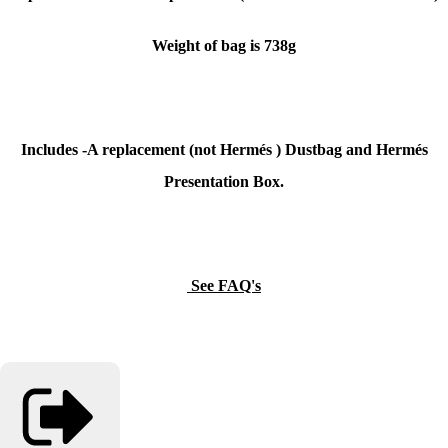
Weight of bag is 738g
Includes -A replacement (not
Hermés
) Dustbag and
Hermés
Presentation Box.
See FAQ's