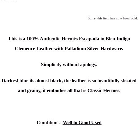
Sorry, this item has now been Sold.
This is a 100% Authentic Hermés Escapada in Bleu Indigo
Clemence Leather with Palladium Silver Hardware.
Simplicity without apology.
Darkest blue its almost black, the leather is so beautifully striated
and grainy, it embodies all that is Classic Hermés.
Condition -
Well to Good Used