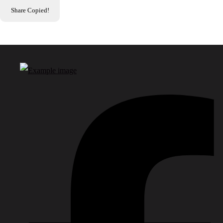
Share
Copied!