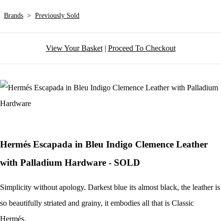
Brands
>
Previously Sold
View Your Basket
|
Proceed To Checkout
Hermés Escapada in Bleu Indigo Clemence Leather
with Palladium Hardware - SOLD
Simplicity without apology. Darkest blue its almost black, the leather is
so beautifully striated and grainy, it embodies all that is Classic
Hermés.