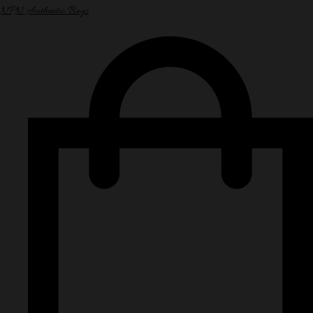
NPN Authentic Bags