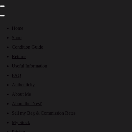
Home
Shop
Condition Guide
Returns
Useful Information
FAQ
Authenticity
About Me
About the 'Nest'
Sell my Bag & Commission Rates
My Stock
Pricing