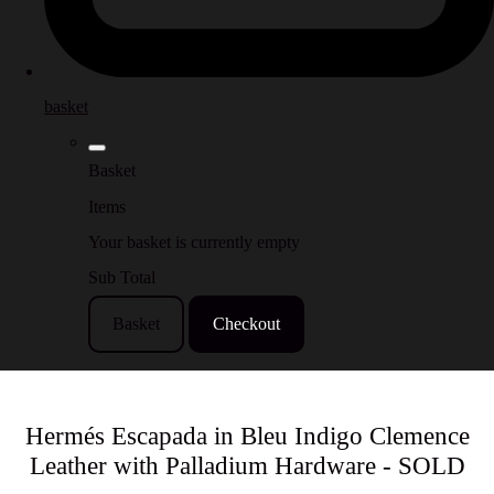
basket
Basket
Items
Your basket is currently empty
Sub Total
Basket
Checkout
Hermés Escapada in Bleu Indigo Clemence
Leather with Palladium Hardware - SOLD