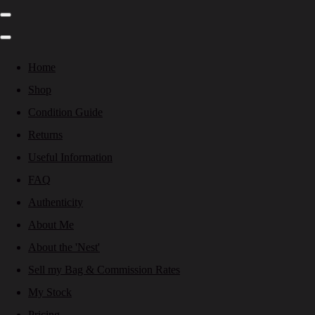
Home
Shop
Condition Guide
Returns
Useful Information
FAQ
Authenticity
About Me
About the 'Nest'
Sell my Bag & Commission Rates
My Stock
Pricing