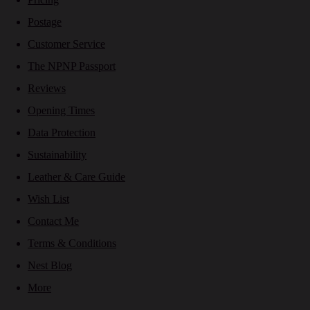
Postage
Customer Service
The NPNP Passport
Reviews
Opening Times
Data Protection
Sustainability
Leather & Care Guide
Wish List
Contact Me
Terms & Conditions
Nest Blog
More