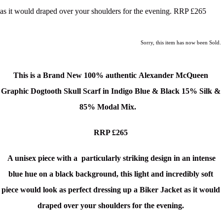
as it would draped over your shoulders for the evening. RRP £265
Sorry, this item has now been Sold.
This is a Brand New
100% authentic Alexander McQueen
Graphic Dogtooth Skull Scarf in Indigo Blue & Black 15% Silk &
85% Modal Mix.
RRP £265
A unisex piece with a particularly striking design in a
n intense
blue hue on a black background
, this light and incredibly soft
piece would look as perfect dressing up a Biker Jacket as it would
draped over your shoulders for the evening.