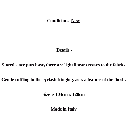
Condition -
New
Details -
Stored since purchase, there are light linear creases to the fabric.
Gentle ruffling to the eyelash fringing, as is a feature of the finish.
Size is 104cm x 120cm
Made in Italy