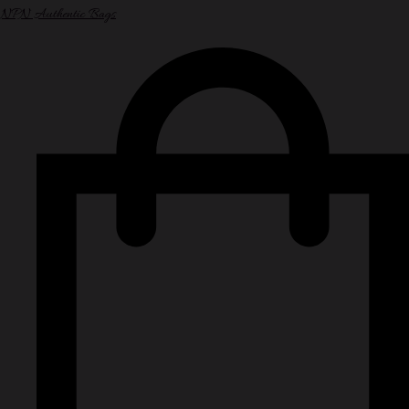
NPN Authentic Bags