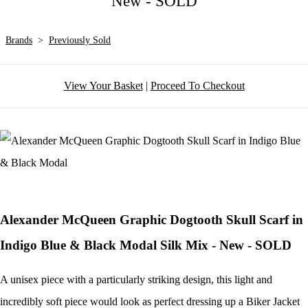
New - SOLD
Brands
>
Previously Sold
View Your Basket
|
Proceed To Checkout
Alexander McQueen Graphic Dogtooth Skull Scarf in
Indigo Blue & Black Modal Silk Mix - New - SOLD
A unisex piece with a particularly striking design, this light and
incredibly soft piece would look as perfect dressing up a Biker Jacket