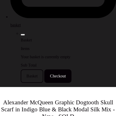
basket
Basket
Items
Your basket is currently empty
Sub Total
Basket
Checkout
Alexander McQueen Graphic Dogtooth Skull
Scarf in Indigo Blue & Black Modal Silk Mix -