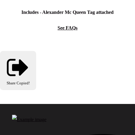
Includes - A
lexander Mc Queen
Tag attached
See FAQs
Share
Copied!