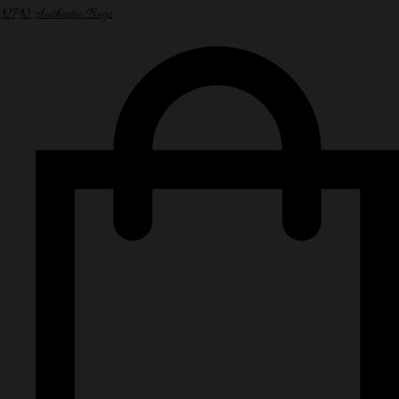
NPN Authentic Bags