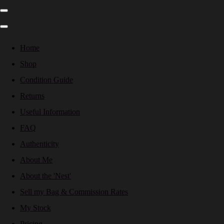
Home
Shop
Condition Guide
Returns
Useful Information
FAQ
Authenticity
About Me
About the 'Nest'
Sell my Bag & Commission Rates
My Stock
Pricing