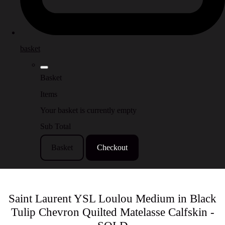
basket
Basket
Items
Your basket is currently empty
Sub Total
Basket
Checkout
Saint Laurent YSL Loulou Medium in Black
Tulip Chevron Quilted Matelasse Calfskin -