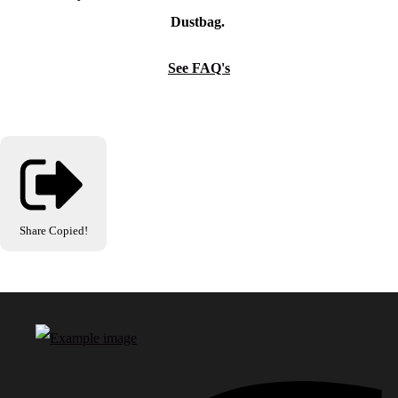
Dustbag.
See FAQ's
Share
Copied!