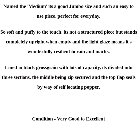
Named the 'Medium' its a good Jumbo size and such an easy to
use piece, perfect for everyday.
So soft and puffy to the touch, its not a structured piece but stands
completely upright when empty and the light glaze means it's
wonderfully resilient to rain and marks.
Lined in black grossgrain with lots of capacity, its divided into
three sections, the middle being zip secured and the top flap seals
by way of self locating popper.
Condition -
Very Good to Excellent