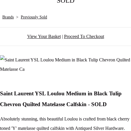
SOLD
Brands
>
Previously Sold
View Your Basket
|
Proceed To Checkout
Saint Laurent YSL Loulou Medium in Black Tulip
Chevron Quilted Matelasse Calfskin - SOLD
Absolutely stunning, this beautiful Loulou is crafted from black cherry
toned 'Y' matelasse quilted calfskin with Antiqued Silver Hardware.