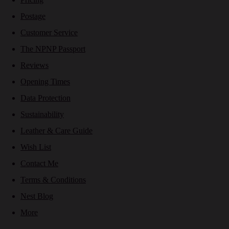
Postage
Customer Service
The NPNP Passport
Reviews
Opening Times
Data Protection
Sustainability
Leather & Care Guide
Wish List
Contact Me
Terms & Conditions
Nest Blog
More