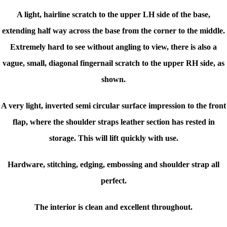
A light, hairline scratch to the upper LH side of the base,
extending half way across the base from the corner to the middle.
Extremely hard to see without angling to view, there is also a
vague, small, diagonal fingernail scratch to the upper RH side, as
shown.
A very light, inverted semi circular surface impression to the front
flap, where the shoulder straps leather section has rested in
storage. This will lift quickly with use.
Hardware, stitching, edging, embossing and shoulder strap all
perfect.
The interior is clean and excellent throughout.