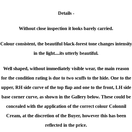
Details -
Without close inspection it looks barely carried.
Colour consistent, the beautiful black-forest tone changes intensity
in the light....its utterly beautiful.
Well shaped, without immediately visible wear, the main reason
for the condition rating is due to two scuffs to the hide. One to the
upper, RH side curve of the top flap and one to the front, LH side
base corner curve, as shown in the Gallery below. These could be
concealed with the application of the correct colour Colonnil
Cream, at the discretion of the Buyer, however this has been
reflected in the price.