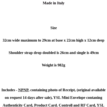
Made in Italy
Size
32cm wide maximum to 29cm at base x 22cm high x 12cm deep
Shoulder strap drop doubled is 26cm and single is 49cm
Weight is 982g
Includes -
NPNP
, containing photo of Receipt, (original available
on request 14 days after sale), YSL Mini Envelope contaning
Authenticity Card, Product Card. Controll and RF Card, YSL