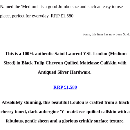
Named the 'Medium' its a good Jumbo size and such an easy to use
piece, perfect for everyday. RRP £1,580
Sorry, this item has now been Sold.
T
his is a 100% authentic Saint Laurent YSL Loulou (Medium
Sized) in Black Tulip Chevron Quilted Matelasse Calfskin
with
Antiqued Silver Hardware
.
RRP £1,580
Absolutely stunning, this beautiful Loulou is crafted from a black
cherry toned, dark aubergine 'Y' matelasse quilted calfskin with a
fabulous, gentle sheen and a glorious crinkly surface texture.