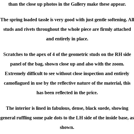
than the close up photos in the Gallery make these appear.
The spring loaded tassle is very good with just gentle softening. All
studs and rivets throughout the whole piece are firmly attached
and entirely in place.
Scratches to the apex of 4 of the geometric studs on the RH side
panel of the bag, shown close up and also with the zoom.
Extremely difficult to see without close inspection and entirely
camoflagued in use by the reflective nature of the material, this
has been reflected in the price.
The interior is lined in fabulous, dense, black suede, showing
general ruffling some pale dots to the LH side of the inside base, as
shown.