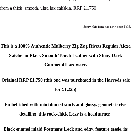
from a thick, smooth, ultra lux calfskin. RRP £1,750
Sorry, this item has now been Sold.
This is a 100% Authentic Mulberry Zig Zag Rivets Regular Alexa
Satchel in Black Smooth Touch Leather
with Shiny Dark
Gunmetal Hardware.
Original RRP £1,750 (this one was purchased in the Harrods sale
for £1,225)
Embellished with mini domed studs and glossy, geometric rivet
detailing, this rock-chick Lexy is a headturner!
Black enamel inlaid Postmans Lock and edgy, f
eature tassle
, its