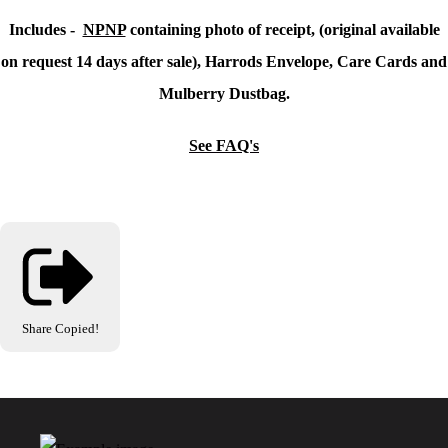
Includes -
NPNP
containing photo of receipt, (original available
on request 14 days after sale), Harrods Envelope, Care Cards and
Mulberry Dustbag.
See FAQ's
Share
Copied!