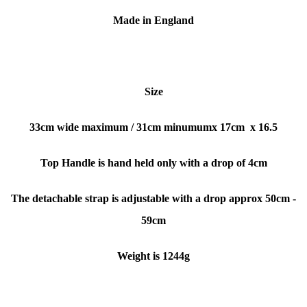
Made in England
Size
33cm wide maximum / 31cm minumumx
17cm x 16.5
Top Handle is hand held only with a drop of 4cm
The detachable strap is adjustable with a dr
op approx 50cm -
59cm
Weight is 1244g