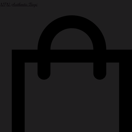
NPN Authentic Bags