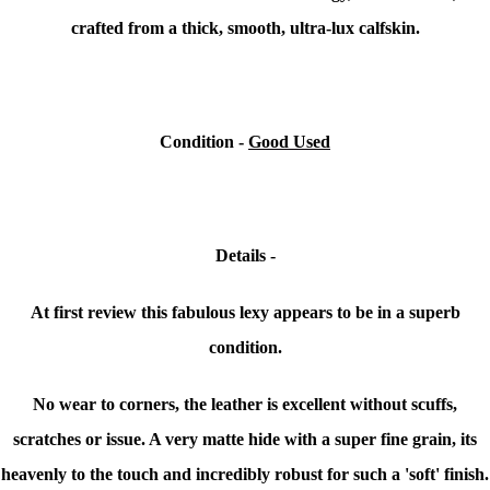
crafted from a thick, smooth, ultra-lux calfskin.
Condition -
Good Used
Details -
At first review this fabulous lexy appears to be in a superb
condition.
No wear to corners, the leather is excellent without scuffs,
scratches or issue. A very matte hide with a super fine grain, its
heavenly to the touch and incredibly robust for such a 'soft' finish.