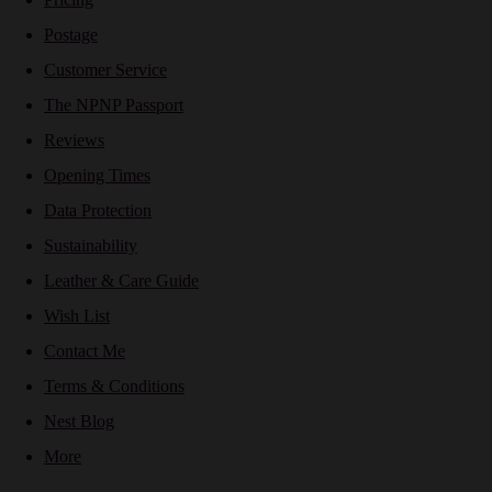
Postage
Customer Service
The NPNP Passport
Reviews
Opening Times
Data Protection
Sustainability
Leather & Care Guide
Wish List
Contact Me
Terms & Conditions
Nest Blog
More