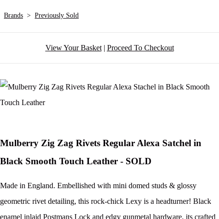
Brands
>
Previously Sold
View Your Basket
|
Proceed To Checkout
Mulberry Zig Zag Rivets Regular Alexa Satchel in
Black Smooth Touch Leather - SOLD
Made in England. Embellished with mini domed studs & glossy
geometric rivet detailing, this rock-chick Lexy is a headturner! Black
enamel inlaid Postmans Lock and edgy gunmetal hardware, its crafted