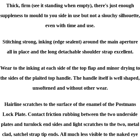
Thick, firm (see it standing when empty), there's just enough
suppleness to mould to you side in use but not a slouchy silhouette,
even with time and use.
Stitching strong, inking (edge sealent) around the main aperture
all in place and the long detachable shoulder strap excellent.
Wear to the inking at each side of the top flap and minor drying to
the sides of the plaited top handle. The handle itself is well shaped,
unsoftened and without other wear.
Hairline scratches to the surface of the enamel of the Postmans
Lock Plate. Contact friction rubbing between the two underside
plates and turnlock end sides and light scratches to the two, metal
clad, satchel strap tip ends. All much less visible to the naked eye