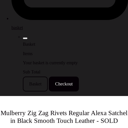
basket
Basket
Items
Your basket is currently empty
Sub Total
Basket
Checkout
Mulberry Zig Zag Rivets Regular Alexa Satchel
in Black Smooth Touch Leather - SOLD