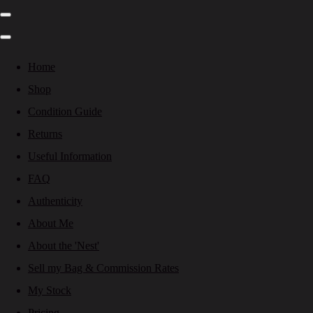
Home
Shop
Condition Guide
Returns
Useful Information
FAQ
Authenticity
About Me
About the 'Nest'
Sell my Bag & Commission Rates
My Stock
Pricing