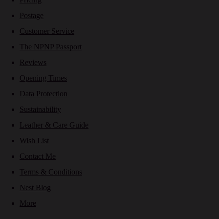
Postage
Customer Service
The NPNP Passport
Reviews
Opening Times
Data Protection
Sustainability
Leather & Care Guide
Wish List
Contact Me
Terms & Conditions
Nest Blog
More