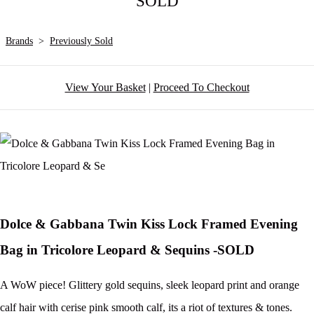
SOLD
Brands
>
Previously Sold
View Your Basket
|
Proceed To Checkout
Dolce & Gabbana Twin Kiss Lock Framed Evening
Bag in Tricolore Leopard & Sequins -SOLD
A WoW piece! Glittery gold sequins, sleek leopard print and orange
calf hair with cerise pink smooth calf, its a riot of textures & tones.