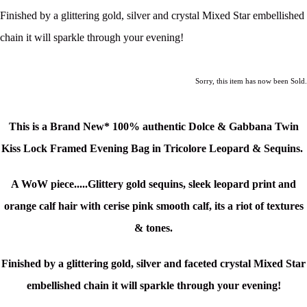
Finished by a glittering gold, silver and crystal Mixed Star embellished
chain it will sparkle through your evening!
Sorry, this item has now been Sold.
This is a Brand New* 100% authentic Dolce & Gabbana Twin
Kiss Lock Framed Evening Bag in Tricolore Leopard & Sequins
.
A WoW piece.....Glittery gold sequins, sleek leopard print and
orange calf hair with cerise pink smooth calf, its a riot of textures
& tones.
Finished by a glittering gold, silver and faceted crystal Mixed Star
embellished chain it will sparkle through your evening!