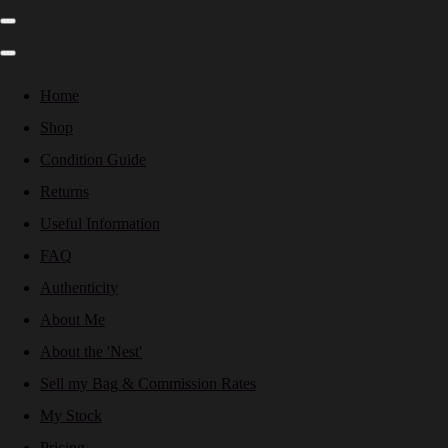
Home
Shop
Condition Guide
Returns
Useful Information
FAQ
Authenticity
About Me
About the 'Nest'
Sell my Bag & Commission Rates
My Stock
Pricing