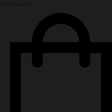
NPN Authentic Bags