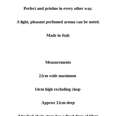
Perfect and pristine in every other way.
A light, pleasant perfumed aroma can be noted.
Made in Italy
Measurements
22cm wide maximum
14cm high excluding clasp
Approx 12cm deep