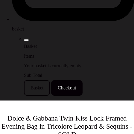
basket
Basket
Items
Your basket is currently empty
Sub Total
Basket
Checkout
Dolce & Gabbana Twin Kiss Lock Framed
Evening Bag in Tricolore Leopard & Sequins -