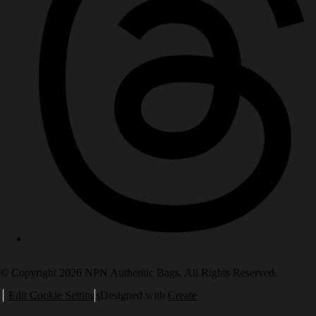
© Copyright 2026 NPN Authentic Bags. All Rights Reserved.
Edit Cookie Settings
Designed with
Create