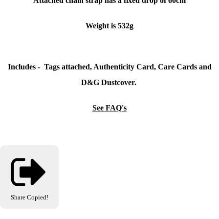
Attached chain strap has a fixed drop of 60cm
Weight is 532g
Includes - Tags attached, Authenticity Card, Care Cards and
D&G Dustcover.
See FAQ's
Share
Copied!