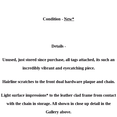
Condition -
New*
Details -
Unused, just stored since purchase, a
ll tags attached, its such an
incredibly vibrant and eyecatching piece.
Hairline scratches to the front dual hardware plaque and chain.
Light surface impressions* to the leather clad frame from contact
with the chain in storage. All shown in close up detail in the
Gallery above.