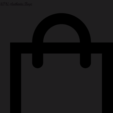
NPN Authentic Bags