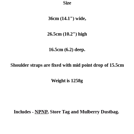
Size
36cm (14.1") wide,
26.5cm (10.2") high
16.5cm (6.2) deep.
Shoulder straps are fixed with mid point drop of 15.5cm
Weight is 1258g
Includes -
NPNP
, Store Tag and Mulberry Dustbag.