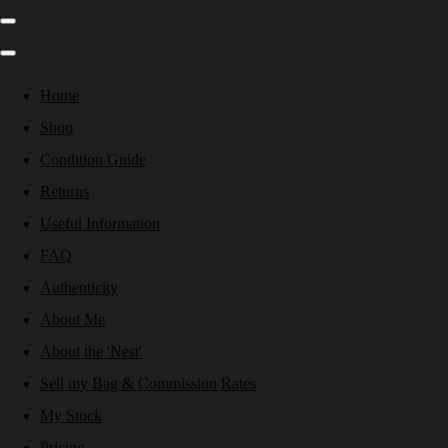
Home
Shop
Condition Guide
Returns
Useful Information
FAQ
Authenticity
About Me
About the 'Nest'
Sell my Bag & Commission Rates
My Stock
Pricing