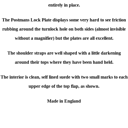
entirely in place.
The Postmans Lock Plate displays some very hard to see friction
rubbing around the turnlock hole on both sides (almost invisible
without a magnifier) but the plates are all excellent.
The shoulder straps are well shaped with a little darkening
around their tops where they have been hand held.
The interior is clean, self lined suede with two small marks to each
upper edge of the top flap, as shown.
Made in England