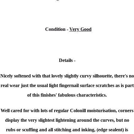
Condition
-
Very Good
Details -
Nicely softened with that lovely slightly curvy silhouette, there's n
o
real wear just the usual light fingernail surface scratches as is part
of this finishes' fabulous characteristics.
Well cared for with lots of regular
Colonill moisturisation, c
orners
display the very slightest lightening around the curves, but no
rubs or scuffing and all stitching and inking, (edge sealent) is