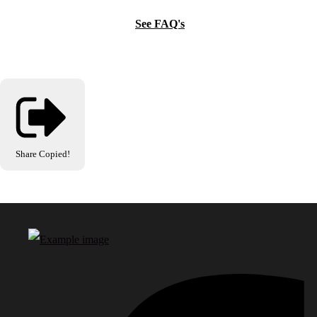
See FAQ's
Share
Copied!