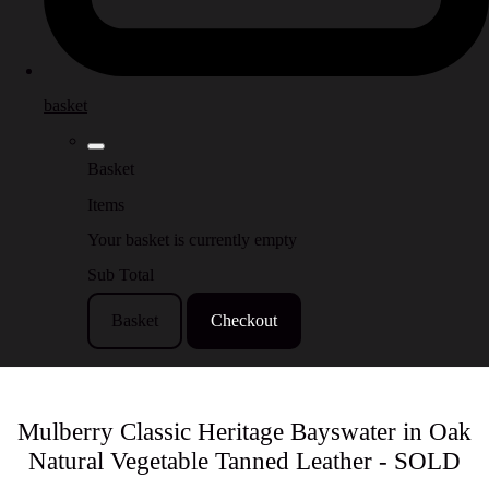
basket
Basket
Items
Your basket is currently empty
Sub Total
Basket
Checkout
Mulberry Classic Heritage Bayswater in Oak
Natural Vegetable Tanned Leather - SOLD