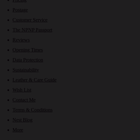
Postage
Customer Service
The NPNP Passport
Reviews
Opening Times
Data Protection
Sustainability
Leather & Care Guide
Wish List
Contact Me
Terms & Conditions
Nest Blog
More