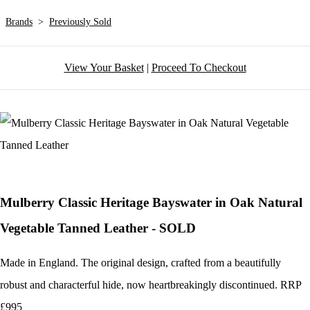
Brands
>
Previously Sold
View Your Basket
|
Proceed To Checkout
Mulberry Classic Heritage Bayswater in Oak Natural
Vegetable Tanned Leather - SOLD
Made in England. The original design, crafted from a beautifully
robust and characterful hide, now heartbreakingly discontinued. RRP
£995