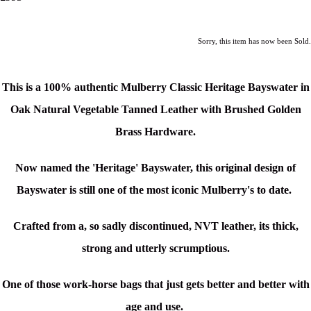
Sorry, this item has now been Sold.
This is a
100% authentic Mulberry Classic Heritage Bayswater in
Oak Natural Vegetable Tanned Leather with Brushed Golden
Brass Hardware.
Now named the 'Heritage' Bayswater, this original design of
Bayswater is still one of the most iconic Mulberry's to date.
Crafted from a, so sadly discontinued, NVT leather, its thick,
strong and utterly scrumptious.
One of those work-horse bags that just gets better and better with
age and use.