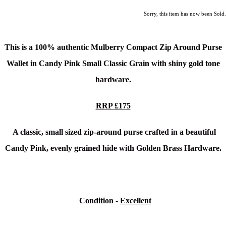
Sorry, this item has now been Sold.
This is a
100% authentic Mulberry Compact Zip Around Purse
Wallet in Candy Pink Small Classic Grain
with shiny gold tone
hardware.
RRP £175
A classic, small sized zip-around purse crafted in a beautiful
Candy Pink, evenly grained hide with Golden Brass Hardware.
Condition
-
Excellent