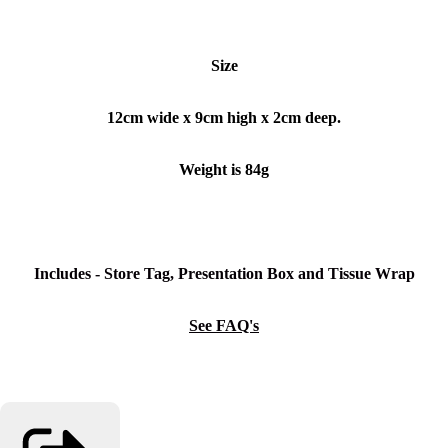
Size
12cm wide x 9cm high x 2cm deep.
Weight is 84g
Includes - Store Tag, Presentation Box and Tissue Wrap
See FAQ's