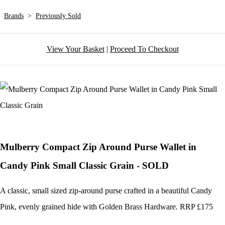
Brands
>
Previously Sold
View Your Basket
|
Proceed To Checkout
Mulberry Compact Zip Around Purse Wallet in
Candy Pink Small Classic Grain - SOLD
A classic, small sized zip-around purse crafted in a beautiful Candy
Pink, evenly grained hide with Golden Brass Hardware. RRP £175