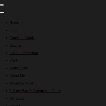
Home
Shop
Condition Guide
Returns
Useful Information
FAQ
Authenticity
About Me
About the 'Nest'
Sell my Bag & Commission Rates
My Stock
Pricing