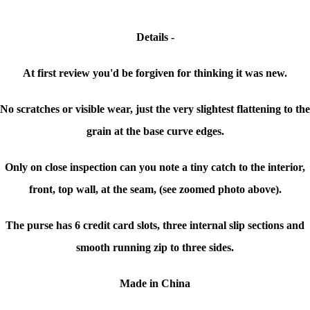
Details -
At first review you'd be forgiven for thinking it was new.
No scratches or visible wear, just the very slightest flattening to the
grain at the base curve edges.
Only on close inspection can you note a tiny catch to the interior,
front, top wall, at the seam, (see zoomed photo above).
The purse has 6 credit card slots, three internal slip sections and
smooth running zip to three sides.
Made in China