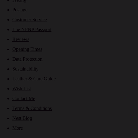
Postage
Customer Service
The NPNP Passport
Reviews
Opening Times
Data Protection
Sustainability
Leather & Care Guide
Wish List
Contact Me
Terms & Conditions
Nest Blog
More