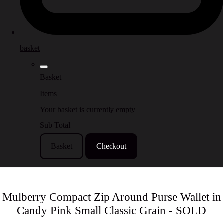
basket
Basket
Items
Your basket is currently empty
Sub Total
Basket
Checkout
Mulberry Compact Zip Around Purse Wallet in
Candy Pink Small Classic Grain - SOLD