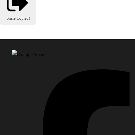
Share
Copied!