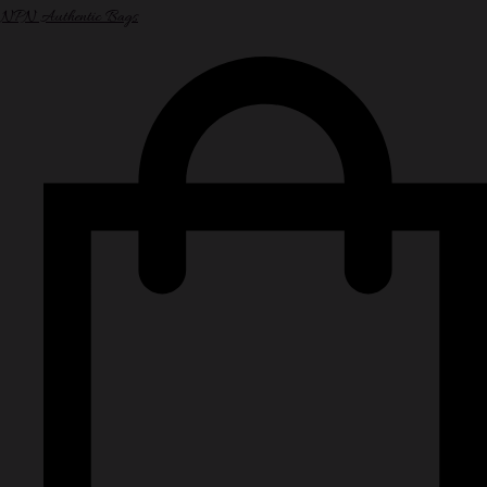
NPN Authentic Bags