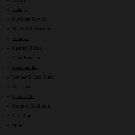
Postage
Customer Service
The NPNP Passport
Reviews
Opening Times
Data Protection
Sustainability
Leather & Care Guide
Wish List
Contact Me
Terms & Conditions
Nest Blog
More