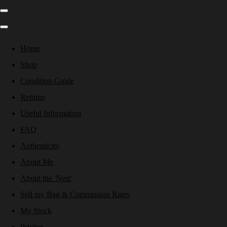
Home
Shop
Condition Guide
Returns
Useful Information
FAQ
Authenticity
About Me
About the 'Nest'
Sell my Bag & Commission Rates
My Stock
Pricing