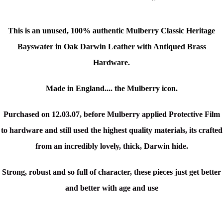
This is an unused, 100% authentic Mulberry Classic Heritage
Bayswater in Oak Darwin Leather with Antiqued Brass
Hardware
.
Made in England.... the Mulberry icon.
Purchased on 12.03.07, before Mulberry applied Protective Film
to hardware and still used the highest quality materials, its crafted
from an incredibly lovely, thick, Darwin hide.
Strong, robust and so full of character, these pieces just get better
and better with age and use