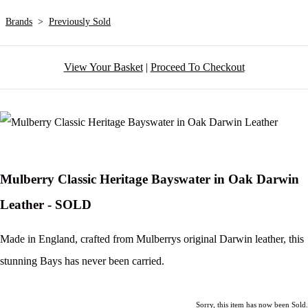
Brands
>
Previously Sold
View Your Basket
|
Proceed To Checkout
Mulberry Classic Heritage Bayswater in Oak Darwin
Leather - SOLD
Made in England, crafted from Mulberrys original Darwin leather, this
stunning Bays has never been carried.
Sorry, this item has now been Sold.