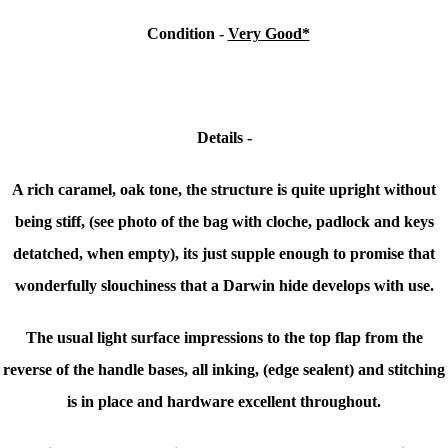
Condition
-
Very Good*
Details -
A rich caramel, oak tone, the structure is quite upright without
being stiff, (see photo
of the bag
with cloche, padlock and keys
detatched, when empty), its just supple enough to promise that
wonderfully slouchiness that a Darwin hide develops with use.
The usual light surface impressions to the top flap from the
reverse of the handle bases, all inking, (edge sealent) and stitching
is in place and hardware excellent throughout.