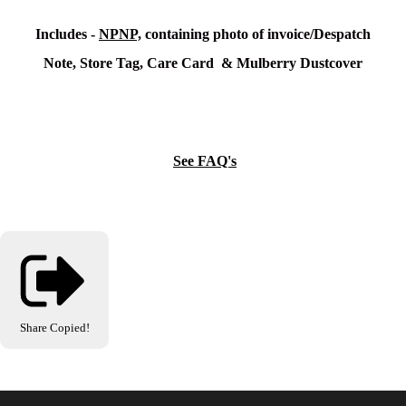
Includes -
NPNP,
containing photo of invoice/Despatch
Note, Store Tag, Care Card & Mulberry Dustcover
See FAQ's
Share
Copied!