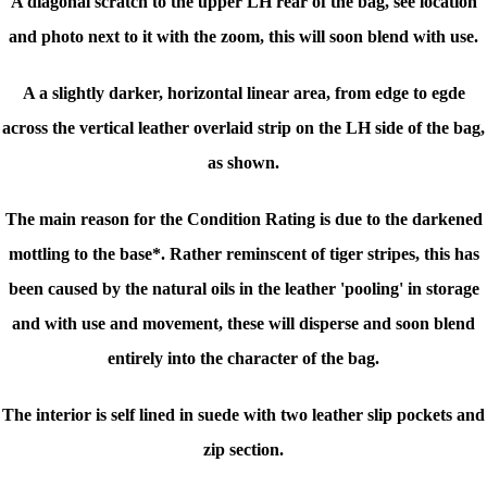
A diagonal scratch to the upper LH rear of the bag, see location
and photo next to it with the zoom, this will soon blend with use.
A a slightly darker, horizontal linear area, from edge to egde
across the vertical leather overlaid strip on the LH side of the bag,
as shown.
The main reason for the Condition Rating is due to the darkened
mottling to the base*. Rather reminscent of tiger stripes, this has
been caused by the natural oils in the leather 'pooling' in storage
and with use and movement, these will disperse and soon blend
entirely into the character of the bag.
The interior is self lined in suede with two leather slip pockets and
zip section.