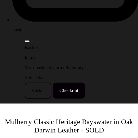
basket
Basket
Items
Your basket is currently empty
Sub Total
Basket
Checkout
Mulberry Classic Heritage Bayswater in Oak
Darwin Leather - SOLD