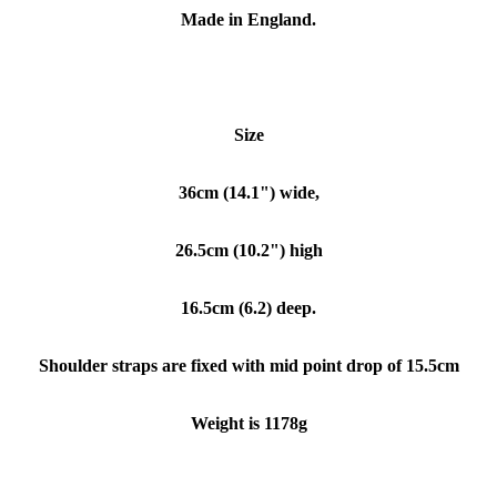
Made in England.
Size
36cm (14.1") wide,
26.5cm (10.2") high
16.5cm (6.2) deep.
Shoulder straps are fixed with mid point drop of 15.5cm
Weight is 1178g