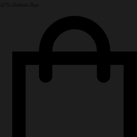
NPN Authentic Bags