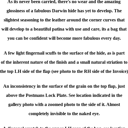
As its never been carried, there's no wear and the amazing
glossiness of a fabulous Darwin hide has yet to develop. The
slightest seasoning to the leather around the corner curves that
will develop to a beautiful patina with use and care, its a bag that
you can be confident will become more fabulous every day.
A few light fingernail scuffs to the surface of the hide, as is part
of
the inherent nature of the finish
and a small natural striation to
the top LH side of the flap (see photo to the RH side of the Invoice)
An inconsistency in the surface of the grain on the top flap, just
above the Postmans Lock Plate. See location indicated in the
gallery photo with a zoomed photo to the side of it. Almost
completely invisible to the naked eye.