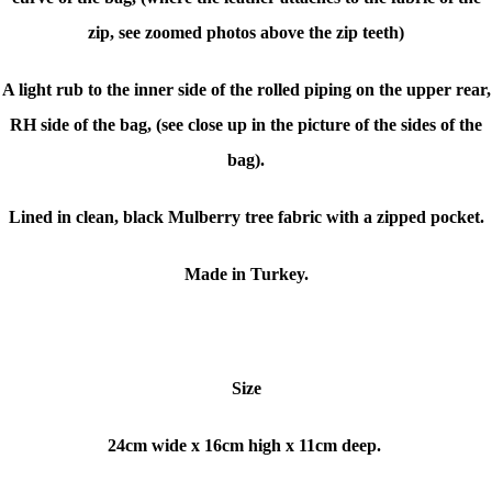
zip, see zoomed photos above the zip teeth)
A light rub to the inner side of the rolled piping on the upper rear,
RH side of the bag, (see close up in the picture of the sides of the
bag).
Lined in clean, black Mulberry tree fabric with a zipped pocket.
Made in Turkey.
Size
24cm wide x
16cm high x
11cm deep.