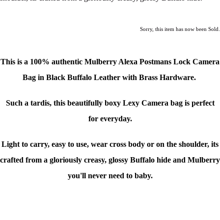
Sorry, this item has now been Sold.
This is a
100% authentic Mulberry Alexa Postmans Lock Camera
Bag in Black Buffalo Leather with Brass Hardware
.
Such a tardis, this beautifully boxy Lexy Camera bag is perfect
for everyday.
Light to carry, easy to use, wear cross body or on the shoulder, its
crafted from a gloriously creasy, glossy Buffalo hide and Mulberry
you'll never need to baby.