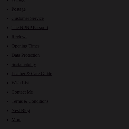
Postage
Customer Service
The NPNP Passport
Reviews
Opening Times
Data Protection
Sustainability
Leather & Care Guide
Wish List
Contact Me
Terms & Conditions
Nest Blog
More