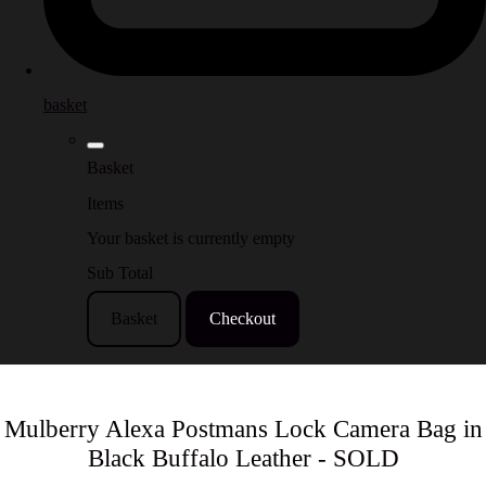
basket
Basket
Items
Your basket is currently empty
Sub Total
Basket
Checkout
Mulberry Alexa Postmans Lock Camera Bag in
Black Buffalo Leather - SOLD