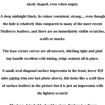
nicely shaped, even when empty.
A deep midnight black, its colour consistent, strong.... even though
the hide is relatively thin compared to many of the more recent
Mulberry leathers, and there are no immediately visible scratches,
scuffs or marks.
The base corner curves are all unworn, stitching tight and plait
top handle excellent with inking, (edge sealent) all in place.
A small, oval diagonal surface impression to the front, lower RH
sides piping trim (see last photo above), this looks like a scuff (loss
of surface leather) in the picture but it is just an impression with
the lightest scratch!