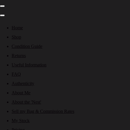
Home
Shop
Condition Guide
Returns
Useful Information
FAQ
Authenticity
About Me
About the 'Nest'
Sell my Bag & Commission Rates
My Stock
Pricing