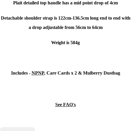
Plait detailed top handle has a mid point drop of 4cm
Detachable shoulder strap is 122cm-136.5cm long end to end with
a drop adjustable from 56cm to 64cm
Weight is 584g
Includes -
NPNP
, Care Cards x 2 & Mulberry Dustbag
See FAQ's