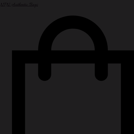
NPN Authentic Bags