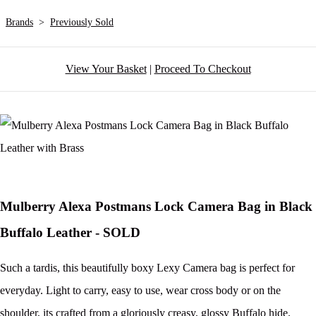
Brands
>
Previously Sold
View Your Basket
|
Proceed To Checkout
Mulberry Alexa Postmans Lock Camera Bag in Black
Buffalo Leather - SOLD
Such a tardis, this beautifully boxy Lexy Camera bag is perfect for
everyday. Light to carry, easy to use, wear cross body or on the
shoulder, its crafted from a gloriously creasy, glossy Buffalo hide.