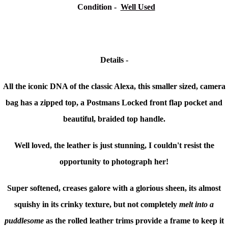
Condition
-
Well Used
Details -
All the iconic DNA of the classic Alexa, this smaller sized, camera
bag has a zipped top, a Postmans Locked front flap pocket and
beautiful, braided top handle.
Well loved, the leather is just stunning, I couldn't resist the
opportunity to photograph her!
Super softened, creases galore with a glorious sheen, its almost
squishy in its crinky texture, but not completely
melt into a
puddlesome
as the rolled leather trims provide a frame to keep it