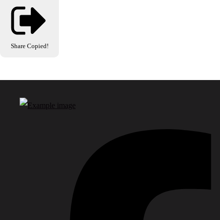
Share
Copied!