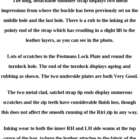
The long, detachable shoulder strap displays two linear
impressions from where the buckle has been previously set on the
middle hole and the last hole. There is a rub to the inking at the
pointy end of the strap which has resulting in a slight lift to the
leather layers, as you can see in the photo.
Lots of scratches to the Postmans Lock Plate and round the
turnlock hole. The end of the turnlock displays ageing and
rubbing as shown. The two underside plates are both Very Good.
The two metal clad, satchel strap tip ends display numerous
scratches and the zip teeth have considerable finish loss, though
this does not affect the smooth running of the Riri zip in any way.
Inking wear to both the inner RH and LH side seams at the top
curve of the bag, (where the leather attaches to the fabric of the