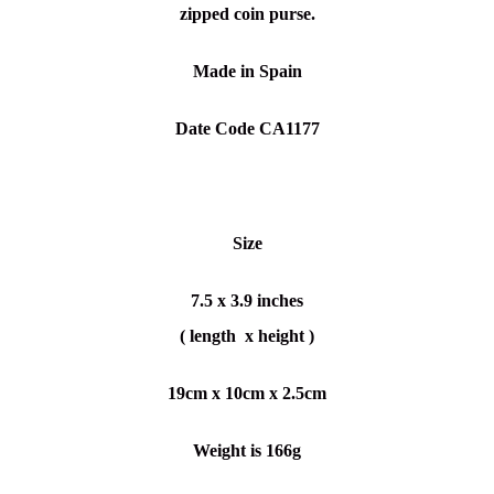
zipped coin purse.
Made in Spain
Date Code CA1177
Size
7.5 x 3.9 inches
( length x height )
19cm x 10cm x 2.5cm
Weight is 166g