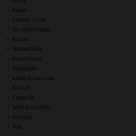
Postage
Customer Service
The NPNP Passport
Reviews
Opening Times
Data Protection
Sustainability
Leather & Care Guide
Wish List
Contact Me
Terms & Conditions
Nest Blog
More