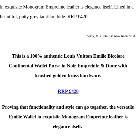
in exquisite Monogram Empreinte leather is elegance itself. Lined in a
beautiful, putty grey taurillon hide. RRP £420
Sorry, this item has now been Sold.
This is a 100% authentic Louis Vuitton Emilie Bicolore
Continental Wallet Purse in Noir Empreinte & Dune with
brushed golden brass hardware
.
RRP £420
Proving that functionality and style can go together, the versatile
Emilie Wallet in exquisite Monogram Empreinte leather is
elegance itself.