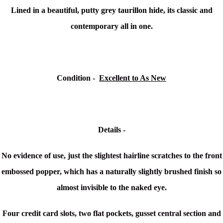
Lined in a beautiful, putty grey taurillon hide, its classic and
contemporary all in one.
Condition -
Excellent to As New
Details -
No evidence of use, just the slightest hairline scratches to the front
embossed popper, which has a naturally slightly brushed finish so
almost invisible to the naked eye.
Four credit card slots, two flat pockets, gusset central section and