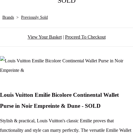
SOLD
Brands
>
Previously Sold
View Your Basket
|
Proceed To Checkout
Louis Vuitton Emilie Bicolore Continental Wallet
Purse in Noir Empreinte & Dune - SOLD
Stylish & practical, Louis Vuitton's classic Emilie proves that
functionality and style can marry perfectly. The versatile Emilie Wallet