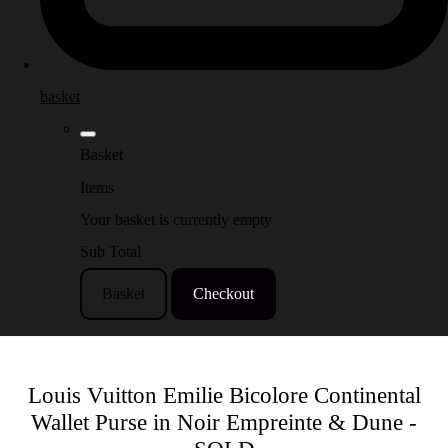
basket
Basket
Items
Your basket is currently empty
Sub Total
Basket
Checkout
Louis Vuitton Emilie Bicolore Continental
Wallet Purse in Noir Empreinte & Dune -