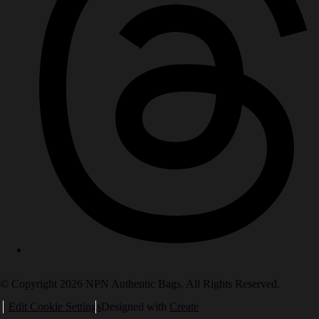
© Copyright 2026 NPN Authentic Bags. All Rights Reserved.
Edit Cookie Settings
Designed with
Create