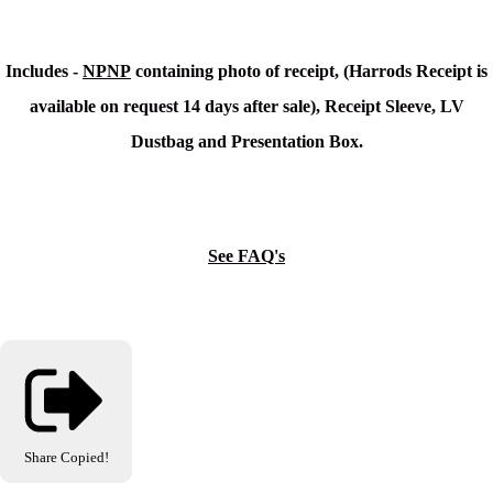
Includes -
NPNP
containing photo of receipt, (Harrods Receipt is
available on request 14 days after sale), Receipt Sleeve, LV
Dustbag and Presentation Box.
See FAQ's
Share
Copied!