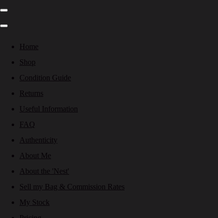
Home
Shop
Condition Guide
Returns
Useful Information
FAQ
Authenticity
About Me
About the 'Nest'
Sell my Bag & Commission Rates
My Stock
Pricing