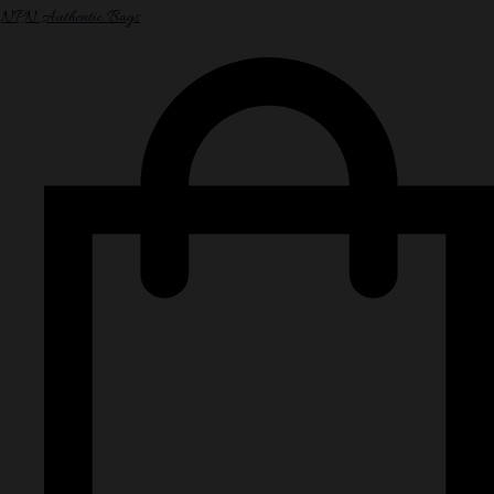
NPN Authentic Bags