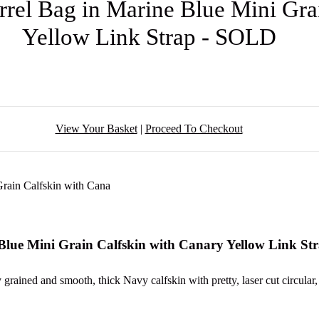
el Bag in Marine Blue Mini Grai
Yellow Link Strap - SOLD
View Your Basket
|
Proceed To Checkout
lue Mini Grain Calfskin with Canary Yellow Link St
 grained and smooth, thick Navy calfskin with pretty, laser cut circular, 