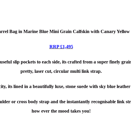
rrel Bag in Marine Blue Mini Grain Calfskin with Canary Yello
RRP £1,495
useful slip pockets to each side, its crafted from a super finely gr
pretty, laser cut, circular multi link strap.
ty, its lined in a beautifully luxe, stone suede with sky blue leather
der or cross body strap and the instantantly recognisable link st
how ever the mood takes you!