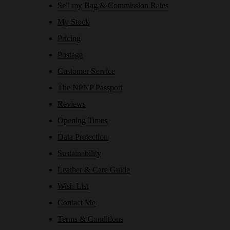
Sell my Bag & Commission Rates
My Stock
Pricing
Postage
Customer Service
The NPNP Passport
Reviews
Opening Times
Data Protection
Sustainability
Leather & Care Guide
Wish List
Contact Me
Terms & Conditions