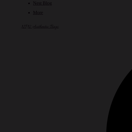
Nest Blog
More
NPN Authentic Bags