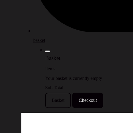
basket
Basket
Items
Your basket is currently empty
Sub Total
Basket
Checkout