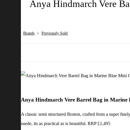
Anya Hindmarch Vere Barr
Brands
>
Previously Sold
Anya Hindmarch Vere Barrel Bag in Marine B
A classic semi structured Boston, crafted from a super finely
suede, its as practical as is beautiful. RRP £1,495