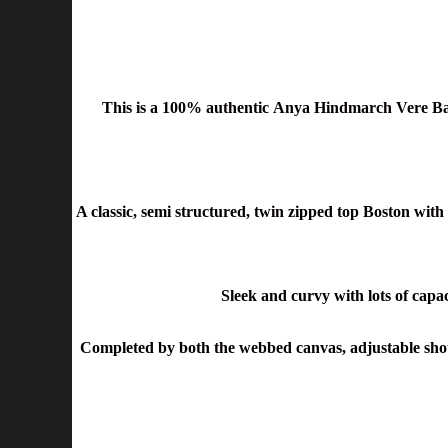
This is a 100% authentic Anya Hindmarch Vere Ba
A classic, semi structured, twin zipped top Boston with 
Sleek and curvy with lots of capaci
Completed by both the webbed canvas, adjustable shoul