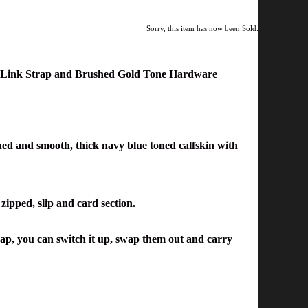
Sorry, this item has now been Sold.
w Link Strap and Brushed Gold Tone Hardware
ained and smooth, thick navy blue toned calfskin with
 zipped, slip and card section.
rap, you can switch it up, swap them out and carry