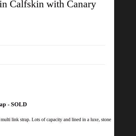
n Calfskin with Canary
rap - SOLD
multi link strap. Lots of capacity and lined in a luxe, stone