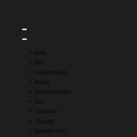
Home
Shop
Condition Guide
Returns
Useful Information
FAQ
Authenticity
About Me
About the 'Nest'