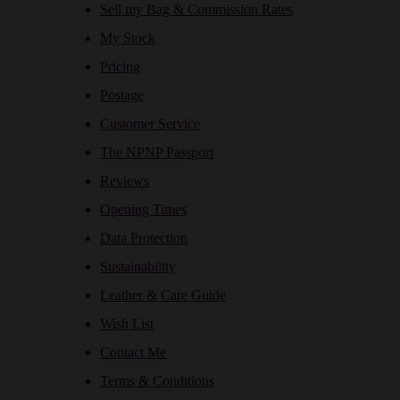
Sell my Bag & Commission Rates
My Stock
Pricing
Postage
Customer Service
The NPNP Passport
Reviews
Opening Times
Data Protection
Sustainability
Leather & Care Guide
Wish List
Contact Me
Terms & Conditions