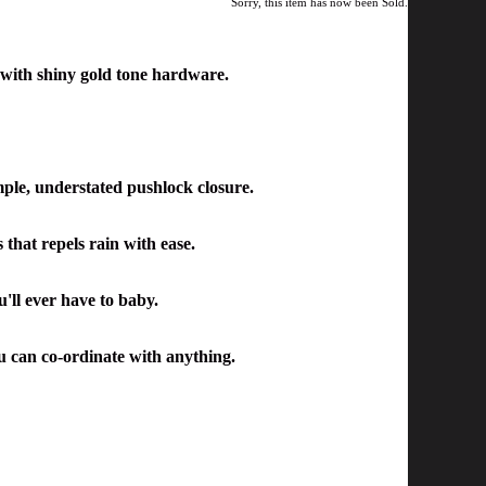
Sorry, this item has now been Sold.
 with shiny gold tone hardware.
imple, understated pushlock closure.
s that repels rain with ease.
u'll ever have to baby.
ou can co-ordinate with anything.