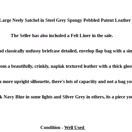
arge Neely Satchel in Steel Grey Spongy Pebbled Patent Leathe
r
The Seller has also included a Felt Liner in the sale.
and classically unfussy briefcase detailed, envelop flap bag with a s
om a beautifully, crinkly, naplak textured leather with a thick glos
a more upright silhouette, there's lots of capactity and not a bag yo
k Navy Blue in some lights and Silver Grey in others, its a piece y
Condition
-
Well Used