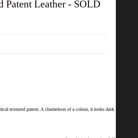
d Patent Leather - SOLD
ical textured patent. A chameleon of a colour, it looks dark