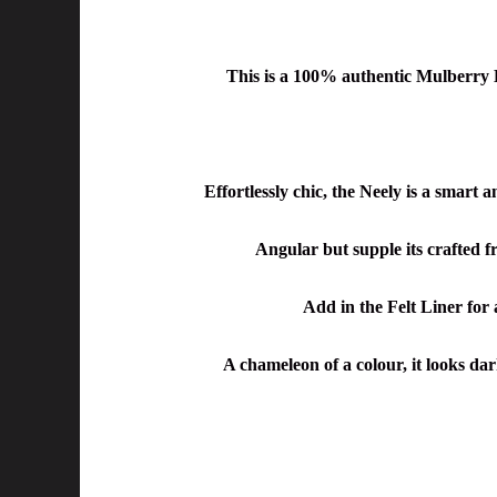
This is a
100% authentic Mulberry L
Effortlessly chic, the Neely is a smart 
Angular but supple its crafted fr
Add in the Felt Liner for 
A chameleon of a colour, it looks dar