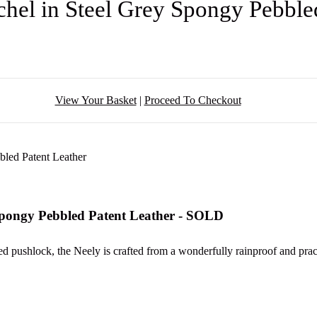
chel in Steel Grey Spongy Pebble
View Your Basket
|
Proceed To Checkout
 Spongy Pebbled Patent Leather - SOLD
ted pushlock, the Neely is crafted from a wonderfully rainproof and pract