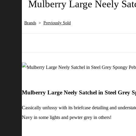
Mulberry Large Neely Sat
Brands
>
Previously Sold
Mulberry Large Neely Satchel in Steel Grey
Cassically unfussy with its briefcase detailing and understa
Navy in some lights and pewter grey in others!