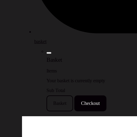
basket
Basket
Items
Your basket is currently empty
Sub Total
Basket
Checkout