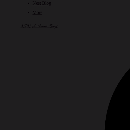
Nest Blog
More
NPN Authentic Bags