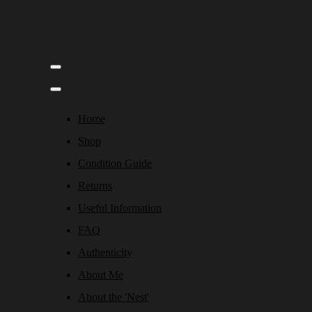
Home
Shop
Condition Guide
Returns
Useful Information
FAQ
Authenticity
About Me
About the 'Nest'