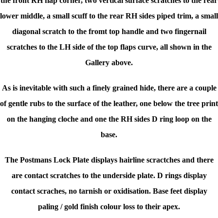
the front RH flap corner, two vertical surface scratches to the rear
lower middle, a small scuff to the rear RH sides piped trim, a small
diagonal scratch to the fromt top handle and two fingernail
scratches to the LH side of the top flaps curve, all shown in the
Gallery above.
As is inevitable with such a finely grained hide, there are a couple
of gentle rubs to the surface of the leather, one below the tree print
on the hanging cloche and one the RH sides D ring loop on the
base.
The Postmans Lock Plate displays hairline scractches and there
are contact scratches to the underside plate. D rings display
contact scraches, no tarnish or oxidisation. Base feet display
paling / gold finish colour loss to their apex.