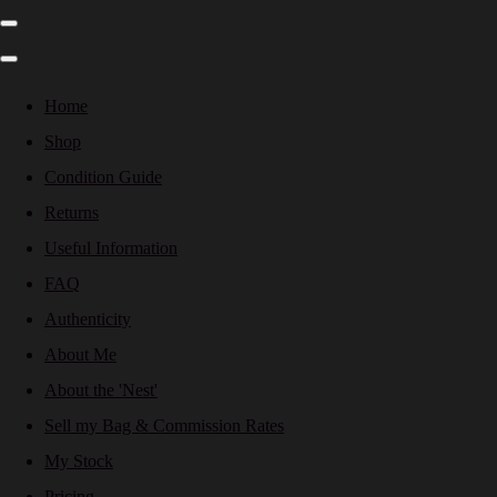
Home
Shop
Condition Guide
Returns
Useful Information
FAQ
Authenticity
About Me
About the 'Nest'
Sell my Bag & Commission Rates
My Stock
Pricing