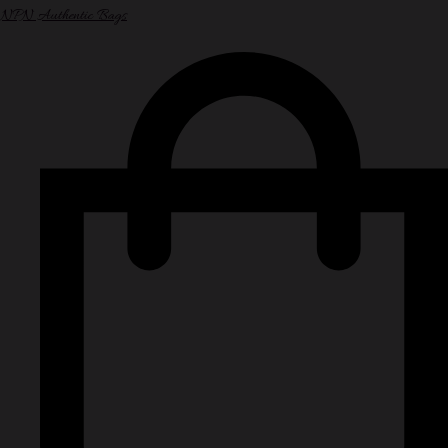
NPN Authentic Bags