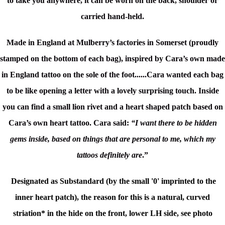
to take you anywhere, it can be worn on the back, shoulder or
carried hand-held.
Made in England at Mulberry’s factories in Somerset (proudly
stamped on the bottom of each bag), inspired by Cara’s own made
in England tattoo on the sole of the foot......Cara wanted each bag
to be like opening a letter with a lovely surprising touch. Inside
you can find a small lion rivet and a heart shaped patch based on
Cara’s own heart tattoo. Cara said:
“I want there to be hidden
gems inside, based on things that are personal to me, which my
tattoos definitely are
.”
Designated as Substandard (by the small '0' imprinted to the
inner heart patch), the reason for this is a natural, curved
striation* in the hide on the front, lower LH side, see photo