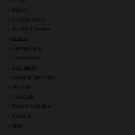
Postage
Customer Service
The NPNP Passport
Reviews
Opening Times
Data Protection
Sustainability
Leather & Care Guide
Wish List
Contact Me
Terms & Conditions
Nest Blog
More