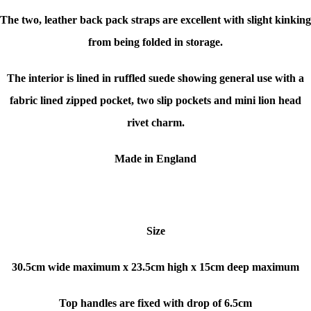
The two, leather back pack straps are excellent with slight kinking
from being folded in storage.
The interior is lined in ruffled suede showing general use with a
fabric lined zipped pocket, two slip pockets and mini lion head
rivet charm.
Made in England
Size
30.5cm wide maximum x 23.5cm high x 15cm deep maximum
Top handles are fixed with drop of 6.5cm