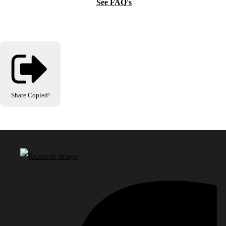
See FAQ's
Share
Copied!