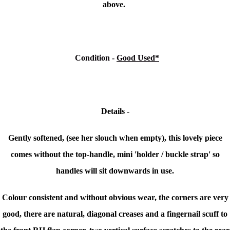
above.
Condition
-
Good Used*
Details -
Gently softened, (see her slouch when empty), this lovely piece
comes without the top-handle, mini 'holder / buckle strap' so
handles will sit downwards in use.
Colour consistent and without obvious wear, the corners are very
good, there are natural, diagonal creases and a fingernail scuff to