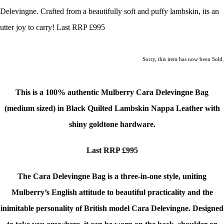
Delevingne. Crafted from a beautifully soft and puffy lambskin, its an
utter joy to carry! Last RRP £995
Sorry, this item has now been Sold.
This is a 100% authentic
Mulberry Cara Delevingne Bag
(medium sized)
in Black Quilted Lambskin Nappa Leather with
shiny goldtone hardware.
Last RRP £995
The Cara Delevingne Bag is a three-in-one style, uniting
Mulberry’s English attitude to beautiful practicality and the
inimitable personality of British model Cara Delevingne. Designed