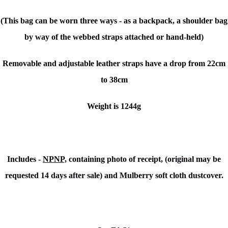
(This bag can be worn three ways - as a backpack, a shoulder bag
by way of the webbed straps attached or hand-held)
Removable and adjustable leather straps have a drop from 22cm
to 38cm
Weight is 1244g
Includes -
NPNP,
containing photo of receipt, (original may be
requested 14 days after sale) and Mulberry soft cloth dustcover.