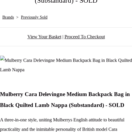
(Substandard) - SOLD
Brands
>
Previously Sold
View Your Basket
|
Proceed To Checkout
Mulberry Cara Delevingne Medium Backpack Bag in
Black Quilted Lamb Nappa (Substandard) - SOLD
A three-in-one style, uniting Mulberrys English attitude to beautiful
practicality and the inimitable personality of British model Cara