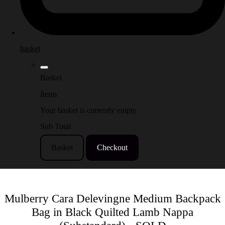
basket
Basket
Items
Your basket is currently empty
Sub Total
Basket
Checkout
Mulberry Cara Delevingne Medium Backpack
Bag in Black Quilted Lamb Nappa