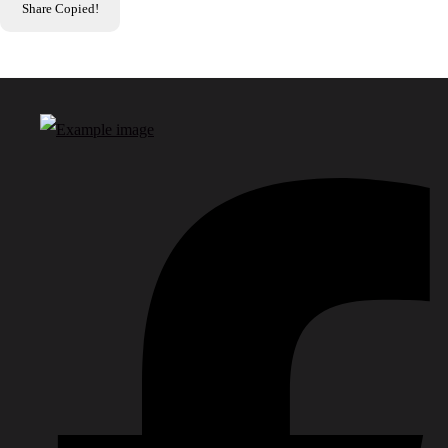
Share
Copied!