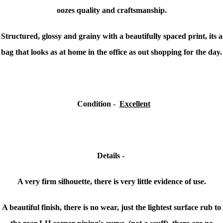
oozes quality and craftsmanship.
Structured, glossy and grainy with a beautifully spaced print, its a
bag that looks as at home in the office as out shopping for the day.
Condition
-
Excellent
Details -
A very firm silhouette, there is very little evidence of use.
A beautiful finish, there is no wear, just the lightest surface rub to