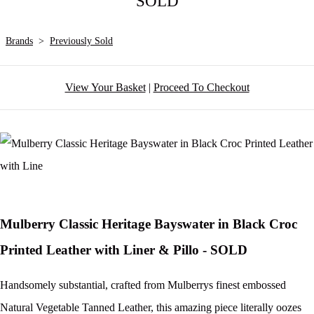
SOLD
Brands
>
Previously Sold
View Your Basket
|
Proceed To Checkout
Mulberry Classic Heritage Bayswater in Black Croc
Printed Leather with Liner & Pillo - SOLD
Handsomely substantial, crafted from Mulberrys finest embossed
Natural Vegetable Tanned Leather, this amazing piece literally oozes