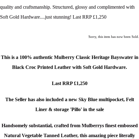
quality and craftsmanship. Structured, glossy and complimented with
Soft Gold Hardware....just stunning! Last RRP £1,250
Sorry, this item has now been Sold.
This is a
100% authentic Mulberry Classic Heritage Bayswater in
Black Croc Printed Leather with Soft Gold Hardware.
Last RRP £1,250
The Seller has also included a new Sky Blue multipocket, Felt
Liner & storage 'Pillo' in the sale
Handsomely substantial, crafted from Mulberrys finest embossed
Natural Vegetable Tanned Leather, this amazing piece literally