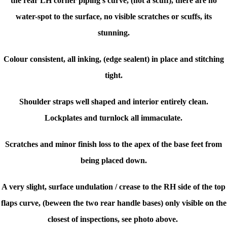
the rear LH corner piping's curve, (not a scuff), there are no
water-spot to the surface, no visible scratches or scuffs, its
stunning.
Colour consistent, all inking, (edge sealent) in place and stitching
tight.
Shoulder straps well shaped and interior entirely clean.
Lockplates and turnlock all immaculate.
Scratches and minor finish loss to the apex of the base feet from
being placed down.
A very slight, surface undulation / crease to the RH side of the top
flaps curve, (beween the two rear handle bases) only visible on the
closest of inspections, see photo above.