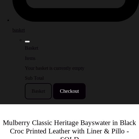
basket
Basket
Items
Your basket is currently empty
Sub Total
Basket
Checkout
Mulberry Classic Heritage Bayswater in Black
Croc Printed Leather with Liner & Pillo -