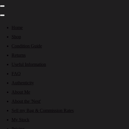
Home
Shop
Condition Guide
Returns
Useful Information
FAQ
Authenticity
About Me
About the 'Nest'
Sell my Bag & Commission Rates
My Stock
Pricing