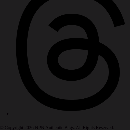
© Copyright 2026 NPN Authentic Bags. All Rights Reserved.