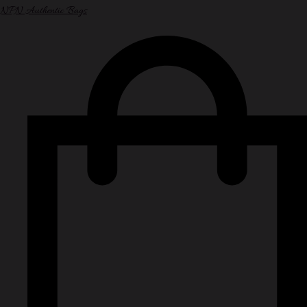
NPN Authentic Bags