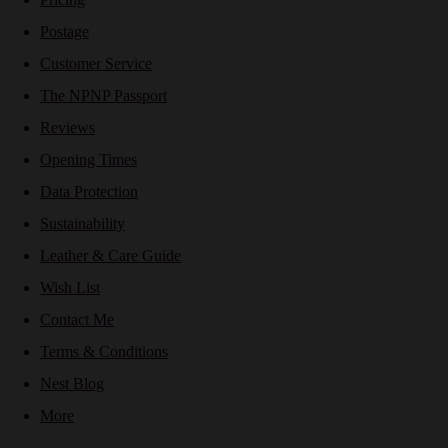
Postage
Customer Service
The NPNP Passport
Reviews
Opening Times
Data Protection
Sustainability
Leather & Care Guide
Wish List
Contact Me
Terms & Conditions
Nest Blog
More