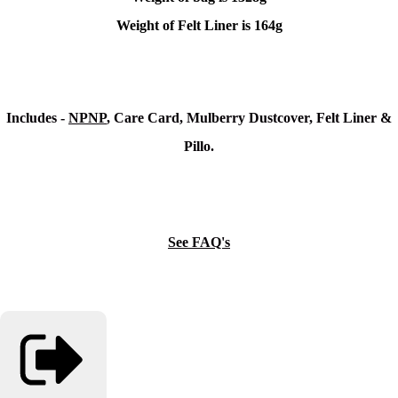
Weight of Felt Liner is 164g
Includes -
NPNP
, Care Card, Mulberry Dustcover, Felt Liner &
Pillo.
See FAQ's