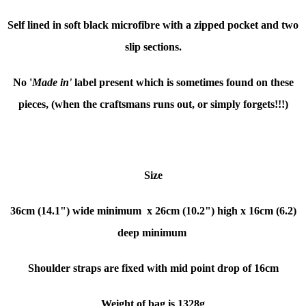
Self lined in soft black microfibre with a zipped pocket and two
slip sections.
No '
Made in'
label present which is sometimes found on these
pieces, (when the craftsmans runs out, or simply forgets!!!)
Size
36cm (14.1") wide minimum x
26cm (10.2") high x
16cm (6.2)
deep minimum
Shoulder straps are fixed with mid point drop of 16cm
Weight of bag is 1328g