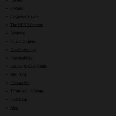
Postage
Customer Service
The NPNP Passport
Reviews
Opening Times
Data Protection
Sustainability
Leather & Care Guide
Wish List
Contact Me
Terms & Conditions
Nest Blog
More