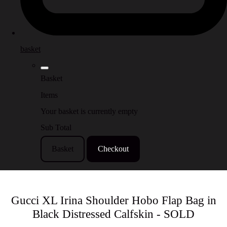
basket
Basket
Items
Your basket is currently empty
Sub Total
Basket
Checkout
Gucci XL Irina Shoulder Hobo Flap Bag in
Black Distressed Calfskin - SOLD