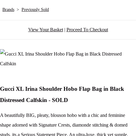
Brands
>
Previously Sold
View Your Basket
|
Proceed To Checkout
Gucci XL Irina Shoulder Hobo Flap Bag in Black
Distressed Calfskin - SOLD
A beautifully BIG, pleaty, blouson hobo with a chic and feminine
shape adorned with Signature Crests, diamonde stitching & domed
studs, its a Serious Statement Piece. An ultra-luxe, thick yet supple,