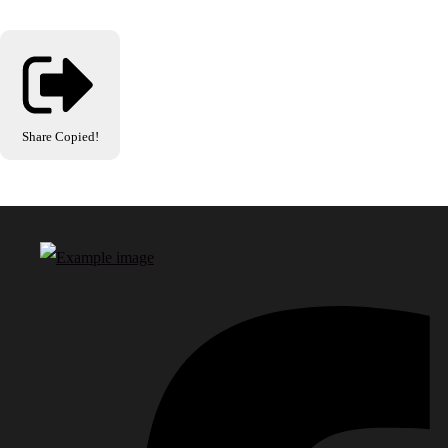
Share
Copied!