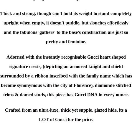
Thick and strong, though can't hold its weight to stand completely
upright when empty, it doesn't puddle, but slouches effortlessly
and the fabulous 'gathers' to the base's construction are just so
pretty and feminine.
Adorned with the instantly recognisable Gucci heart shaped
signature crests, (depicting an armored knight and shield
surrounded by a ribbon inscribed with the family name which has
become synonymous with the city of Florence), diamonde stitched
trims & domed studs, this piece has Gucci DNA in every ounce.
Crafted from an ultra-luxe, thick yet supple, glazed hide, its a
LOT
of Gucci for the price.