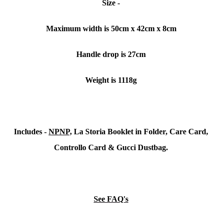
Size -
Maximum width is 50cm x 42cm x 8cm
Handle drop is 27cm
Weight is 1118g
Includes -
NPNP,
La Storia Booklet in Folder, Care Card,
Controllo Card & Gucci Dustbag.
See FAQ's