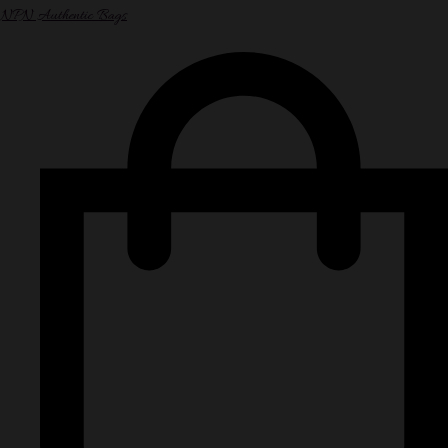
NPN Authentic Bags