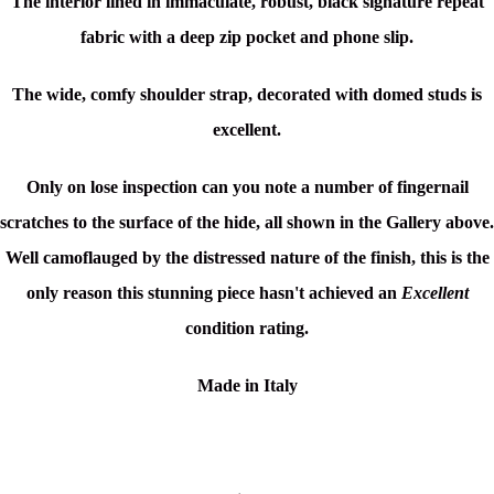
The interior lined in immaculate, robust, black signature repeat
fabric with a deep zip pocket and phone slip.
The wide, comfy shoulder strap, decorated with domed studs is
excellent.
Only on lose inspection can you note a number of fingernail
scratches to the surface of the hide, all shown in the Gallery above.
Well camoflauged by the distressed nature of the finish, this is the
only reason this stunning piece hasn't achieved an
Excellent
condition rating.
Made in Italy