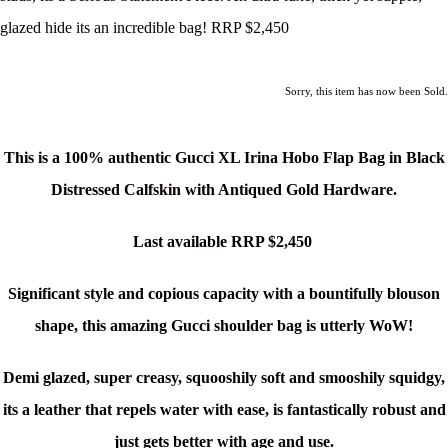
glazed hide its an incredible bag! RRP $2,450
Sorry, this item has now been Sold.
This is a 100% authentic Gucci XL Irina Hobo Flap Bag in Black
Distressed Calfskin with Antiqued Gold Hardware.
Last available RRP $2,450
Significant style and copious capacity with a bountifully blouson
shape, this amazing Gucci shoulder bag is utterly WoW!
Demi glazed, super creasy, squooshily soft and smooshily squidgy,
its a leather that repels water with ease, is fantastically robust and
just gets better with age and use.