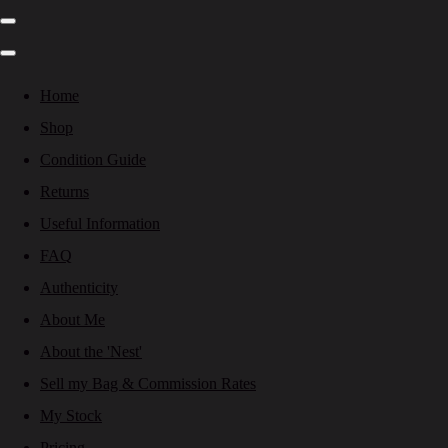
Home
Shop
Condition Guide
Returns
Useful Information
FAQ
Authenticity
About Me
About the 'Nest'
Sell my Bag & Commission Rates
My Stock
Pricing