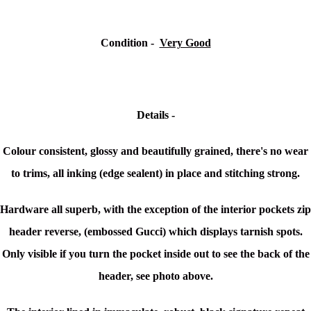
Condition -
Very Good
Details -
Colour consistent, glossy and beautifully grained, there's no wear
to trims, all inking (edge sealent) in place and stitching strong.
Hardware all superb, with the exception of the interior pockets zip
header reverse, (embossed Gucci) which displays tarnish spots.
Only visible if you turn the pocket inside out to see the back of the
header, see photo above.