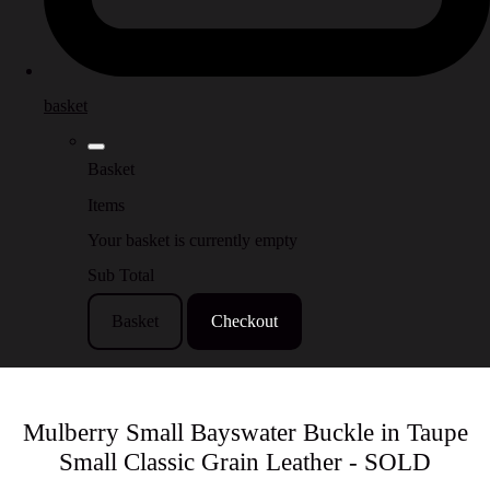
basket
Basket
Items
Your basket is currently empty
Sub Total
Basket
Checkout
Mulberry Small Bayswater Buckle in Taupe
Small Classic Grain Leather - SOLD