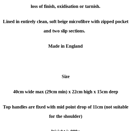
loss of finish, oxidisation or tarnish.
Lined in entirely clean, soft beige microfibre with zipped pocket
and two slip sections.
Made in England
Size
40cm wide max (29cm min) x 22cm high x 15cm deep
Top handles are fixed with mid point drop of 11cm (not suitable
for the shoulder)