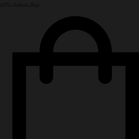
NPN Authentic Bags