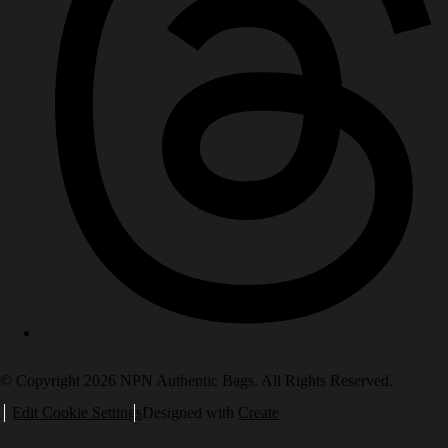
© Copyright 2026 NPN Authentic Bags. All Rights Reserved.
Edit Cookie Settings
Designed with
Create