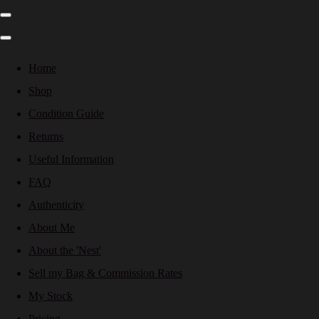
Home
Shop
Condition Guide
Returns
Useful Information
FAQ
Authenticity
About Me
About the 'Nest'
Sell my Bag & Commission Rates
My Stock
Pricing