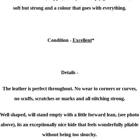
soft but strong and a colour that goes with everything.
Condition
-
Excellent
*
Details -
The leather is perfect throughout. No wear to corners or curves,
no scuffs, scratches or marks and all stitching strong.
Well shaped, will stand empty with a little forward lean, (see photo
above), its an exceptionally nice hide that feels wonderfully pliable
without being too slouchy.