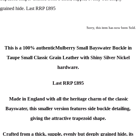
grained hide. Last RRP £895
Sorry, this item has now been Sold.
This is a 100% authenticMulberry Small Bayswater Buckle in
Taupe Small Classic Grain Leather
with Shiny Silver Nickel
hardware.
Last RRP £895
Made in England with all the heritage charm of the classic
Bayswater, this smaller version features side buckle detailing,
giving the attractive trapezoid shape.
Crafted from a thick, supple, evenly but deeply grained hide, its