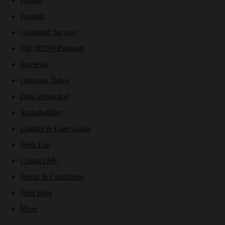
Postage
Customer Service
The NPNP Passport
Reviews
Opening Times
Data Protection
Sustainability
Leather & Care Guide
Wish List
Contact Me
Terms & Conditions
Nest Blog
More