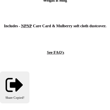
Weight is 988g
Includes -
NPNP
Care Card & Mulberry soft cloth dustcover.
See FAQ's
Share
Copied!