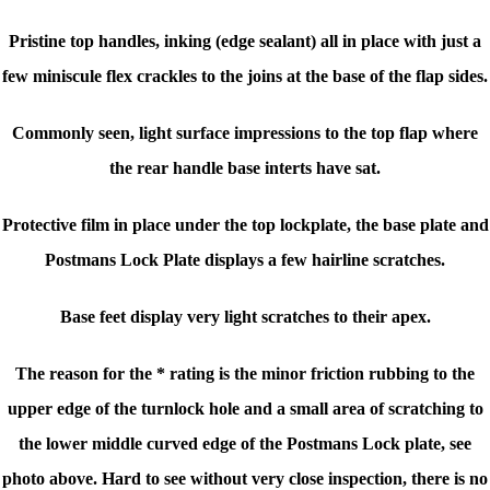
Pristine top handles, inking (edge sealant) all in place with just a
few miniscule flex crackles to the joins at the base of the flap sides.
Commonly seen, light surface impressions to the top flap where
the rear handle base interts have sat.
Protective film in place under the top lockplate, the base plate and
Postmans Lock Plate displays a few hairline scratches.
Base feet display very light scratches to their apex.
The reason for the * rating is the minor friction rubbing to the
upper edge of the turnlock hole and a small area of scratching to
the lower middle curved edge of the Postmans Lock plate, see
photo above. Hard to see without very close inspection, there is no