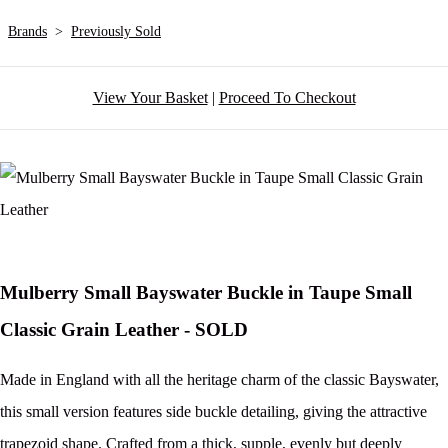
Brands
>
Previously Sold
View Your Basket
|
Proceed To Checkout
Mulberry Small Bayswater Buckle in Taupe Small
Classic Grain Leather - SOLD
Made in England with all the heritage charm of the classic Bayswater,
this small version features side buckle detailing, giving the attractive
trapezoid shape. Crafted from a thick, supple, evenly but deeply