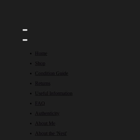
Home
Shop
Condition Guide
Returns
Useful Information
FAQ
Authenticity
About Me
About the 'Nest'