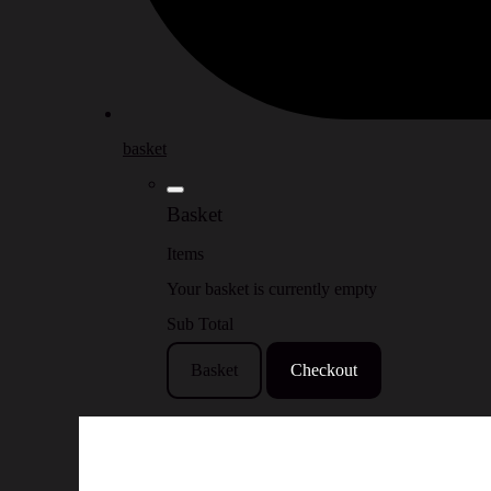
basket
Basket
Items
Your basket is currently empty
Sub Total
Basket
Checkout