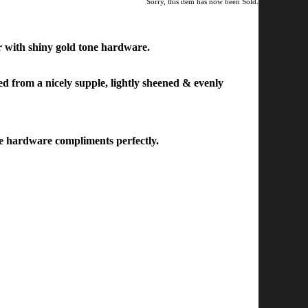
Sorry, this item has now been Sold.
r
with shiny gold tone hardware.
ted from a nicely supple, lightly sheened & evenly
one hardware compliments perfectly.