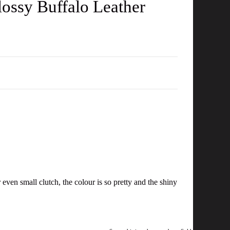
ossy Buffalo Leather
even small clutch, the colour is so pretty and the shiny