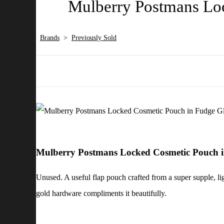
Mulberry Postmans Loc
Brands
>
Previously Sold
Mulberry Postmans Locked Cosmetic Pouch i
Unused. A useful flap pouch crafted from a super supple, lig
gold hardware compliments it beautifully.