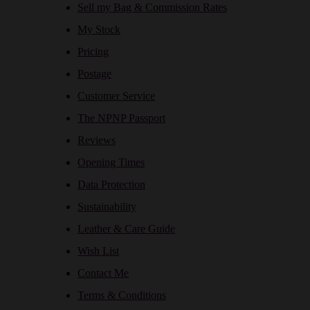
Sell my Bag & Commission Rates
My Stock
Pricing
Postage
Customer Service
The NPNP Passport
Reviews
Opening Times
Data Protection
Sustainability
Leather & Care Guide
Wish List
Contact Me
Terms & Conditions