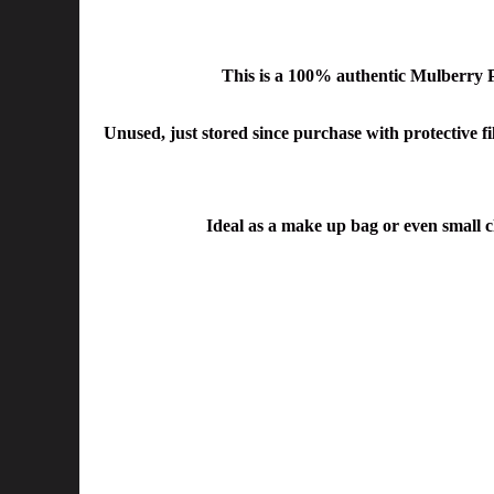
This is a 100% authentic Mulberry
Unused, just stored since purchase with protective fil
Ideal as a make up bag or even small c