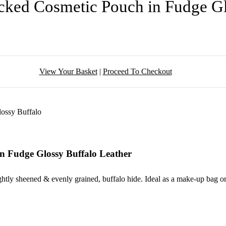
ked Cosmetic Pouch in Fudge Gl
View Your Basket
|
Proceed To Checkout
n Fudge Glossy Buffalo Leather
htly sheened & evenly grained, buffalo hide. Ideal as a make-up bag or 