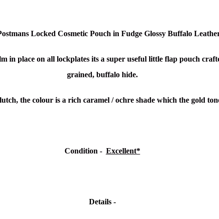
 Postmans Locked Cosmetic Pouch in Fudge Glossy Buffalo Leathe
m in place on all lockplates its a
super useful little flap pouch craf
grained, buffalo hide.
lutch, the colour is a rich caramel / ochre shade which the gold t
Condition
-
Excellent*
Details -