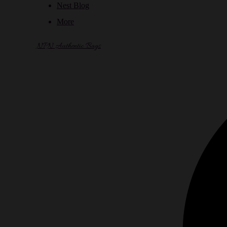
Nest Blog
More
NPN Authentic Bags