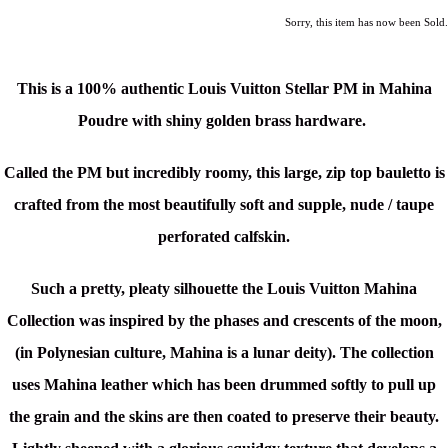
Sorry, this item has now been Sold.
This is a
100% authentic Louis Vuitton Stellar PM in Mahina
Poudre
with shiny golden brass hardware.
Called the PM but incredibly roomy, this large, zip top bauletto is
crafted from the most beautifully soft and supple, nude / taupe
perforated calfskin.
Such a pretty, pleaty silhouette t
he Louis Vuitton Mahina
Collection was inspired by the phases and crescents of the moon,
(in Polynesian culture, Mahina is a lunar deity).
The collection
uses Mahina leather which has been drummed softly to pull up
the grain and the skins are then coated to preserve their beauty.