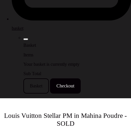
basket
Basket
Items
Your basket is currently empty
Sub Total
Basket
Checkout
Louis Vuitton Stellar PM in Mahina Poudre -
SOLD