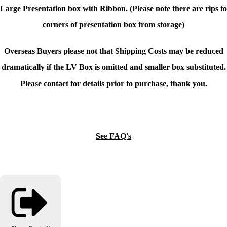
Large Presentation box with Ribbon. (Please note there are rips to
corners of presentation box from storage)
Overseas Buyers please not that Shipping Costs may be reduced
dramatically if the LV Box is omitted and smaller box substituted.
Please contact for details prior to purchase, thank you.
See FAQ's