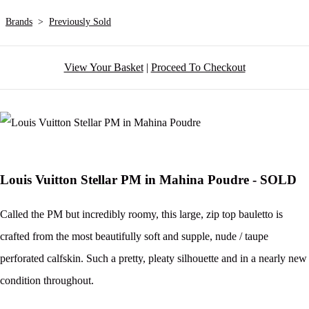
Brands
>
Previously Sold
View Your Basket
|
Proceed To Checkout
Louis Vuitton Stellar PM in Mahina Poudre - SOLD
Called the PM but incredibly roomy, this large, zip top bauletto is
crafted from the most beautifully soft and supple, nude / taupe
perforated calfskin. Such a pretty, pleaty silhouette and in a nearly new
condition throughout.