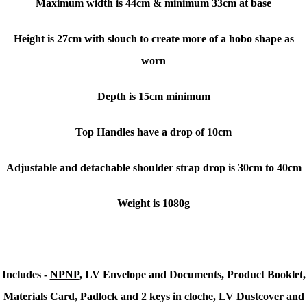
Maximum width is 44cm & minimum 33cm at base
Height is 27cm with slouch to create more of a hobo shape as
worn
Depth is 15cm minimum
Top Handles have a drop of 10cm
Adjustable and detachable shoulder strap drop is 30cm to 40cm
Weight is 1080g
Includes -
NPNP
,
LV Envelope and Documents, Product Booklet,
Materials Card, Padlock and 2 keys in cloche, LV Dustcover and