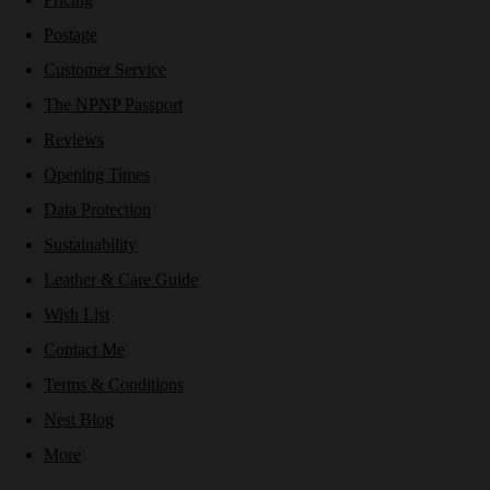
Postage
Customer Service
The NPNP Passport
Reviews
Opening Times
Data Protection
Sustainability
Leather & Care Guide
Wish List
Contact Me
Terms & Conditions
Nest Blog
More