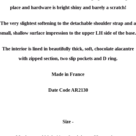
place and hardware is bright shiny and barely a scratch!
The very slightest softening to the detachable shoulder strap and a
small, shallow surface impression to the upper LH side of the base.
The interior is lined in beautifully thick, soft, chocolate alacantre
with zipped section, two slip pockets and D ring.
Made in France
Date Code AR2130
Size -