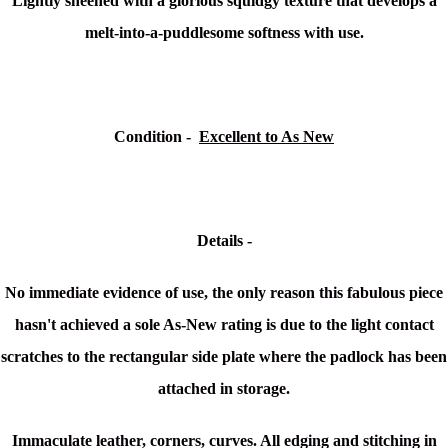
L
ightly sheened with a glorious squidgy texture that develops a
melt-into-a-puddlesome softness with use.
Condition -
Excellent to As New
Details -
No immediate evidence of use, the only reason this fabulous piece
hasn't achieved a sole As-New rating is due to the light contact
scratches to the rectangular side plate where the
padlock has been
attached in storage.
Immaculate leather, corners, curves. All edging and stitching in