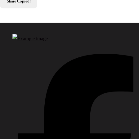
Share
Copied!