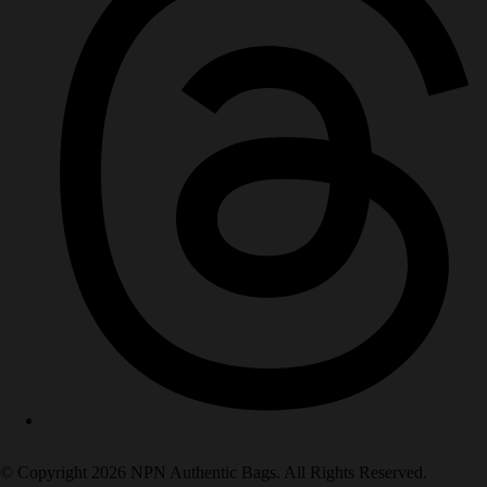
© Copyright 2026 NPN Authentic Bags. All Rights Reserved.