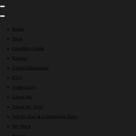
Home
Shop
Condition Guide
Returns
Useful Information
FAQ
Authenticity
About Me
About the 'Nest'
Sell my Bag & Commission Rates
My Stock
Pricing