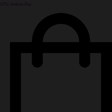
NPN Authentic Bags