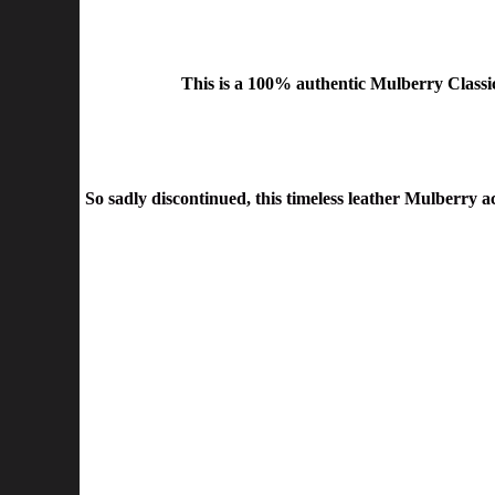
This is a
100% authentic Mulberry Classi
So sadly discontinued, this timeless leather Mulberry a