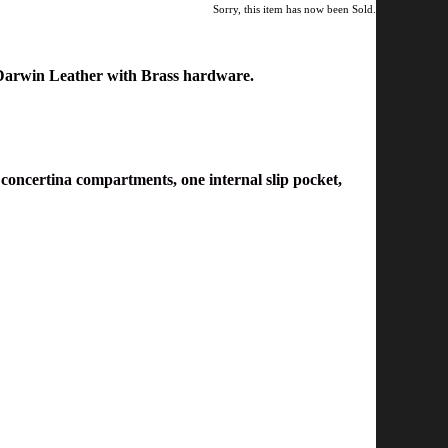
Sorry, this item has now been Sold.
Darwin Leather with
Brass hardware.
 concertina compartments, one
internal slip pocket
,