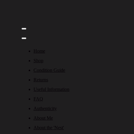
Home
Shop
Condition Guide
Returns
Useful Information
FAQ
Authenticity
About Me
About the 'Nest'