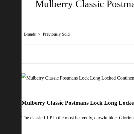
Mulberry Classic Postm
Brands
>
Previously Sold
Mulberry Classic Postmans Lock Long Locke
The classic LLP in the most heavenly, darwin hide. Glorious