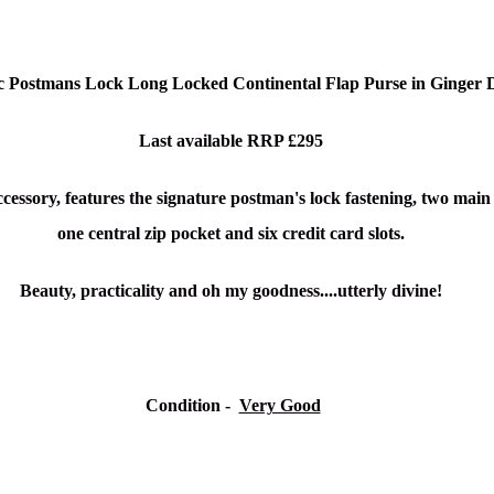
c Postmans Lock Long Locked Continental Flap Purse in Ginger 
Last available RRP £295
ccessory, features the signature postman's lock fastening
, two main
one central zip pocket and s
ix credit card slots.
Beauty, practicality and oh my goodness....utterly divine!
Condition
-
Very Good