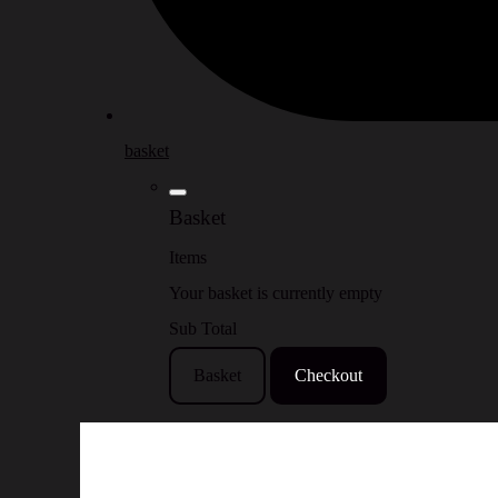
basket
Basket
Items
Your basket is currently empty
Sub Total
Basket
Checkout