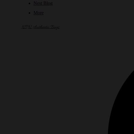
Nest Blog
More
NPN Authentic Bags