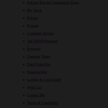
Sell my Bag & Commission Rates
My Stock
Pricing
Postage
Customer Service
The NPNP Passport
Reviews
Opening Times
Data Protection
Sustainability
Leather & Care Guide
Wish List
Contact Me
Terms & Conditions