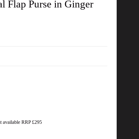
 Flap Purse in Ginger
ast available RRP £295