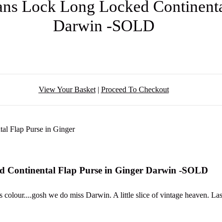
ans Lock Long Locked Continental
Darwin -SOLD
View Your Basket
|
Proceed To Checkout
d Continental Flap Purse in Ginger Darwin -SOLD
 colour....gosh we do miss Darwin. A little slice of vintage heaven. L