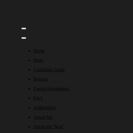
Home
Shop
Condition Guide
Returns
Useful Information
FAQ
Authenticity
About Me
About the 'Nest'