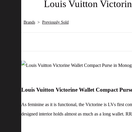
Louis Vuitton Victor
Brands
>
Previously Sold
Louis Vuitton Victorine Wallet Compact Pu
As feminine as it is functional, the Victorine is LVs first c
designed interior holds almost as much as a long wallet. R