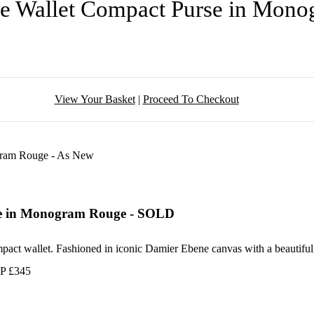
ine Wallet Compact Purse in Mo
View Your Basket
|
Proceed To Checkout
rse in Monogram Rouge - SOLD
ompact wallet. Fashioned in iconic Damier Ebene canvas with a beautiful, 
RP £345