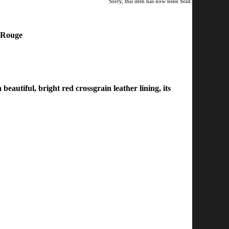
Sorry, this item has now been Sold.
m Rouge
eautiful, bright red crossgrain leather lining, its