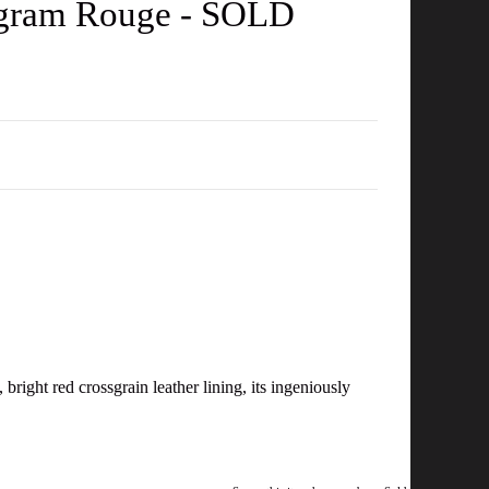
nogram Rouge - SOLD
bright red crossgrain leather lining, its ingeniously