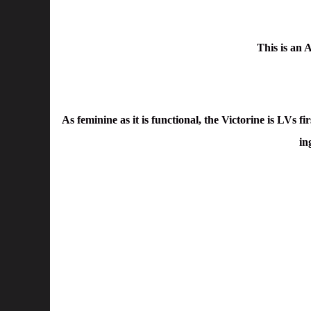
This is an
As feminine as it is functional, the Victorine is LVs f
in