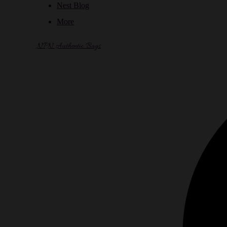
Nest Blog
More
NPN Authentic Bags