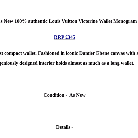
 As New 100% authentic Louis Vuitton Victorine Wallet Monogra
RRP £345
irst compact wallet. Fashioned in iconic Damier Ebene canvas with a b
geniously designed interior holds almost as much as a long wallet.
Condition -
As New
Details -