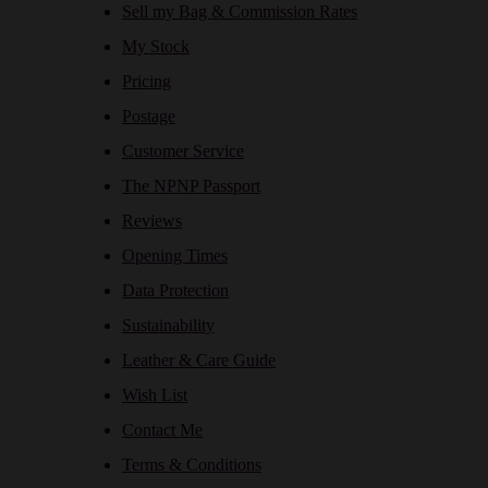
Sell my Bag & Commission Rates
My Stock
Pricing
Postage
Customer Service
The NPNP Passport
Reviews
Opening Times
Data Protection
Sustainability
Leather & Care Guide
Wish List
Contact Me
Terms & Conditions