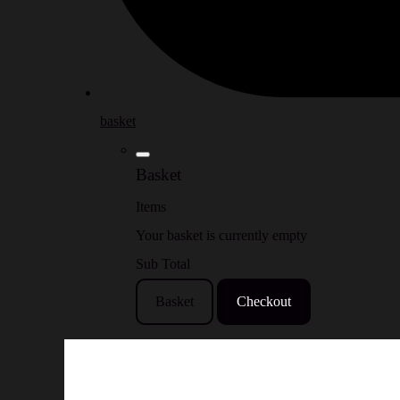
basket
Basket
Items
Your basket is currently empty
Sub Total
Basket
Checkout