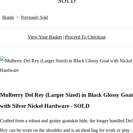
SOLD
Brands
>
Previously Sold
View Your Basket
|
Proceed To Checkout
Mulberry Del Rey (Larger Sized) in Black Glossy Goat
with Silver Nickel Hardware - SOLD
Crafted from a robust and grainy goatskin hide, the longer handled Del
Rey can be worn on the shoulder and is an ideal bag for work or play .