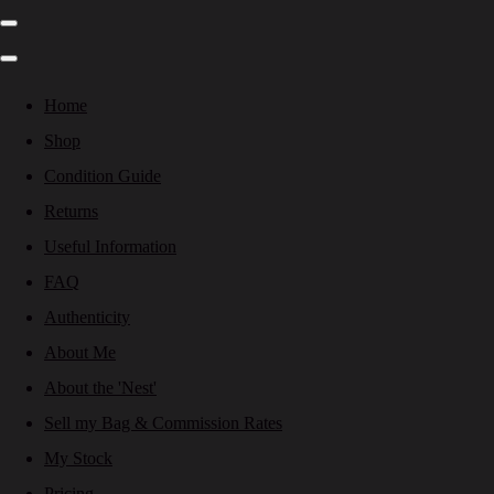
Home
Shop
Condition Guide
Returns
Useful Information
FAQ
Authenticity
About Me
About the 'Nest'
Sell my Bag & Commission Rates
My Stock
Pricing