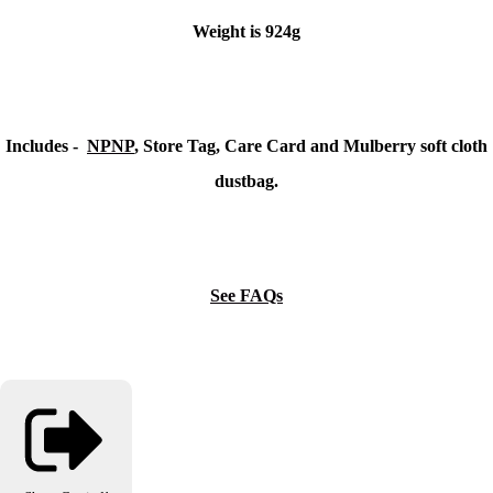
Weight is 924g
Includes -
NPNP
, Store Tag, Care Card and Mulberry soft cloth
dustbag.
See FAQs