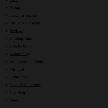
Postage
Customer Service
The NPNP Passport
Reviews
Opening Times
Data Protection
Sustainability
Leather & Care Guide
Wish List
Contact Me
Terms & Conditions
Nest Blog
More