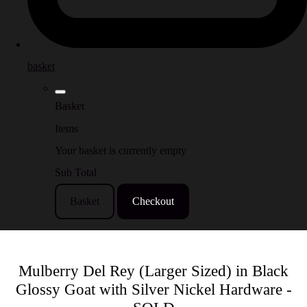
basket
Basket
Items
Your basket is currently empty
Sub Total
Basket
Checkout
Mulberry Del Rey (Larger Sized) in Black
Glossy Goat with Silver Nickel Hardware -