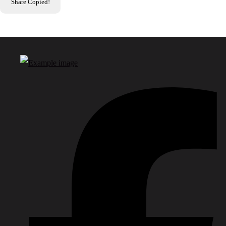
Share
Copied!