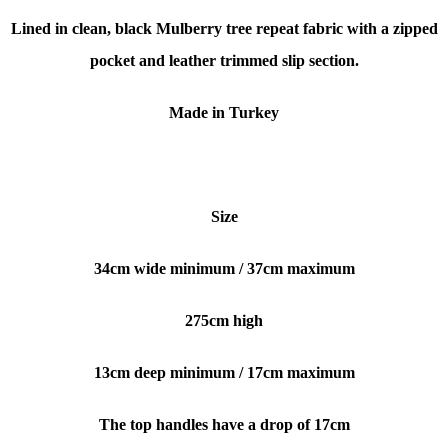
Lined in clean, black Mulberry tree repeat fabric with a zipped
pocket and leather trimmed slip section.
Made in Turkey
Size
34cm wide minimum / 37cm maximum
275cm high
13cm deep
minimum / 17cm maximum
The top handles have a drop of 17cm