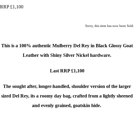
RRP £1,100
Sorry, this item has now been Sold.
This is a 100% authentic Mulberry Del Rey
in Black Glossy Goat
Leather with Shiny Silver Nickel hardware.
Last RRP £1,100
The sought after, longer-handled, shoulder version of the larger
sized Del Rey, its a roomy day bag, crafted from a lightly sheened
and evenly grained, goatskin hide.