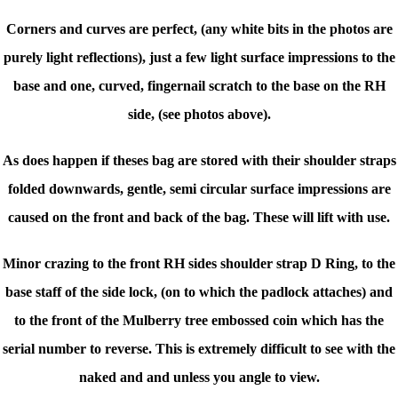
Corners and curves are perfect, (any white bits in the photos are
purely light reflections), just a few light surface impressions to the
base and one, curved, fingernail scratch to the base on the RH
side, (see photos above).
As does happen if theses bag are stored with their shoulder straps
folded downwards, gentle, semi circular surface impressions are
caused on the front and back of the bag. These will lift with use.
Minor crazing to the front RH sides shoulder strap D Ring, to the
base staff of the side lock, (on to which the padlock attaches) and
to the front of the Mulberry tree embossed coin which has the
serial number to reverse. This is extremely difficult to see with the
naked and and unless you angle to view.