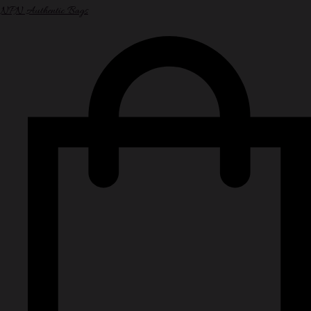
NPN Authentic Bags