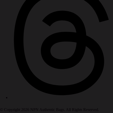
© Copyright 2026 NPN Authentic Bags. All Rights Reserved.