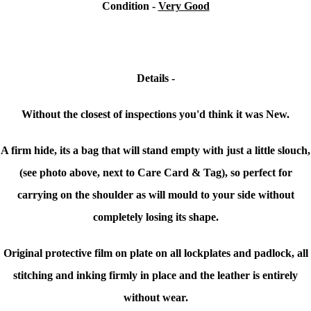
Condition -
Very Good
Details -
Without the closest of inspections you'd think it was New.
A firm hide, its a bag that will stand empty with just a little slouch,
(see photo above, next to Care Card & Tag), so perfect for
carrying on the shoulder as will mould to your side without
completely losing its shape.
Original protective film on plate on all lockplates and padlock, all
stitching and inking firmly in place and the leather is entirely
without wear.