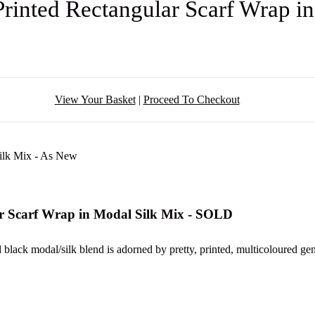
Printed Rectangular Scarf Wrap 
View Your Basket
|
Proceed To Checkout
ar Scarf Wrap in Modal Silk Mix - SOLD
ed black modal/silk blend is adorned by pretty, printed, multicoloured ge