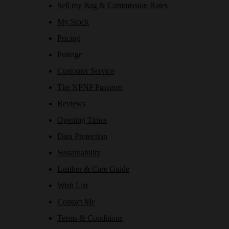
Sell my Bag & Commission Rates
My Stock
Pricing
Postage
Customer Service
The NPNP Passport
Reviews
Opening Times
Data Protection
Sustainability
Leather & Care Guide
Wish List
Contact Me
Terms & Conditions