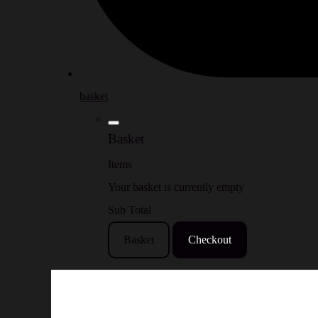
basket
Basket
Items
Your basket is currently empty
Sub Total
Basket
Checkout