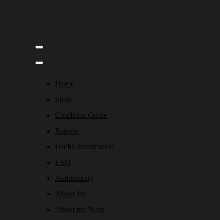
Home
Shop
Condition Guide
Returns
Useful Information
FAQ
Authenticity
About Me
About the 'Nest'