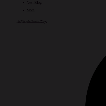
Nest Blog
More
NPN Authentic Bags