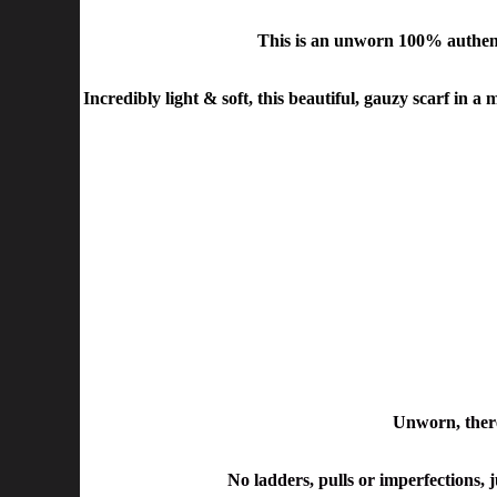
This is an unworn 100% authen
Incredibly light & soft, this beautiful, gauzy scarf in a
Unworn, there
No ladders, pulls or imperfections, j