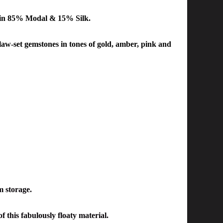
in 85% Modal & 15% Silk.
law-set gemstones in tones of gold, amber, pink and
m storage.
f this fabulously floaty material.