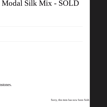
in Modal Silk Mix - SOLD
mstones.
Sorry, this item has now been Sold.