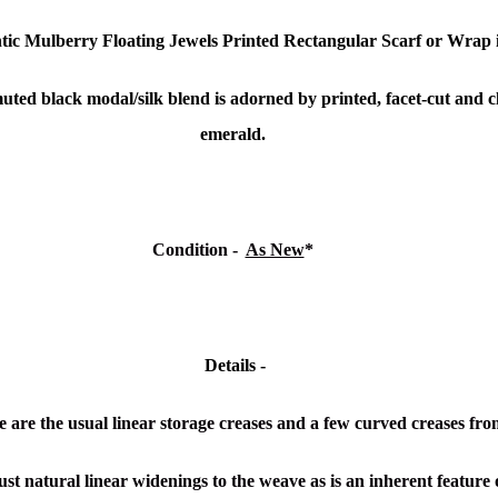
tic Mulberry Floating Jewels Printed Rectangular Scarf or Wrap
 muted black modal/silk blend is adorned by printed, f
acet-cut and c
emerald.
Condition -
As New
*
Details -
 are the usual linear storage creases and a few curved creases fro
ust natural linear widenings to the weave as is an inherent feature o