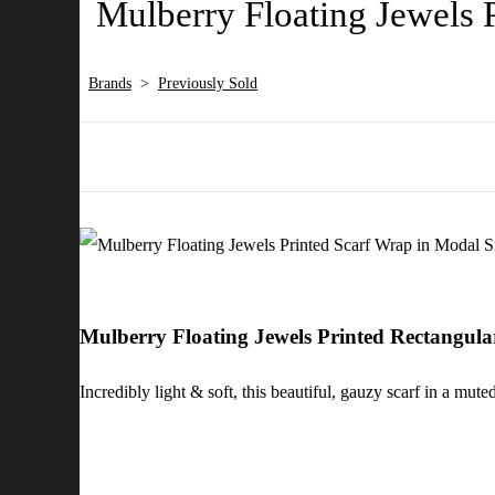
Mulberry Floating Jewels 
Brands
>
Previously Sold
Mulberry Floating Jewels Printed Rectangul
Incredibly light & soft, this beautiful, gauzy scarf in a mut