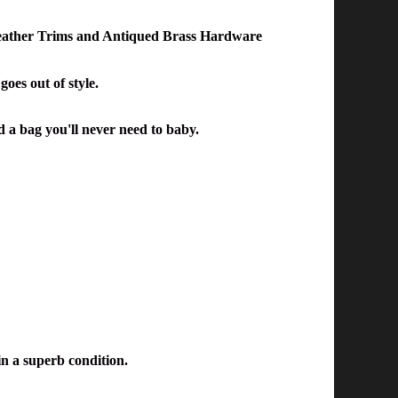
eather Trims and Antiqued Brass Hardware
oes out of style.
nd a bag you'll never need to baby.
in a superb condition.