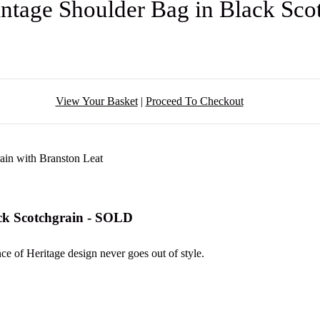
ntage Shoulder Bag in Black Sc
View Your Basket
|
Proceed To Checkout
ck Scotchgrain - SOLD
nce of Heritage design never goes out of style.