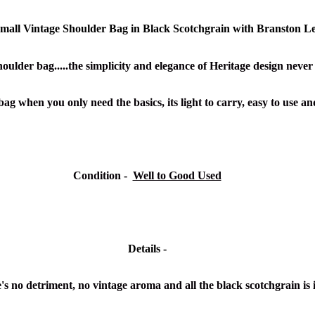
all Vintage Shoulder Bag in Black Scotchgrain with Branston L
oulder bag.....the simplicity and elegance of Heritage design never g
bag when you only need the basics, its light to carry, easy to use a
Condition -
Well to Good Used
Details -
's no detriment, no vintage aroma and all the black scotchgrain is 