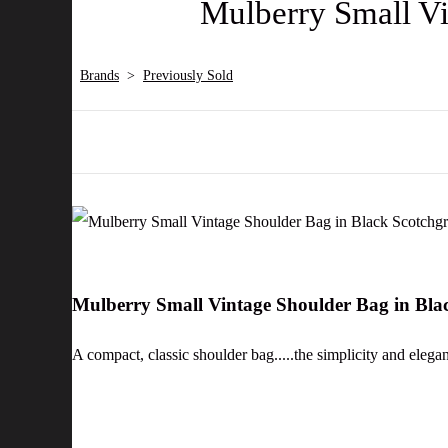
Mulberry Small Vi
Brands
>
Previously Sold
Mulberry Small Vintage Shoulder Bag in Bla
A compact, classic shoulder bag.....the simplicity and elega