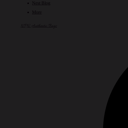
Nest Blog
More
NPN Authentic Bags