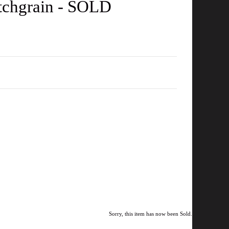
otchgrain - SOLD
Sorry, this item has now been Sold.