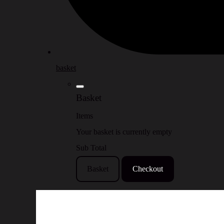
basket
Basket
Items
Your basket is currently empty
Sub Total
Basket
Checkout