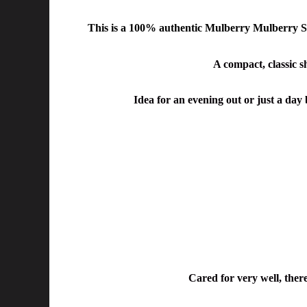
This is a
100% authentic Mulberry Mulberry Sm
A compact, classic sh
Idea for an evening out or just a day 
Cared for very well, there