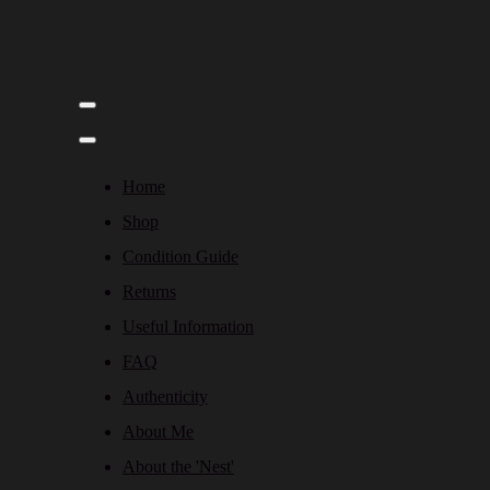
Home
Shop
Condition Guide
Returns
Useful Information
FAQ
Authenticity
About Me
About the 'Nest'