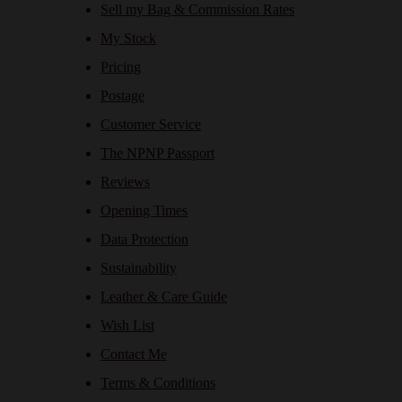
Sell my Bag & Commission Rates
My Stock
Pricing
Postage
Customer Service
The NPNP Passport
Reviews
Opening Times
Data Protection
Sustainability
Leather & Care Guide
Wish List
Contact Me
Terms & Conditions