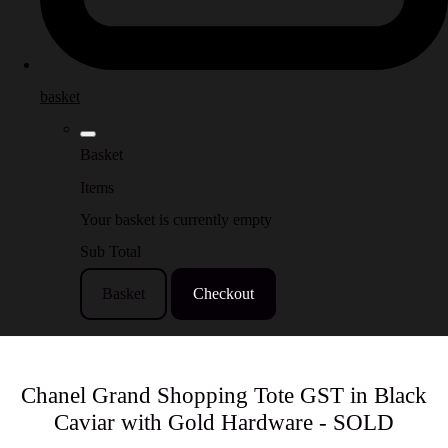
basket
Basket
Items
Your basket is currently empty
Sub Total
Basket
Checkout
Chanel Grand Shopping Tote GST in Black
Caviar with Gold Hardware - SOLD