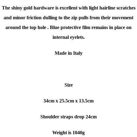
The
shiny gold hardware is excellent with light hairline scratches
and minor friction dulling to the zip pulls from their movement
around the top hole . Blue protective film remains in place on
internal eyelets.
Made in Italy
Size
34cm x 25.5cm x 13.5cm
Shoulder straps drop 24cm
Weight is 1040g