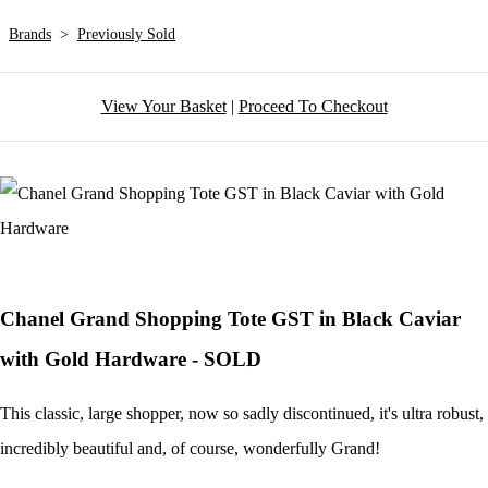
Brands
>
Previously Sold
View Your Basket
|
Proceed To Checkout
Chanel Grand Shopping Tote GST in Black Caviar
with Gold Hardware - SOLD
This classic, large shopper, now so sadly discontinued, it's ultra robust,
incredibly beautiful and, of course, wonderfully Grand!