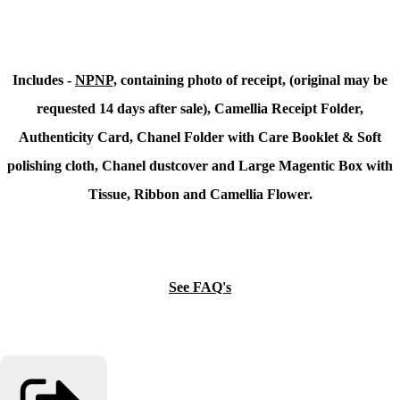
Includes -
NPNP,
containing photo of receipt, (original may be
requested 14 days after sale), Camellia Receipt Folder,
Authenticity Card, Chanel Folder with Care Booklet & Soft
polishing cloth, Chanel dustcover and Large Magentic Box with
Tissue, Ribbon and Camellia Flower.
See FAQ's