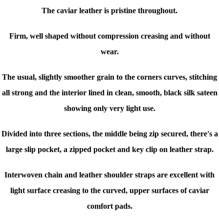
The caviar leather is pristine throughout.
Firm, well shaped without compression creasing and without
wear.
The usual, slightly smoother grain to the corners curves, stitching
all strong and the interior lined in clean, smooth, black silk sateen
showing only very light use.
Divided into three sections, the middle being zip secured, there's a
large slip pocket, a zipped pocket and key clip on leather strap.
Interwoven chain and leather shoulder straps are excellent with
light surface creasing to the curved, upper surfaces of caviar
comfort pads.