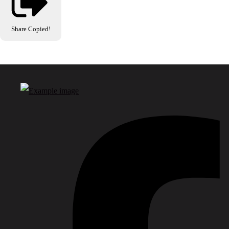
Share
Copied!