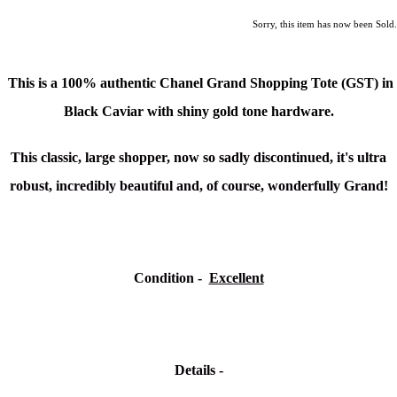
Sorry, this item has now been Sold.
This is a 100% authentic
Chanel Grand Shopping Tote (GST)
in
Black Caviar with shiny gold tone hardware.
This classic, large shopper, now so sadly discontinued, it's u
ltra
robust, incredibly beautiful and, of course, wonderfully Grand!
Condition -
Excellent
Details -