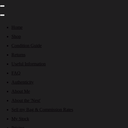
Home
Shop
Condition Guide
Returns
Useful Information
FAQ
Authenticity
About Me
About the 'Nest'
Sell my Bag & Commission Rates
My Stock
Pricing