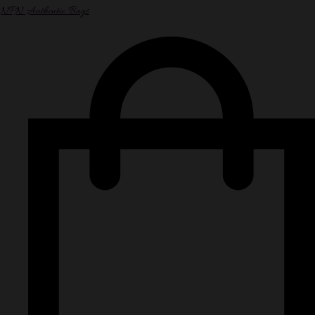
NPN Authentic Bags