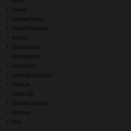
Postage
Customer Service
The NPNP Passport
Reviews
Opening Times
Data Protection
Sustainability
Leather & Care Guide
Wish List
Contact Me
Terms & Conditions
Nest Blog
More