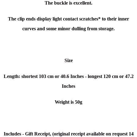
The buckle is excellent.
The clip ends display light contact scratches* to their inner
curves
and some minor dulling from storage.
Size
Length: shortest 103 cm or 40.6 Inches - longest 120 cm or 47.2
Inches
Weight is 50g
Includes - Gift Receipt, (original receipt available on request 14