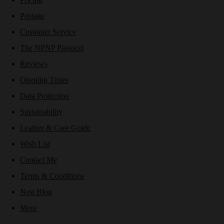
Postage
Customer Service
The NPNP Passport
Reviews
Opening Times
Data Protection
Sustainability
Leather & Care Guide
Wish List
Contact Me
Terms & Conditions
Nest Blog
More