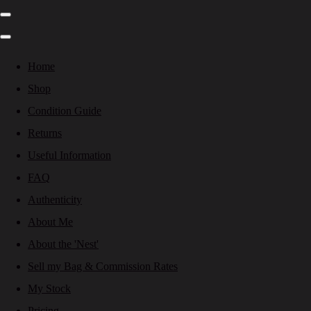
Home
Shop
Condition Guide
Returns
Useful Information
FAQ
Authenticity
About Me
About the 'Nest'
Sell my Bag & Commission Rates
My Stock
Pricing