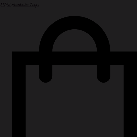
NPN Authentic Bags