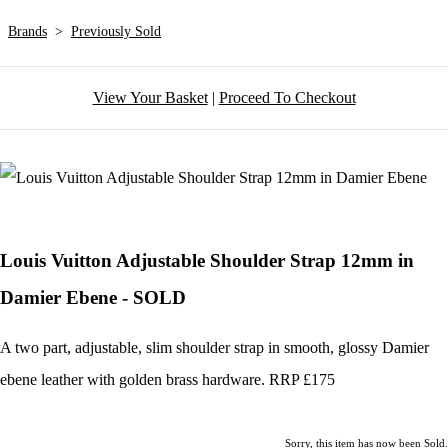
Brands
>
Previously Sold
View Your Basket
|
Proceed To Checkout
Louis Vuitton Adjustable Shoulder Strap 12mm in
Damier Ebene - SOLD
A two part, adjustable, slim shoulder strap in smooth, glossy Damier
ebene leather with golden brass hardware. RRP £175
Sorry, this item has now been Sold.