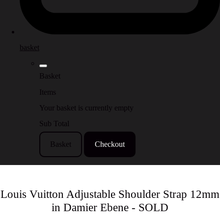
basket
Basket
Items
Your basket is currently empty
Sub Total
Basket
Checkout
Louis Vuitton Adjustable Shoulder Strap 12mm
in Damier Ebene - SOLD