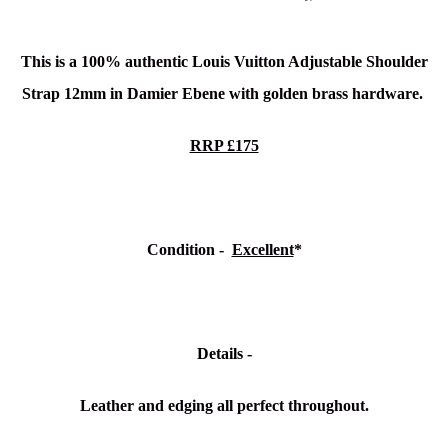
This is a 100% authentic Louis Vuitton Adjustable Shoulder
Strap 12mm in Damier Ebene
with golden brass hardware.
RRP £175
Condition -
Excellent
*
Details -
Leather and edging all perfect throughout.