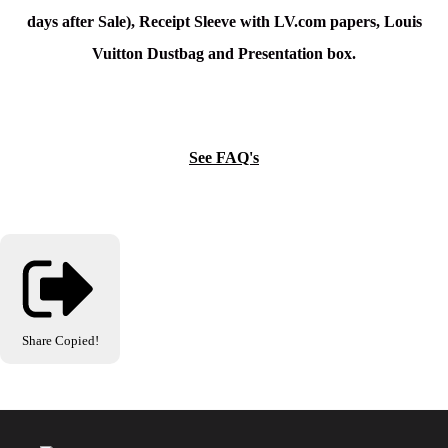
days after Sale), Receipt Sleeve with LV.com papers, Louis
Vuitton Dustbag and Presentation box.
See FAQ's
Share
Copied!