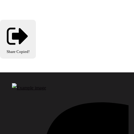
Share
Copied!