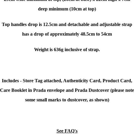
deep minimum (10cm at top)
Top handles drop is 12.5cm and detachable and adjustable strap
has a drop of approximately 48.5cm to 54cm
Weight is 636g inclusive of strap.
Includes - Store Tag attached, Authenticity Card, Product Card,
Care Booklet in Prada envelope and Prada Dustcover (please note
some small marks to dustcover, as shown)
See FAQ's