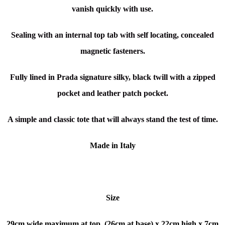
vanish quickly with use.
Sealing with an internal top tab with self locating, concealed
magnetic fasteners.
Fully lined in Prada signature silky, black twill with a zipped
pocket and leather patch pocket.
A simple and classic tote that will always stand the test of time.
Made in Italy
Size
29cm wide maximum at top, (26cm at base) x
22cm high x
7cm