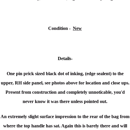
Condition -
New
Details-
One pin prick sized black dot of inking, (edge sealent) to the
upper, RH side panel, see photos above for location and close ups.
Present from construction and completely unnoticable, you'd
never know it was there unless pointed out.
An extremely slight surface impression to the rear of the bag from
where the top handle has sat. Again this is barely there and will