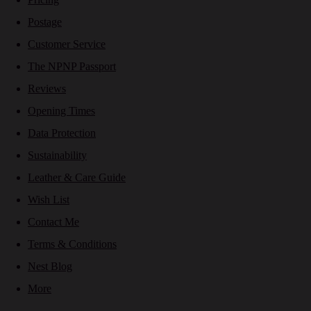
Postage
Customer Service
The NPNP Passport
Reviews
Opening Times
Data Protection
Sustainability
Leather & Care Guide
Wish List
Contact Me
Terms & Conditions
Nest Blog
More