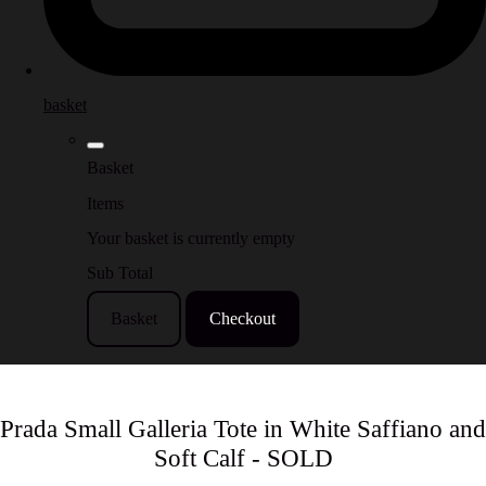
basket
Basket
Items
Your basket is currently empty
Sub Total
Basket
Checkout
Prada Small Galleria Tote in White Saffiano and
Soft Calf - SOLD