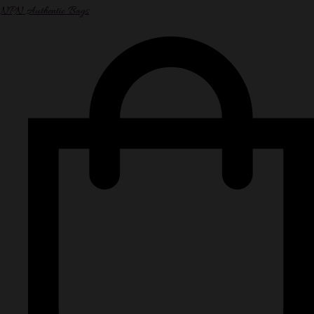
NPN Authentic Bags