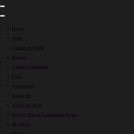
Home
Shop
Condition Guide
Returns
Useful Information
FAQ
Authenticity
About Me
About the 'Nest'
Sell my Bag & Commission Rates
My Stock
Pricing