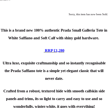
Sorry, this item has now been Sold.
This is a brand new 100% authentic Prada Small Galleria Tote in
White Saffiano and Soft Calf
with shiny gold hardware.
RRP £1,280
Ultra luxe, exquisite craftmanship and so instantly recognisable
the Prada Saffiano tote is a simple yet elegant classic that will
never date.
Crafted from a robust, textured hide with smooth calfskin side
panels and trims, its so light to carry and easy to use and so
wonderfully, winter-white, it goes with everything!