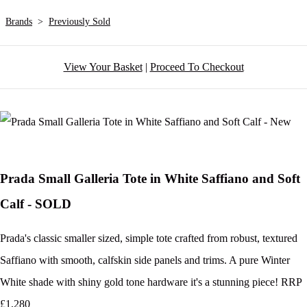
Brands
>
Previously Sold
View Your Basket
|
Proceed To Checkout
Prada Small Galleria Tote in White Saffiano and Soft
Calf - SOLD
Prada's classic smaller sized, simple tote crafted from robust, textured
Saffiano with smooth, calfskin side panels and trims. A pure Winter
White shade with shiny gold tone hardware it's a stunning piece! RRP
£1,280