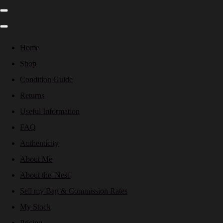
Home
Shop
Condition Guide
Returns
Useful Information
FAQ
Authenticity
About Me
About the 'Nest'
Sell my Bag & Commission Rates
My Stock
Pricing