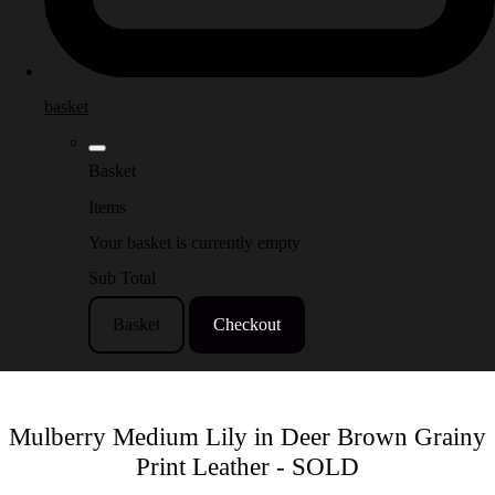
basket
Basket
Items
Your basket is currently empty
Sub Total
Basket
Checkout
Mulberry Medium Lily in Deer Brown Grainy
Print Leather - SOLD