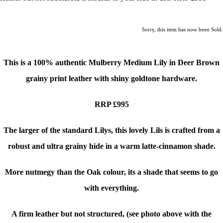
Sorry, this item has now been Sold.
This is a
100% authentic
Mulberry Medium Lily
in Deer Brown
grainy print leather with shiny goldtone hardware.
RRP £995
The larger of the standard Lilys, this lovely Lils is crafted from a
robust and ultra grainy hide in a warm latte-cinnamon shade.
More nutmegy than the Oak colour, its a shade that seems to go
with everything.
A firm leather but not structured, (see photo above with the