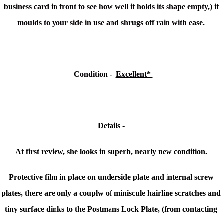
business card in front to see how well it holds its shape empty,) it
moulds to your side in use and shrugs off rain with ease.
Condition
-
Excellent*
Details -
At first review, she looks in superb, nearly new condition.
Protective film in place on underside plate and internal screw
plates, there are only a couplw of miniscule
hairline scratches and
tiny surface dinks to the Postmans Lock Plate, (from contacting