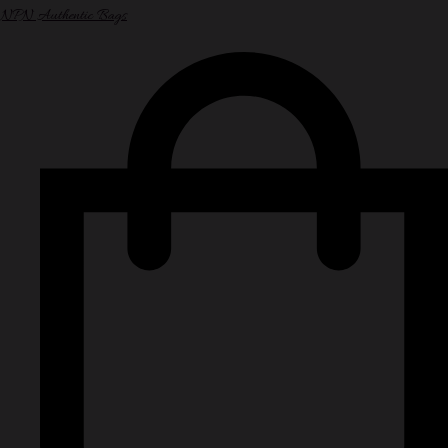
NPN Authentic Bags