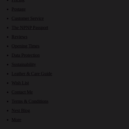
Postage
Customer Service
The NPNP Passport
Reviews
Opening Times
Data Protection
Sustainability
Leather & Care Guide
Wish List
Contact Me
Terms & Conditions
Nest Blog
More