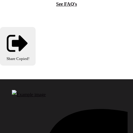
See FAQ's
Share
Copied!