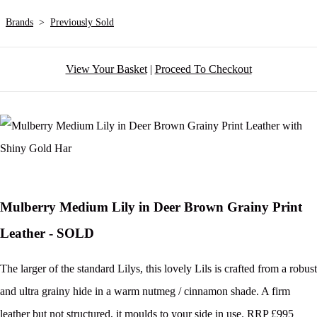
Brands
>
Previously Sold
View Your Basket
|
Proceed To Checkout
Mulberry Medium Lily in Deer Brown Grainy Print
Leather - SOLD
The larger of the standard Lilys, this lovely Lils is crafted from a robust
and ultra grainy hide in a warm nutmeg / cinnamon shade. A firm
leather but not structured, it moulds to your side in use. RRP £995