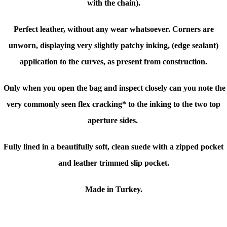
with the chain).
Perfect leather, without any wear whatsoever. Corners are
unworn, displaying very slightly patchy inking, (edge sealant)
application to the curves, as present from construction.
Only when you open the bag and inspect closely can you note the
very commonly seen flex cracking* to the inking to the two top
aperture sides.
Fully lined in a beautifully soft, clean suede with a zipped pocket
and leather trimmed slip pocket.
Made in Turkey.