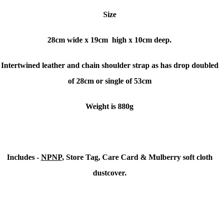
Size
28cm wide x 19cm high x 10cm deep.
Intertwined leather and chain shoulder strap as has drop doubled
of 28cm or single of 53cm
Weight is 880g
Includes -
NPNP
, Store Tag, Care Card & Mulberry soft cloth
dustcover.