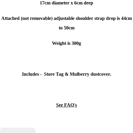
17cm diameter x
6cm deep
Attached (not removable) adjustable shoulder strap drop is 44cm
to 50cm
Weight is 300g
Includes - Store Tag & Mulberry dustcover.
See FAQ's