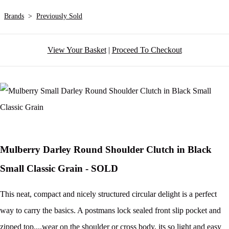
Brands
>
Previously Sold
View Your Basket
|
Proceed To Checkout
Mulberry Darley Round Shoulder Clutch in Black
Small Classic Grain - SOLD
This neat, compact and nicely structured circular delight is a perfect
way to carry the basics. A postmans lock sealed front slip pocket and
zipped top....wear on the shoulder or cross body, its so light and easy