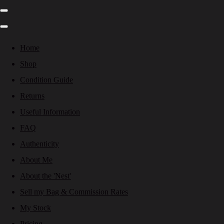
Home
Shop
Condition Guide
Returns
Useful Information
FAQ
Authenticity
About Me
About the 'Nest'
Sell my Bag & Commission Rates
My Stock
Pricing