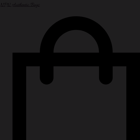
NPN Authentic Bags