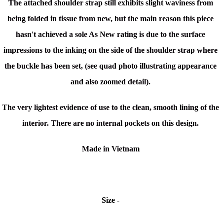
The attached shoulder strap still exhibits slight waviness from
being folded in tissue from new, but the main reason this piece
hasn't achieved a sole As New rating is due to the surface
impressions to the inking on the side of the shoulder strap where
the buckle has been set, (see quad photo illustrating appearance
and also zoomed detail).
The very lightest evidence of use to the clean, smooth lining of the
interior. There are no internal pockets on this design.
Made in Vietnam
Size -