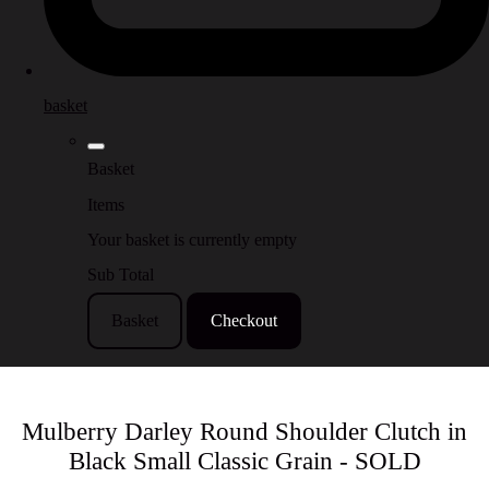
basket
Basket
Items
Your basket is currently empty
Sub Total
Basket
Checkout
Mulberry Darley Round Shoulder Clutch in
Black Small Classic Grain - SOLD