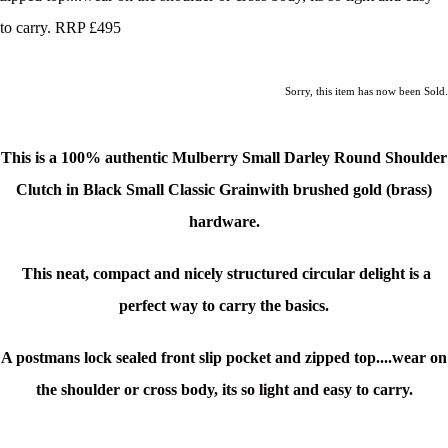
to carry. RRP £495
Sorry, this item has now been Sold.
This is a 100% authentic Mulberry Small Darley Round Shoulder
Clutch in Black Small Classic Grain
with brushed gold (brass)
hardware.
This neat, compact and nicely structured circular delight is a
perfect way to carry the basics.
A postmans lock sealed front slip pocket and zipped top....wear on
the shoulder or cross body, its so light and easy to carry.