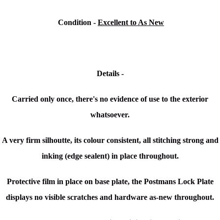
Condition -
Excellent to As New
Details -
Carried only once, there's no evidence of use to the exterior
whatsoever.
A very firm silhoutte, its colour consistent, all stitching strong and
inking (edge sealent) in place throughout.
Protective film in place on base plate, the Postmans Lock Plate
displays no visible scratches and hardware as-new throughout.