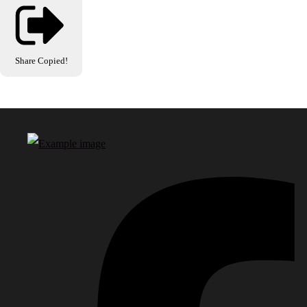
Share
Copied!