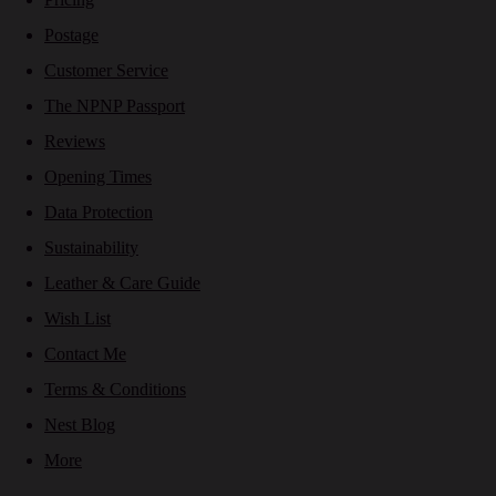
Postage
Customer Service
The NPNP Passport
Reviews
Opening Times
Data Protection
Sustainability
Leather & Care Guide
Wish List
Contact Me
Terms & Conditions
Nest Blog
More