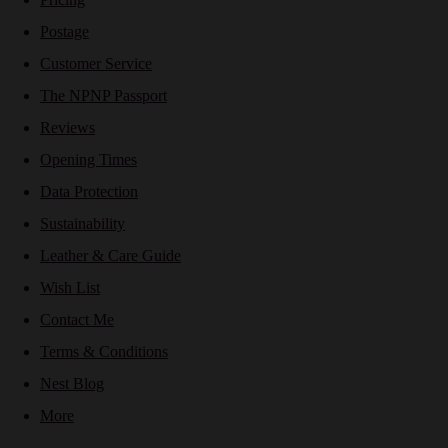
Postage
Customer Service
The NPNP Passport
Reviews
Opening Times
Data Protection
Sustainability
Leather & Care Guide
Wish List
Contact Me
Terms & Conditions
Nest Blog
More