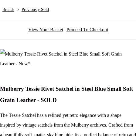
Brands
>
Previously Sold
View Your Basket
|
Proceed To Checkout
Mulberry Tessie Rivet Satchel in Steel Blue Small Soft
Grain Leather - SOLD
The Tessie Satchel has a refined yet retro elegance with a shape
inspired by vintage satchels from the Mulberry archives. Crafted from
a beautifully soft, matte, sky blue hide, its a perfect balance of retro and