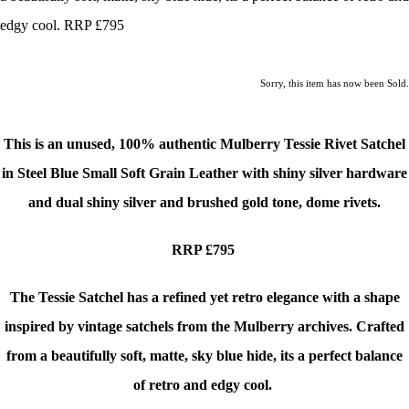
edgy cool. RRP £795
Sorry, this item has now been Sold.
This is an unused,
100% authentic Mulberry Tessie Rivet Satchel
in Steel Blue Small Soft Grain Leather with shiny silver hardware
and dual shiny silver and brushed gold tone, dome rivets.
RRP £795
The Tessie Satchel has a refined yet retro elegance with a shape
inspired by vintage satchels from the Mulberry archives. Crafted
from a beautifully soft, matte, sky blue hide, its a perfect balance
of retro and edgy cool.