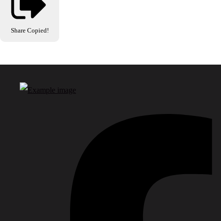
Share
Copied!