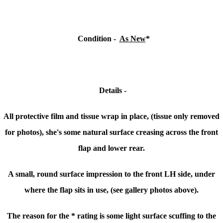
Condition
-
As New
*
Details -
All protective film and tissue wrap in place, (tissue only removed
for photos), she's some natural surface creasing across the front
flap and lower rear.
A small, round surface impression to the front LH side, under
where the flap sits in use, (see gallery photos above).
The reason for the * rating is some light surface scuffing to the