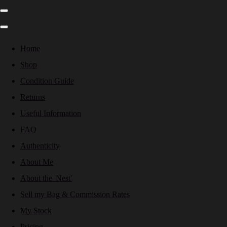
Home
Shop
Condition Guide
Returns
Useful Information
FAQ
Authenticity
About Me
About the 'Nest'
Sell my Bag & Commission Rates
My Stock
Pricing