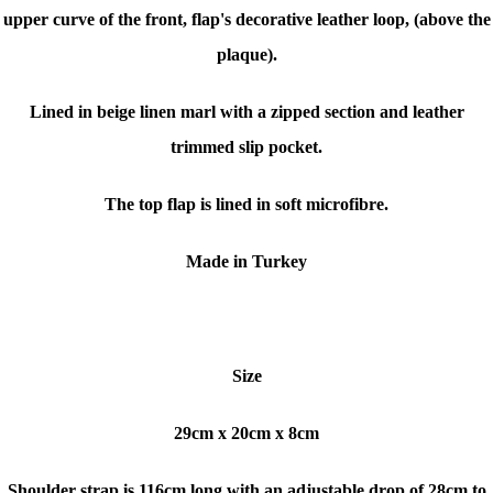
upper curve of the front, flap's decorative leather loop, (above the
plaque).
Lined in beige linen marl with a zipped section and leather
trimmed slip pocket.
The top flap is lined in soft microfibre.
Made in Turkey
Size
29cm x 20cm x 8cm
Shoulder strap is 116cm long with an adjustable drop of 28cm to