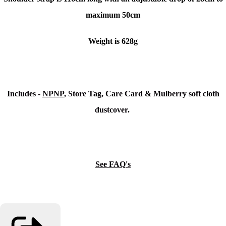
maximum 50cm
Weight is 628g
Includes -
NPNP
, Store Tag, Care Card & Mulberry soft cloth
dustcover.
See FAQ's