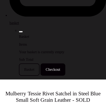
basket
Basket
Items
Your basket is currently empty
Sub Total
Basket
Checkout
Mulberry Tessie Rivet Satchel in Steel Blue
Small Soft Grain Leather - SOLD