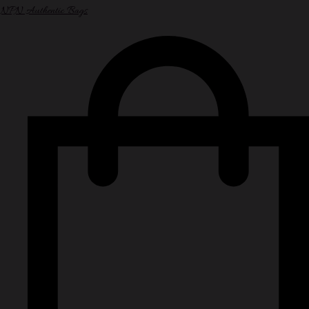
NPN Authentic Bags