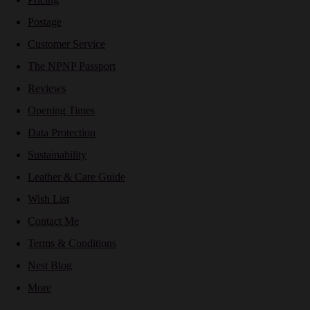
Postage
Customer Service
The NPNP Passport
Reviews
Opening Times
Data Protection
Sustainability
Leather & Care Guide
Wish List
Contact Me
Terms & Conditions
Nest Blog
More