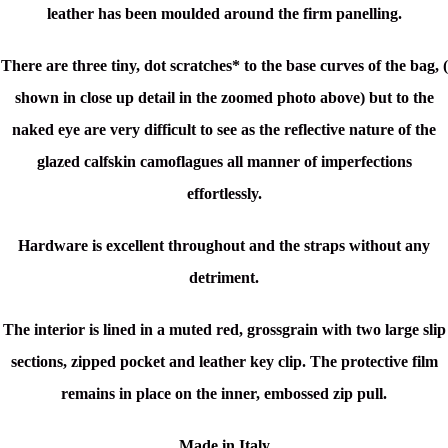
leather has been moulded around the firm panelling.
There are three
tiny, dot scratches* to the base curves of the bag, (
shown in close up detail in the zoomed photo above) but to the
naked eye are very difficult to see as
the reflective nature of the
glazed calfskin camoflagues all manner of imperfections
effortlessly.
Hardware is excellent throughout and the straps without any
detriment.
The interior is lined in a muted red, grossgrain with two large slip
sections, zipped pocket and leather key clip. The protective film
remains in place on the inner, embossed zip pull.
Made in Italy