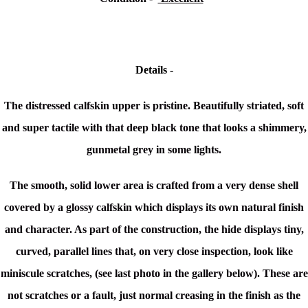
Details -
The distressed calfskin upper is pristine. Beautifully striated, soft
and super tactile with that deep black tone that looks a shimmery,
gunmetal grey in some lights.
The smooth, solid lower area is crafted from a very dense shell
covered by a glossy calfskin which displays its own natural finish
and character. As part of the construction, the hide displays tiny,
curved, parallel lines that, on very close inspection, look like
miniscule scratches, (see last photo in the gallery below). These are
not scratches or a fault, just normal creasing in the finish as the