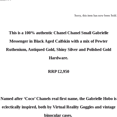
Sorry, this item has now been Sold.
This is a
100% authentic Chanel Chanel Small Gabrielle
Messenger in Black Aged Calfskin with a mix of Pewter
Ruthenium, Antiqued Gold, Shiny Silver and Polished Gold
Hardware.
RRP £2,950
Named after ‘Coco’ Chanels real first name, the Gabrielle Hobo is
eclectically inspired, both by Virtual Reality Goggles and vintage
binocular cases.