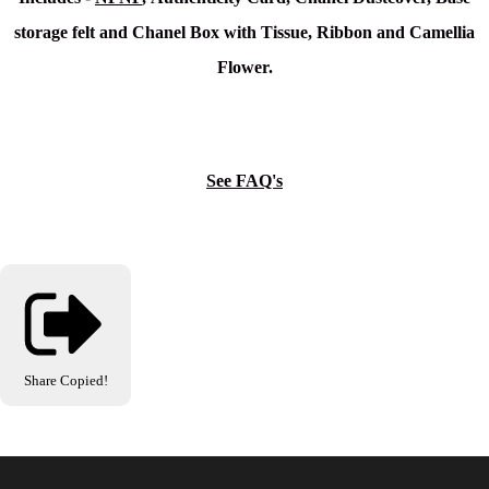
storage felt and
Chanel Box with Tissue, Ribbon and Camellia
Flower.
See FAQ's
Share
Copied!