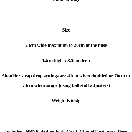
Size
23cm wide maximum to 20cm at the base
14cm high x 8.5cm deep
Shoulder strap drop settings are 41cm when doubled or 70cm to
73cm when single (using ball staff adjusters)
Weight is 694g
Includes -
NPNP
, Authenticity Card,
Chanel Dustcover, Base