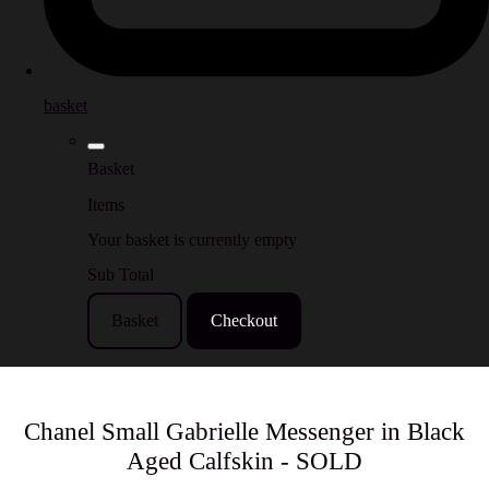
basket
Basket
Items
Your basket is currently empty
Sub Total
Basket
Checkout
Chanel Small Gabrielle Messenger in Black
Aged Calfskin - SOLD