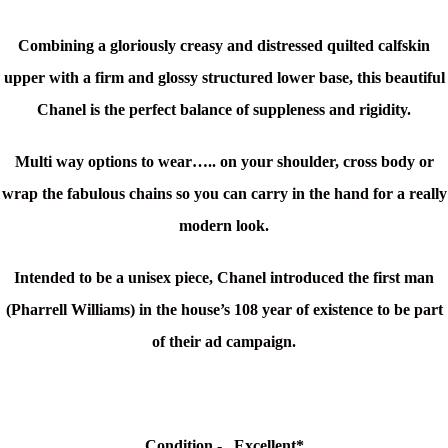
Combining a gloriously creasy and distressed quilted calfskin
upper with a firm and glossy structured lower base, this beautiful
Chanel is the perfect balance of suppleness and rigidity.
Multi way options to wear….. on your shoulder, cross body or
wrap the fabulous chains so you can carry in the hand for a really
modern look.
Intended to be a unisex piece, Chanel introduced the first man
(
Pharrell Williams)
in the house’s 108 year of existence to be part
of their ad campaign.
Condition -
Excellent
*