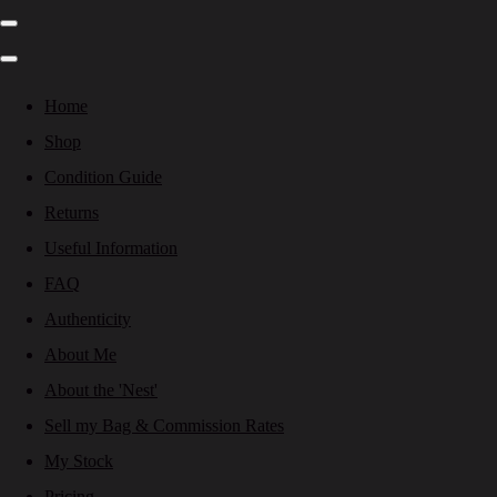
Home
Shop
Condition Guide
Returns
Useful Information
FAQ
Authenticity
About Me
About the 'Nest'
Sell my Bag & Commission Rates
My Stock
Pricing