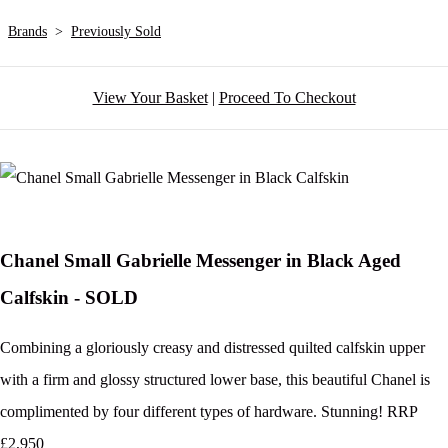
Brands
>
Previously Sold
View Your Basket
|
Proceed To Checkout
Chanel Small Gabrielle Messenger in Black Aged
Calfskin - SOLD
Combining a gloriously creasy and distressed quilted calfskin upper
with a firm and glossy structured lower base, this beautiful Chanel is
complimented by four different types of hardware. Stunning! RRP
£2,950