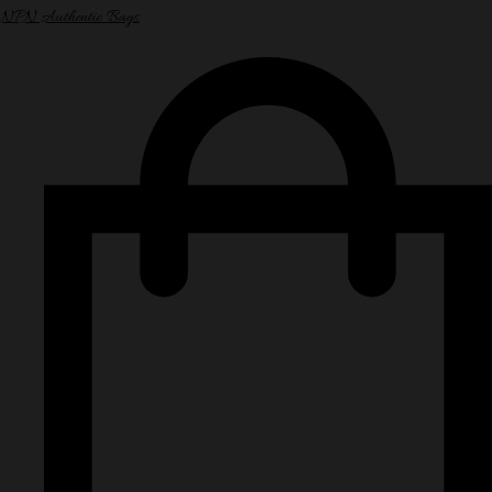
NPN Authentic Bags