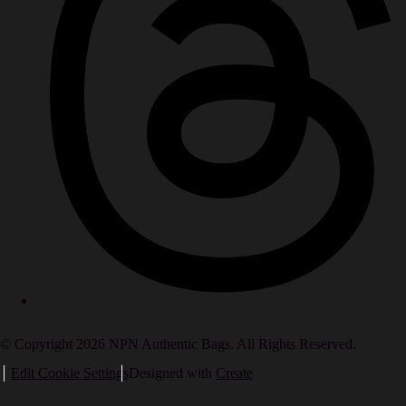
© Copyright 2026 NPN Authentic Bags. All Rights Reserved.
Edit Cookie Settings
Designed with
Create