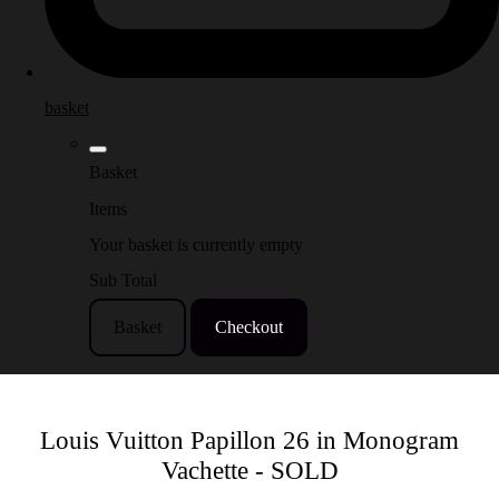
basket
Basket
Items
Your basket is currently empty
Sub Total
Basket
Checkout
Louis Vuitton Papillon 26 in Monogram
Vachette - SOLD