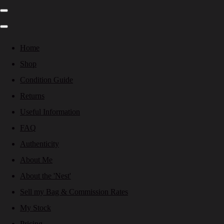
Home
Shop
Condition Guide
Returns
Useful Information
FAQ
Authenticity
About Me
About the 'Nest'
Sell my Bag & Commission Rates
My Stock
Pricing