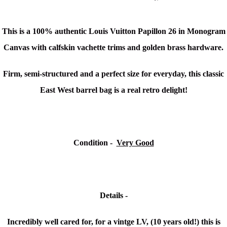
This is a 100% authentic Louis Vuitton Papillon 26 in Monogram
Canvas with
calfskin vachette trims and golden brass hardware.
Firm, semi-structured and a perfect size for everyday, this classic
East West barrel bag is a real retro delight!
Condition -
Very Good
Details -
Incredibly well cared for, for a vintge LV, (10 years old!) t
his is