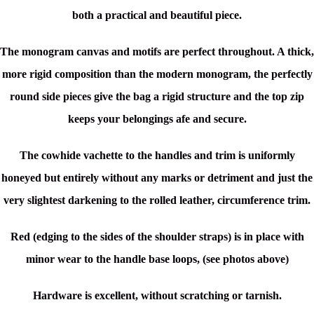
both a practical and beautiful piece.
The monogram canvas and motifs are perfect throughout. A thick,
more rigid composition than the modern monogram, the perfectly
round side pieces give the bag a rigid structure and the top zip
keeps your belongings afe and secure.
The cowhide vachette to the handles and trim is uniformly
honeyed but entirely without any marks or detriment and just the
very slightest darkening to the rolled leather, circumference trim.
Red (edging to the sides of the shoulder straps) is in place with
minor wear to the handle base loops, (see photos above)
Hardware is excellent, without scratching or tarnish.