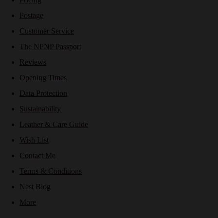
Postage
Customer Service
The NPNP Passport
Reviews
Opening Times
Data Protection
Sustainability
Leather & Care Guide
Wish List
Contact Me
Terms & Conditions
Nest Blog
More