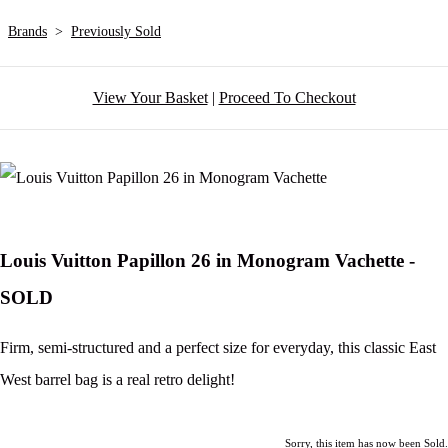
Brands
>
Previously Sold
View Your Basket
|
Proceed To Checkout
Louis Vuitton Papillon 26 in Monogram Vachette -
SOLD
Firm, semi-structured and a perfect size for everyday, this classic East
West barrel bag is a real retro delight!
Sorry, this item has now been Sold.