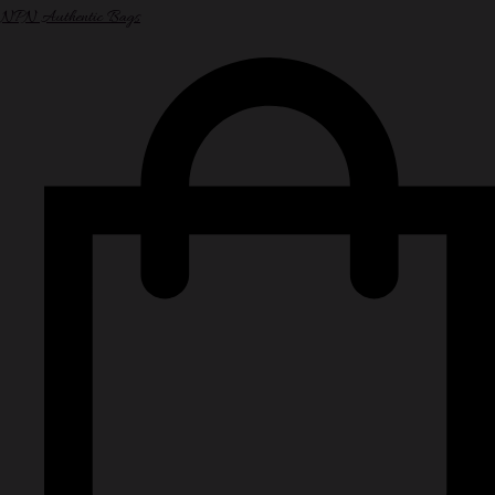
NPN Authentic Bags