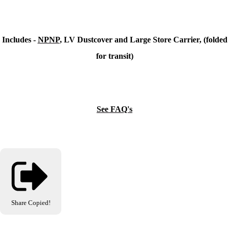
Includes -
NPNP
, LV Dustcover and Large Store Carrier, (folded
for transit)
See FAQ's
Share
Copied!