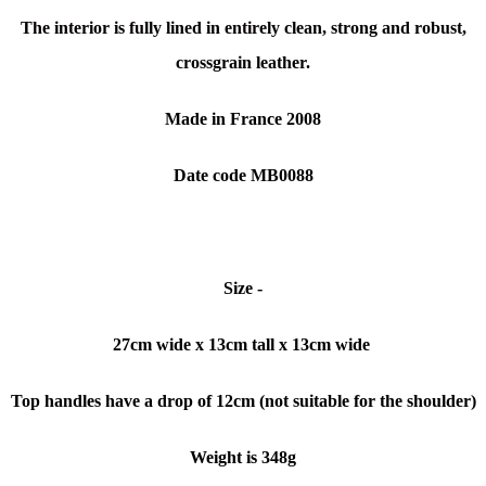
The interior is fully lined in entirely clean, strong and robust,
crossgrain leather.
Made in France 2008
Date code MB0088
Size -
27cm wide x 13cm tall x 13cm wide
Top handles have a drop of 12cm (not suitable for the shoulder)
Weight is 348g