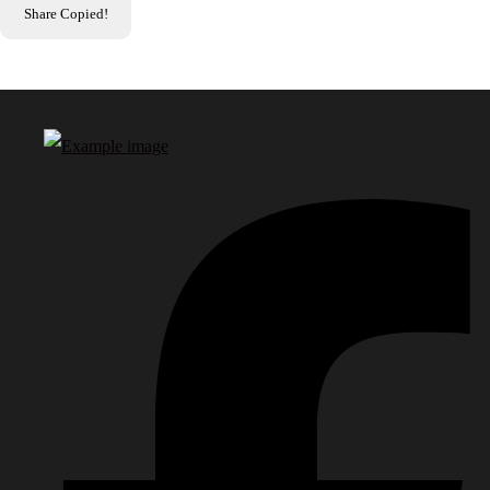
Share
Copied!