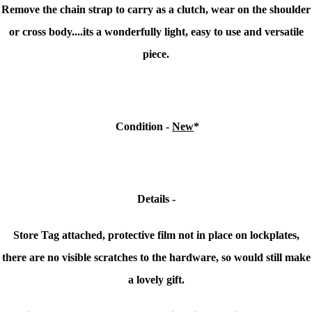
Remove the chain strap to carry as a clutch, wear on the shoulder
or cross body....its a wonderfully light, easy to use and versatile
piece.
Condition -
New
*
Details -
Store Tag attached, protective film not in place on lockplates,
there are no visible scratches to the hardware, so would still make
a lovely gift.