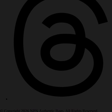
© Copyright 2026 NPN Authentic Bags. All Rights Reserved.