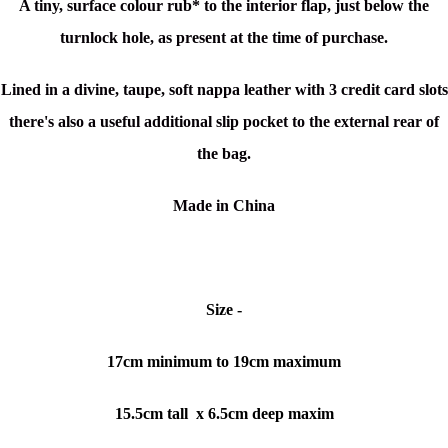
A tiny, surface colour rub* to the interior flap, just below the
turnlock hole, as present at the time of purchase.
Lined in a divine, taupe, soft nappa leather with 3 credit card slots
there's also a
useful additional slip pocket to the external rear of
the bag.
Made in China
Size -
17cm minimum to 19cm maximum
15.5cm tall x 6.5cm deep maxim