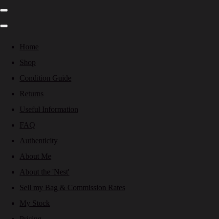
Home
Shop
Condition Guide
Returns
Useful Information
FAQ
Authenticity
About Me
About the 'Nest'
Sell my Bag & Commission Rates
My Stock
Pricing