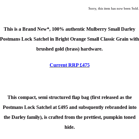
Sorry, this item has now been Sold.
This is a Brand New*, 100% authentic Mulberry Small Darley
Postmans Lock Satchel in Bright Orange Small Classic Grain
with
brushed gold (brass) hardware.
Current RRP £475
This compact, semi structured flap bag (first released as the
Postmans Lock Satchel at £495 and subsquently rebranded into
the Darley family), is crafted from the prettiest, pumpkin toned
hide.