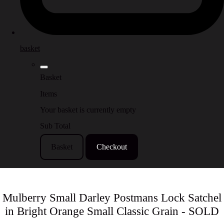
basket
Basket
Items
Your basket is currently empty
Sub Total
Basket
Checkout
Mulberry Small Darley Postmans Lock Satchel
in Bright Orange Small Classic Grain - SOLD