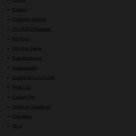
Postage
Customer Service
The NPNP Passport
Reviews
Opening Times
Data Protection
Sustainability
Leather & Care Guide
Wish List
Contact Me
Terms & Conditions
Nest Blog
More