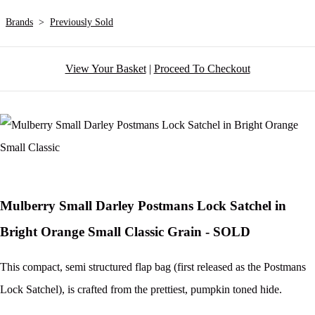
Brands
>
Previously Sold
View Your Basket
|
Proceed To Checkout
Mulberry Small Darley Postmans Lock Satchel in
Bright Orange Small Classic Grain - SOLD
This compact, semi structured flap bag (first released as the Postmans
Lock Satchel), is crafted from the prettiest, pumpkin toned hide.