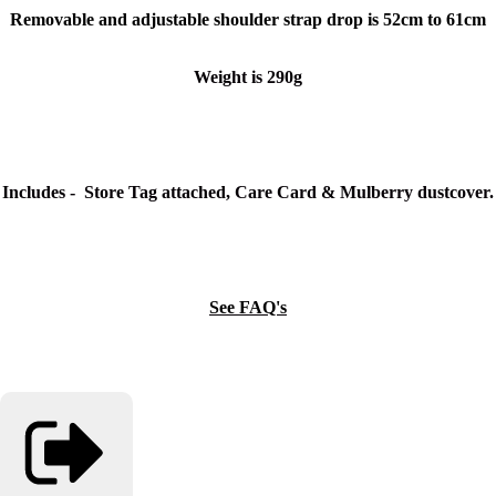
Removable and adjustable shoulder strap drop is 52cm to 61cm
Weight is 290g
Includes - Store Tag attached, Care Card & Mulberry dustcover.
See FAQ's