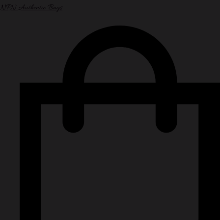
NPN Authentic Bags