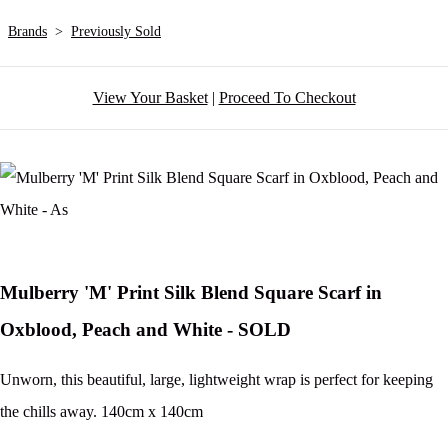
Brands
>
Previously Sold
View Your Basket
|
Proceed To Checkout
Mulberry 'M' Print Silk Blend Square Scarf in
Oxblood, Peach and White - SOLD
Unworn, this beautiful, large, lightweight wrap is perfect for keeping
the chills away. 140cm x 140cm