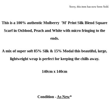
Sorry, this item has now been Sold.
This is a
100% authentic
Mulberry 'M' Print Silk Blend Square
Scarf in Oxblood, Peach and White
with micro fringing to the
ends.
A mix of super soft 85% Silk & 15% Modal this beautiful, large,
lightweight wrap is perfect for keeping the chills away.
140cm x 140cm
Condition -
As New
*