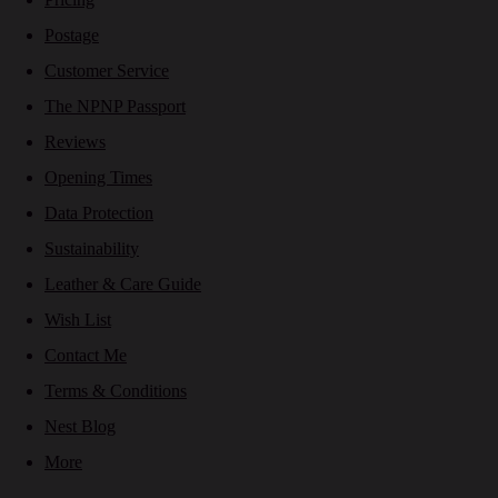
Postage
Customer Service
The NPNP Passport
Reviews
Opening Times
Data Protection
Sustainability
Leather & Care Guide
Wish List
Contact Me
Terms & Conditions
Nest Blog
More