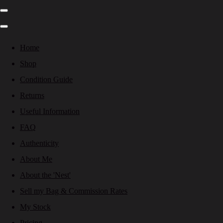
Home
Shop
Condition Guide
Returns
Useful Information
FAQ
Authenticity
About Me
About the 'Nest'
Sell my Bag & Commission Rates
My Stock
Pricing