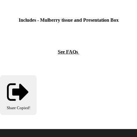
Includes - Mulberry tissue and Presentation Box
See FAQs
Share
Copied!