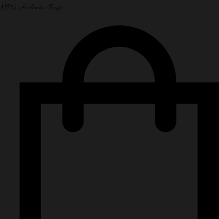
NPN Authentic Bags