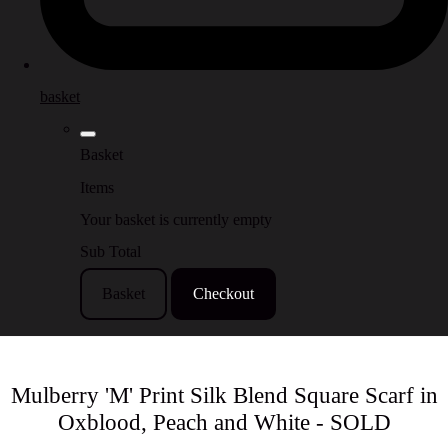
basket
Basket
Items
Your basket is currently empty
Sub Total
Basket
Checkout
Mulberry 'M' Print Silk Blend Square Scarf in
Oxblood, Peach and White - SOLD