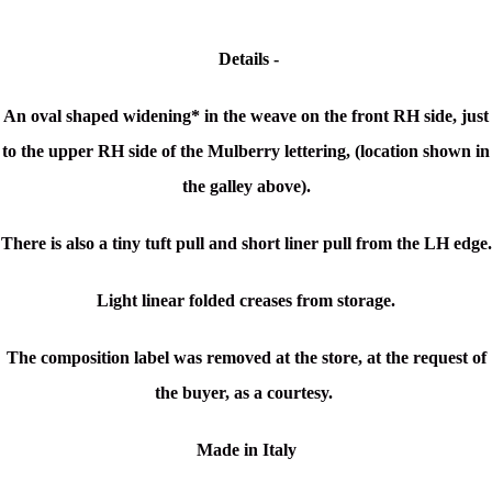
Details -
An oval shaped widening* in the weave on the front RH side, just
to the upper RH side of the Mulberry lettering, (location shown in
the galley above).
There is also a tiny tuft pull and short liner pull from the LH edge.
Light linear folded creases from storage.
The composition label was removed at the store, at the request of
the buyer, as a courtesy.
Made in Italy