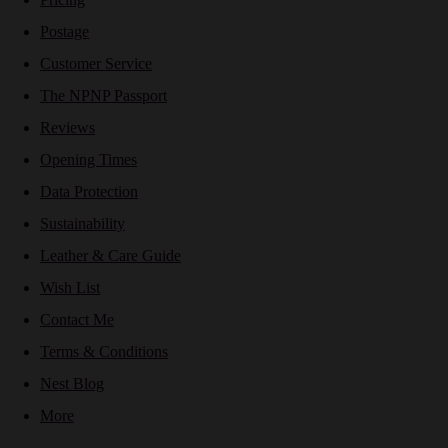
Postage
Customer Service
The NPNP Passport
Reviews
Opening Times
Data Protection
Sustainability
Leather & Care Guide
Wish List
Contact Me
Terms & Conditions
Nest Blog
More