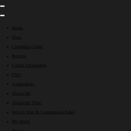
Home
Shop
Condition Guide
Returns
Useful Information
FAQ
Authenticity
About Me
About the 'Nest'
Sell my Bag & Commission Rates
My Stock
Pricing