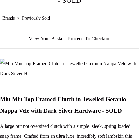
- SOLD
Brands
>
Previously Sold
View Your Basket
|
Proceed To Checkout
Miu Miu Top Framed Clutch in Jewelled Geranio
Nappa Vele with Dark Silver Hardware - SOLD
A large but not oversized clutch with a simple, sleek, spring loaded
snap frame. Crafted from an ultra luxe, incredibly soft lambskin this