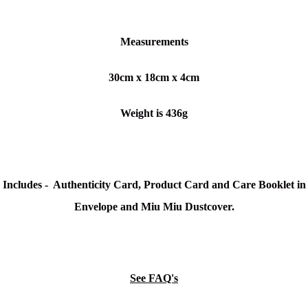
Measurements
30cm x 18cm x 4cm
Weight is 436g
Includes - Authenticity Card, Product Card and Care Booklet in
Envelope and Miu Miu Dustcover.
See FAQ's