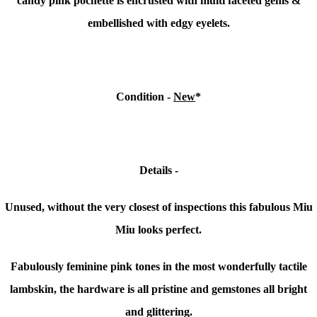
candy pink pochette is encrusted with multi faceted gems &
embellished with edgy eyelets.
Condition -
New
*
Details -
Unused, without the very closest of inspections this fabulous Miu
Miu looks perfect.
Fabulously feminine pink tones in the most wonderfully tactile
lambskin, the hardware is all pristine and gemstones all bright
and glittering.