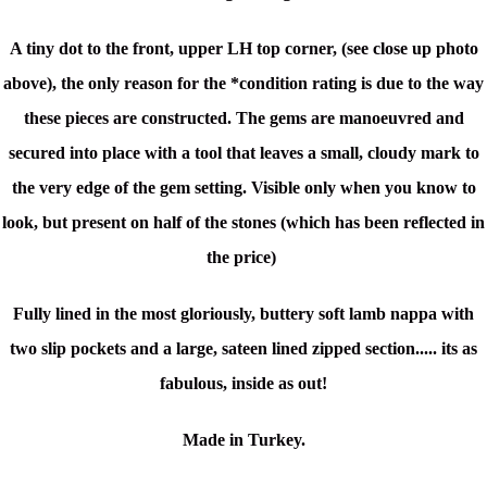
A tiny dot to the front, upper LH top corner, (see close up photo
above), the only reason
for the *condition rating is due to the way
these pieces are constructed. The gems are manoeuvred and
secured into place with a tool that leaves a small, cloudy mark to
the very edge of the gem setting. Visible only when you know to
look, but present on half of the stones (which has been reflected in
the price)
Fully lined in the most gloriously, buttery soft lamb nappa with
two slip pockets and a large, sateen lined zipped section..... its as
fabulous, inside as out!
Made in Turkey.