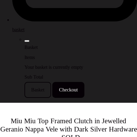
basket
Basket
Items
Your basket is currently empty
Sub Total
Basket
Checkout
Miu Miu Top Framed Clutch in Jewelled
Geranio Nappa Vele with Dark Silver Hardware