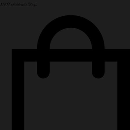
NPN Authentic Bags