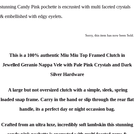
stunning Candy Pink pochette is encrusted with multi faceted crystals
& embellished with edgy eyelets.
Sorry, this item has now been Sold.
This is a 100% authentic Miu Miu Top Framed Clutch in
Jewelled Geranio Nappa Vele with Pale Pink Crystals and Dark
Silver Hardware
A large but not oversized clutch with a simple, sleek, spring
loaded snap frame. Carry in the hand or slip through the rear flat
handle, its a perfect day or night occassion bag.
Crafted from an ultra luxe, incredibly soft lambskin this stunning