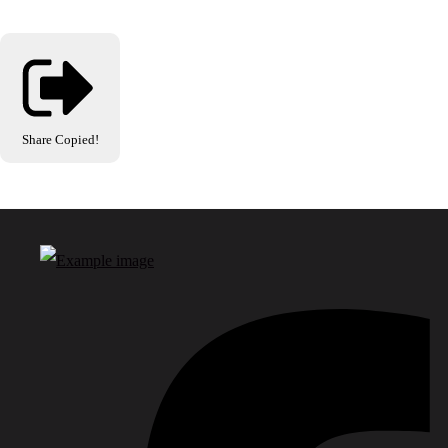
Share
Copied!