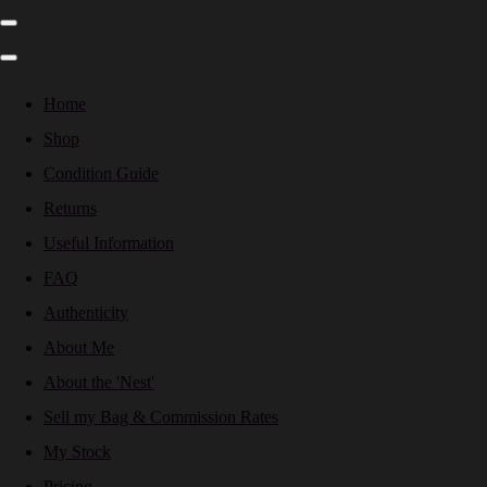
Home
Shop
Condition Guide
Returns
Useful Information
FAQ
Authenticity
About Me
About the 'Nest'
Sell my Bag & Commission Rates
My Stock
Pricing