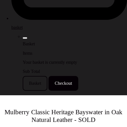
basket
Basket
Items
Your basket is currently empty
Sub Total
Basket
Checkout
Mulberry Classic Heritage Bayswater in Oak
Natural Leather - SOLD