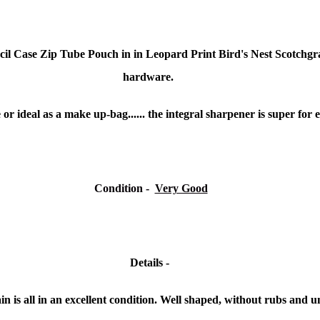
l Case Zip Tube Pouch in in Leopard Print Bird's Nest Scotchgrai
hardware.
 or ideal as a make up-bag...... the integral sharpener is super for e
Condition
-
Very Good
Details -
n is all in an excellent condition. Well shaped, without rubs and u