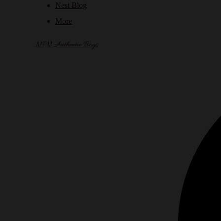
Nest Blog
More
NPN Authentic Bags