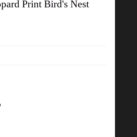
ard Print Bird's Nest
D