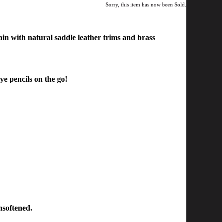
Sorry, this item has now been Sold.
n with natural saddle leather trim
s and brass
ye pencils on the go!
nsoftened.