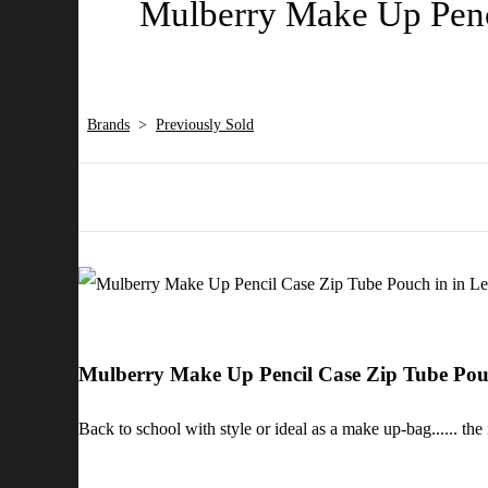
Mulberry Make Up Penci
Brands
>
Previously Sold
Mulberry Make Up Pencil Case Zip Tube Pouc
Back to school with style or ideal as a make up-bag...... the 