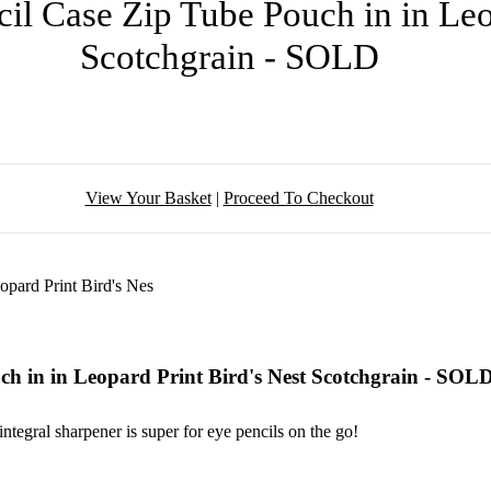
l Case Zip Tube Pouch in in Leop
Scotchgrain - SOLD
View Your Basket
|
Proceed To Checkout
h in in Leopard Print Bird's Nest Scotchgrain - SOL
integral sharpener is super for eye pencils on the go!