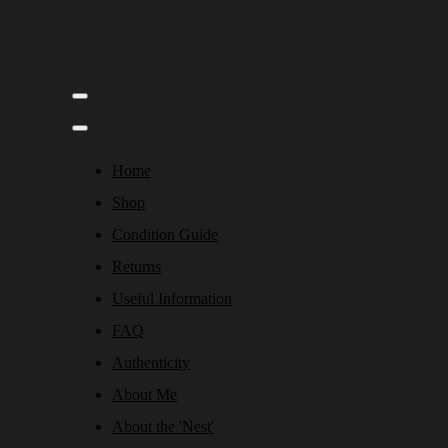
Home
Shop
Condition Guide
Returns
Useful Information
FAQ
Authenticity
About Me
About the 'Nest'