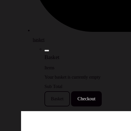
basket
Basket
Items
Your basket is currently empty
Sub Total
Basket
Checkout