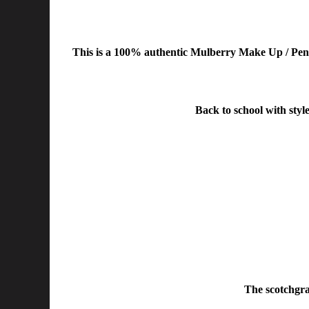
This is a 100% authentic Mulberry Make Up / Penci
Back to school with style
The scotchgrai