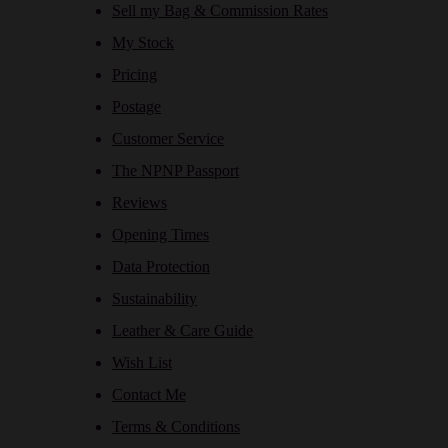
Sell my Bag & Commission Rates
My Stock
Pricing
Postage
Customer Service
The NPNP Passport
Reviews
Opening Times
Data Protection
Sustainability
Leather & Care Guide
Wish List
Contact Me
Terms & Conditions