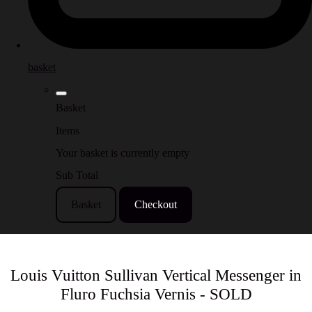
basket
Basket
Items
Your basket is currently empty
Sub Total
Basket
Checkout
Louis Vuitton Sullivan Vertical Messenger in
Fluro Fuchsia Vernis - SOLD