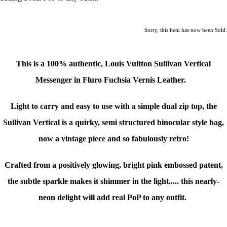
Sorry, this item has now been Sold.
This is a 100% authentic, Louis Vuitton Sullivan Vertical
Messenger in Fluro Fuchsia Vernis Leather.
Light to carry and easy to use with a simple dual zip top, the
Sullivan Vertical is a quirky,
semi structured binocular style bag,
now a vintage piece and so fabulously retro!
Crafted from a positively glowing, bright pink embossed patent,
the subtle sparkle makes it shimmer in the light..... this nearly-
neon delight will add real PoP to any outfit.