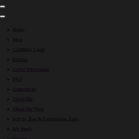
Home
Shop
Condition Guide
Returns
Useful Information
FAQ
Authenticity
About Me
About the 'Nest'
Sell my Bag & Commission Rates
My Stock
Pricing