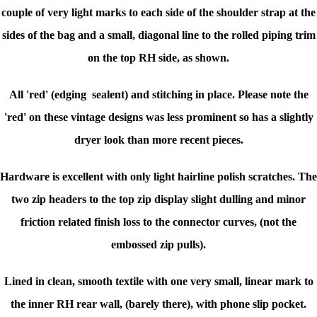
couple of very light marks to each side of the shoulder strap at the
sides of the bag and a small, diagonal line to the rolled piping trim
on the top RH side, as shown.
All 'red' (edging sealent) and stitching in place. Please note the
'red' on these vintage designs was less prominent so has a slightly
dryer look than more recent pieces.
Hardware is excellent with only light hairline polish scratches. The
two zip headers to the top zip display slight dulling and minor
friction related finish loss to the connector curves, (not the
embossed zip pulls).
Lined in clean, smooth textile with one very small, linear mark to
the inner RH rear wall, (barely there), with phone slip pocket.