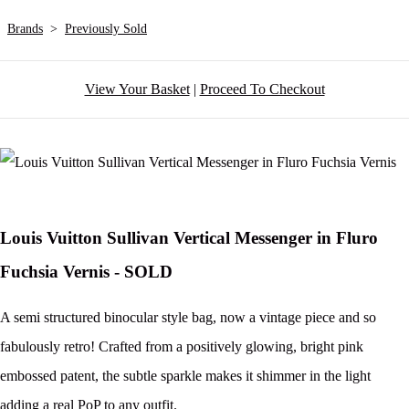
Brands
>
Previously Sold
View Your Basket
|
Proceed To Checkout
Louis Vuitton Sullivan Vertical Messenger in Fluro
Fuchsia Vernis - SOLD
A semi structured binocular style bag, now a vintage piece and so
fabulously retro! Crafted from a positively glowing, bright pink
embossed patent, the subtle sparkle makes it shimmer in the light
adding a real PoP to any outfit.