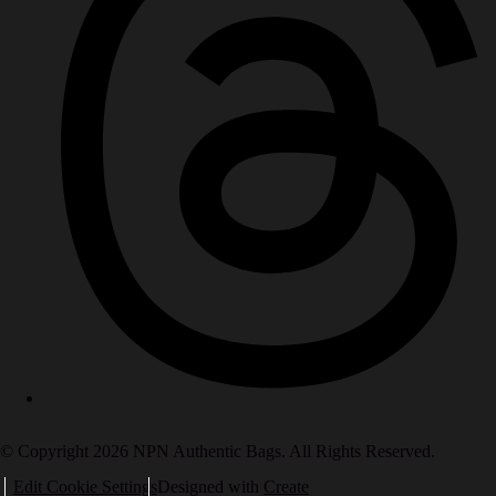
© Copyright 2026 NPN Authentic Bags. All Rights Reserved.
Edit Cookie Settings
Designed with
Create