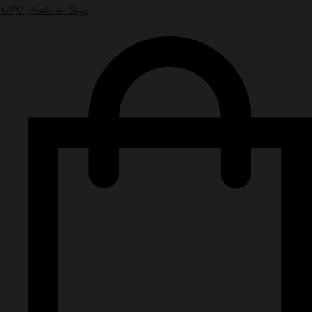
NPN Authentic Bags