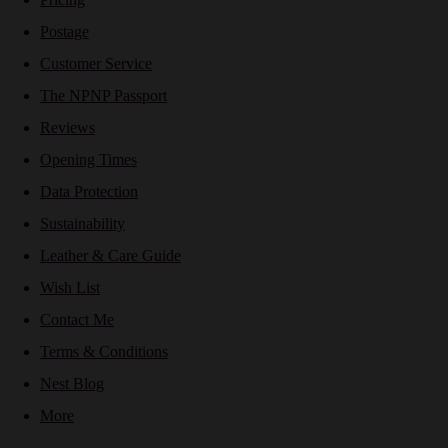
Postage
Customer Service
The NPNP Passport
Reviews
Opening Times
Data Protection
Sustainability
Leather & Care Guide
Wish List
Contact Me
Terms & Conditions
Nest Blog
More