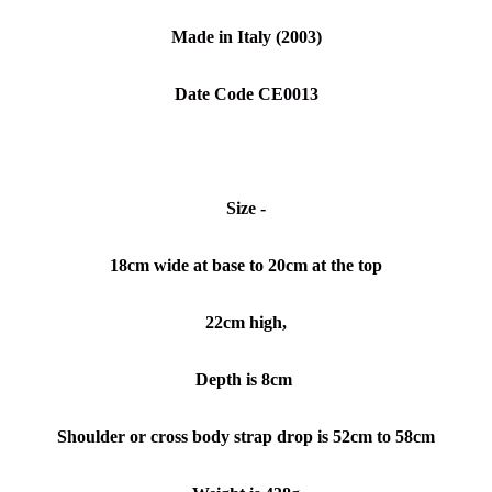
Made in Italy
(2003)
Date Code CE0013
Size -
18cm wide at base to 20cm at the top
22cm high,
Depth is 8cm
Shoulder or cross body strap drop is 52cm to 58cm