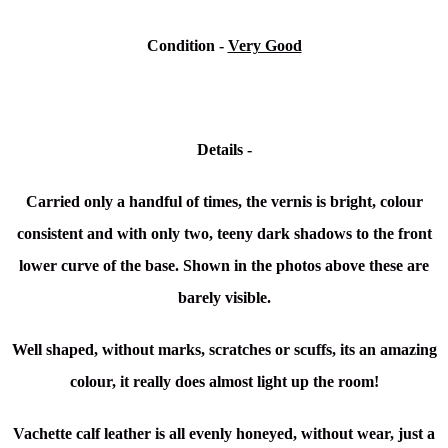
Condition -
Very Good
Details -
Carried only a handful of times, the vernis is b
right, colour
consistent and with only two, teeny dark shadows to the front
lower curve of the base. Shown in the photos above these are
barely visible.
Well shaped, without marks, scratches or scuffs, its an amazing
colour, it really does almost light up the room!
Vachette calf leather is all evenly honeyed, without wear, just a