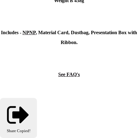
Weight is 438g
Includes -
NPNP
, Material Card, Dustbag, Presentation Box with
Ribbon.
See FAQ's
Share
Copied!