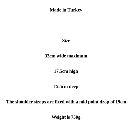
Made in Turkey
Size
33cm wide maximum
17.5cm high
15.5cm deep
The shoulder straps are fixed with a mid point drop of 19cm
Weight is 750g