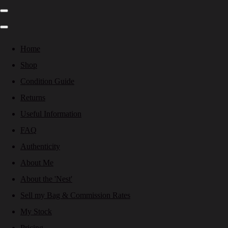
Home
Shop
Condition Guide
Returns
Useful Information
FAQ
Authenticity
About Me
About the 'Nest'
Sell my Bag & Commission Rates
My Stock
Pricing