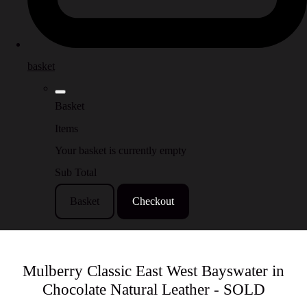
basket
Basket
Items
Your basket is currently empty
Sub Total
Basket
Checkout
Mulberry Classic East West Bayswater in
Chocolate Natural Leather - SOLD