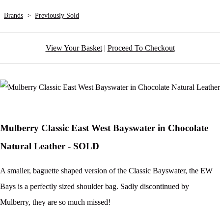
Brands
>
Previously Sold
View Your Basket
|
Proceed To Checkout
Mulberry Classic East West Bayswater in Chocolate
Natural Leather - SOLD
A smaller, baguette shaped version of the Classic Bayswater, the EW
Bays is a perfectly sized shoulder bag. Sadly discontinued by
Mulberry, they are so much missed!