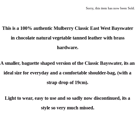
Sorry, this item has now been Sold.
This is a 100% authentic Mulberry Classic East West Bayswater
in
chocolate natural vegetable tanned leather with brass
hardware.
A smaller, baguette shaped version of the Classic Bayswater, its a
n
ideal size for everyday and a comfortable shoulder-bag, (with a
strap drop of 19cm).
Light to wear, easy to use and so sadly now discontinued, its a
style so very much missed.