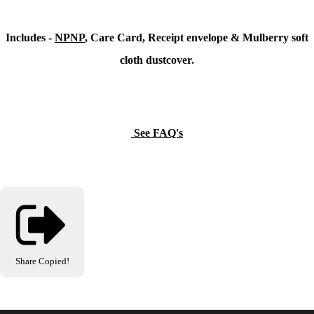
Includes -
NPNP
, Care Card, Receipt envelope & Mulberry soft
cloth dustcover.
See FAQ's
Share
Copied!