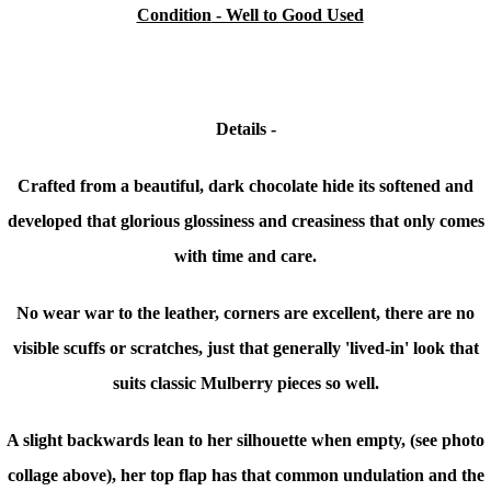
Condition
- Well to Good Used
Details -
Crafted from a beautiful, dark chocolate hide its softened and
developed that glorious glossiness and creasiness that only comes
with time and care.
No wear war to the leather, corners are excellent, there are no
visible scuffs or scratches, just that generally 'lived-in' look that
suits classic Mulberry pieces so well.
A slight backwards lean to her silhouette when empty, (see photo
collage above), her top flap has that common undulation and
the