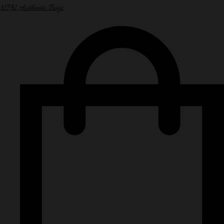
NPN Authentic Bags