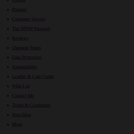
Postage
Customer Service
The NPNP Passport
Reviews
Opening Times
Data Protection
Sustainability
Leather & Care Guide
Wish List
Contact Me
Terms & Conditions
Nest Blog
More