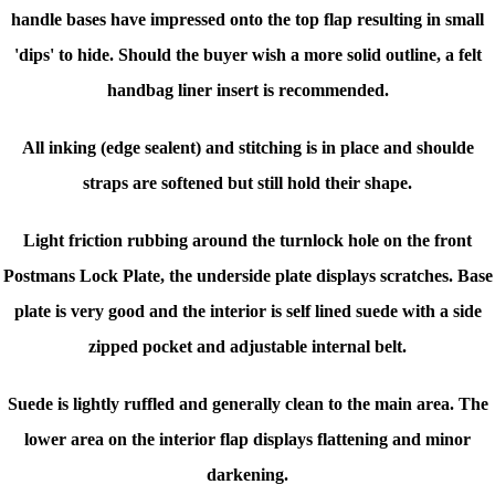
handle bases have impressed onto the top flap resulting in small
'dips' to hide. Should the buyer wish a more solid outline, a felt
handbag liner insert is recommended.
All inking (edge sealent) and stitching is in place and shoulde
straps are softened but still hold their shape.
Light friction rubbing around the turnlock hole on the front
Postmans Lock Plate, the underside plate displays scratches. Base
plate is very good and the interior is s
elf lined suede with a side
zipped pocket and adjustable internal belt.
Suede is lightly ruffled and generally clean to the main area. The
lower area on the interior flap displays flattening and minor
darkening.