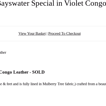
Bayswater Special in Violet Cong
View Your Basket
|
Proceed To Checkout
t Congo Leather - SOLD
& feet and is fully lined in Mulberry Tree fabric,) crafted from a beau