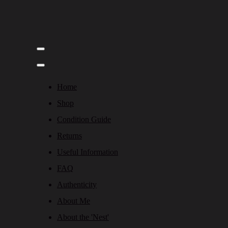
Home
Shop
Condition Guide
Returns
Useful Information
FAQ
Authenticity
About Me
About the 'Nest'