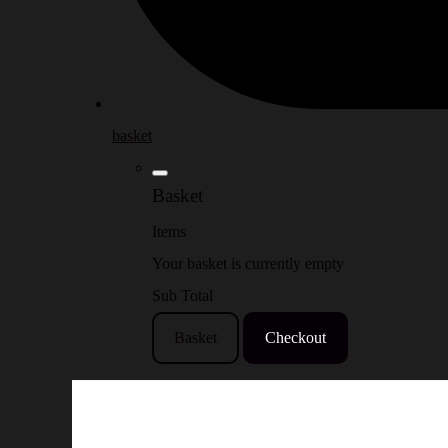
basket
Basket
Items
Your basket is currently empty
Sub Total
Basket
Checkout