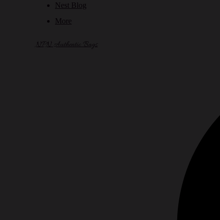
Nest Blog
More
NPN Authentic Bags