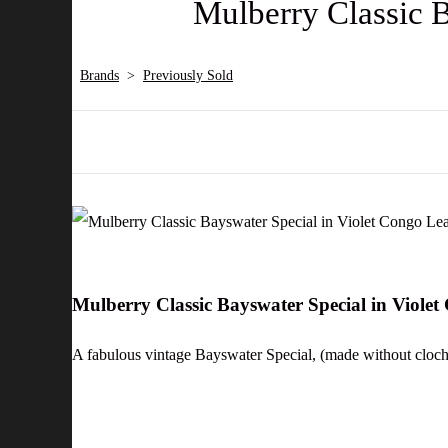
Mulberry Classic 
Brands
>
Previously Sold
Mulberry Classic Bayswater Special in Viole
A fabulous vintage Bayswater Special, (made without cloche 