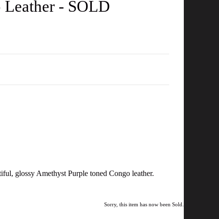
o Leather - SOLD
tiful, glossy Amethyst Purple toned Congo leather.
Sorry, this item has now been Sold.