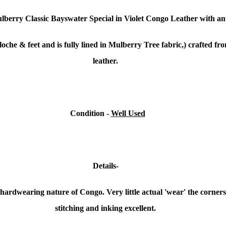
lberry Classic Bayswater Special in Violet Congo Leather
with an
oche & feet and is fully lined in Mulberry Tree fabric,) crafted f
leather.
Condition -
Well Used
Details-
e hardwearing nature of Congo. Very little actual 'wear' the corners
stitching and inking excellent.