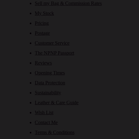
Sell my Bag & Commission Rates
My Stock
Pricing
Postage
Customer Service
The NPNP Passport
Reviews
Opening Times
Data Protection
Sustainability
Leather & Care Guide
Wish List
Contact Me
Terms & Conditions