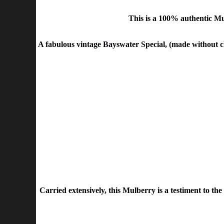
This is a 100% authentic Mu
A fabulous vintage Bayswater Special, (made without cl
Carried extensively, this Mulberry is a testiment to th