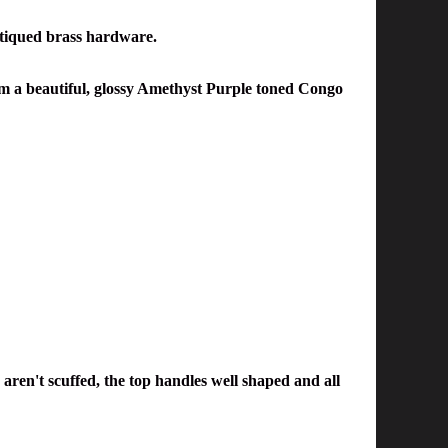
tiqued brass hardware.
rom a beautiful, glossy Amethyst Purple toned Congo
 aren't scuffed, the top handles well shaped and all