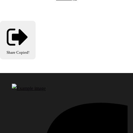
Share
Copied!