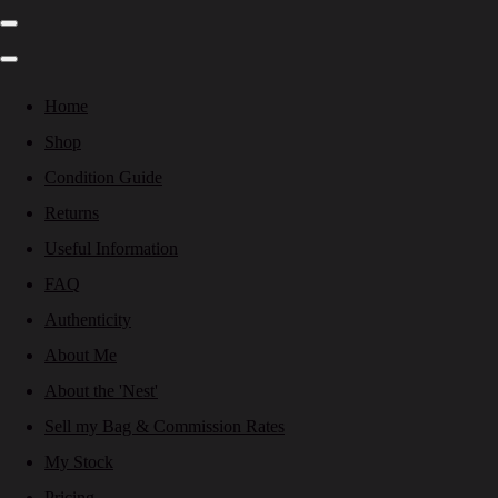
Home
Shop
Condition Guide
Returns
Useful Information
FAQ
Authenticity
About Me
About the 'Nest'
Sell my Bag & Commission Rates
My Stock
Pricing