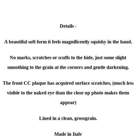
Details -
A beautiful soft form it feels magnificently squishy in the hand.
No marks, scratches or scuffs to the hide, just some slight
smoothing to the grain at the corners and gentle darkening.
The front CC plaque has acquired surface scratches, (much less
visible to the naked eye than the close up photo makes them
appear)
Lined in a clean, grossgrain.
Made in Italy