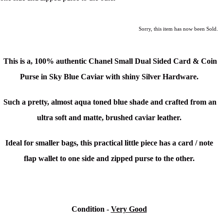
Sorry, this item has now been Sold.
This is a,
100% authentic Chanel Small Dual Sided Card & Coin
Purse in Sky Blue Caviar with shiny Silver Hardware.
Such a pretty, almost aqua toned blue shade and crafted from an
ultra soft and matte, brushed caviar leather.
Ideal for smaller bags,
this practical little piece has a card / note
flap wallet to one side and zipped purse to the other.
Condition -
Very Good