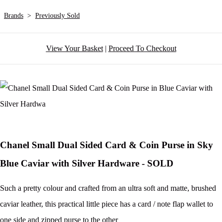
Brands
>
Previously Sold
View Your Basket
|
Proceed To Checkout
Chanel Small Dual Sided Card & Coin Purse in Sky
Blue Caviar with Silver Hardware - SOLD
Such a pretty colour and crafted from an ultra soft and matte, brushed
caviar leather, this practical little piece has a card / note flap wallet to
one side and zipped purse to the other