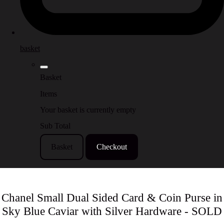
basket
Basket
Items
Your basket is currently empty
Sub Total
Basket
Checkout
Chanel Small Dual Sided Card & Coin Purse in
Sky Blue Caviar with Silver Hardware - SOLD