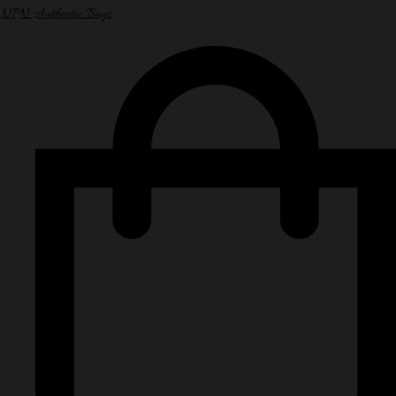
NPN Authentic Bags