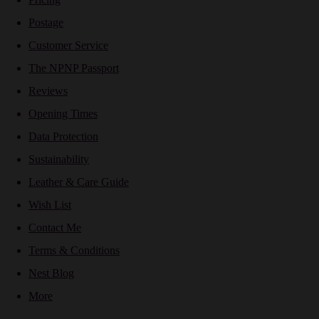
Postage
Customer Service
The NPNP Passport
Reviews
Opening Times
Data Protection
Sustainability
Leather & Care Guide
Wish List
Contact Me
Terms & Conditions
Nest Blog
More