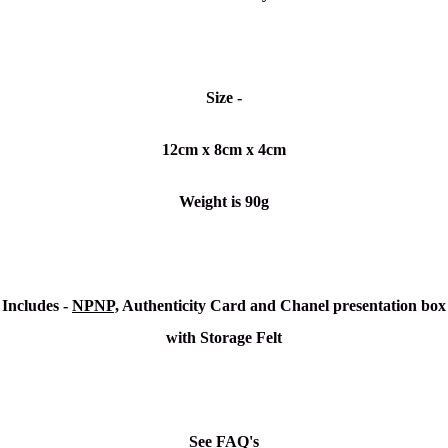
Size -
12cm x 8cm x 4cm
Weight is 90g
Includes -
NPNP,
Authenticity Card and Chanel presentation box
with Storage Felt
See FAQ's