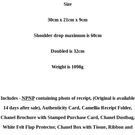
Size
30cm x 21cm x 9cm
Shoulder drop maximum is 60cm
Doubled is 32cm
Weight is 1098g
Includes -
NPNP
containing photo of receipt, (Original is available
14 days after sale), Authenticity Card, Camellia Receipt Folder,
Chanel Brochure with Stamped Purchase Card, Chanel Dustbag,
White Felt Flap Protector, Chanel Box with Tissue, Ribbon and