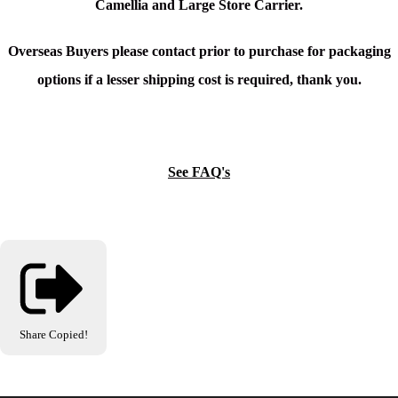
Camellia and Large Store Carrier.
Overseas Buyers please contact prior to purchase for packaging
options if a lesser shipping cost is required, thank you.
See FAQ's
Share
Copied!