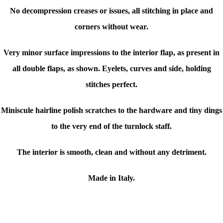
No decompression creases or issues, all stitching in place and
corners without wear.
Very minor surface impressions to the interior flap, as present in
all double flaps, as shown. Eyelets, curves and side, holding
stitches perfect.
Miniscule hairline polish scratches to the hardware and tiny dings
to the very end of the turnlock staff.
The interior is smooth, clean and without any detriment.
Made in Italy.