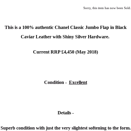
Sorry, this item has now been Sold.
This is a
100% authentic Chanel Classic Jumbo Flap in Black
Caviar Leather with Shiny Silver Hardware.
Current RRP £4,450 (May 2018)
Condition -
Excellent
Details -
Superb condition with just the very slightest softening to the form.