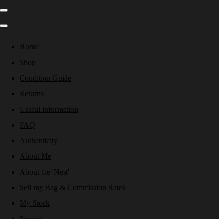
Home
Shop
Condition Guide
Returns
Useful Information
FAQ
Authenticity
About Me
About the 'Nest'
Sell my Bag & Commission Rates
My Stock
Pricing