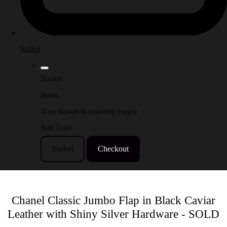
basket
Basket
Items
Your basket is currently empty
Sub Total
Basket
Checkout
Chanel Classic Jumbo Flap in Black Caviar
Leather with Shiny Silver Hardware - SOLD