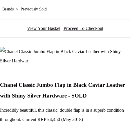
Brands
>
Previously Sold
View Your Basket
|
Proceed To Checkout
Chanel Classic Jumbo Flap in Black Caviar Leather
with Shiny Silver Hardware - SOLD
Incredibly beautiful, this classic, double flap is in a superb condition
throughout. Current RRP £4,450 (May 2018)