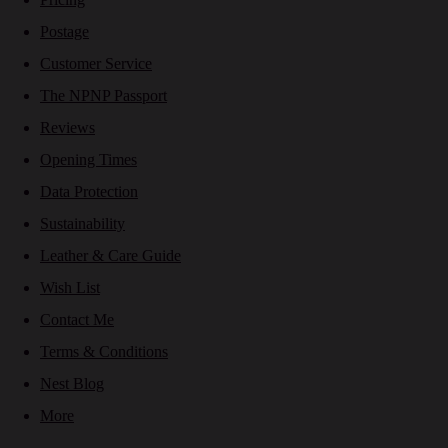
Postage
Customer Service
The NPNP Passport
Reviews
Opening Times
Data Protection
Sustainability
Leather & Care Guide
Wish List
Contact Me
Terms & Conditions
Nest Blog
More