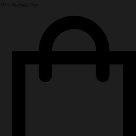
NPN Authentic Bags